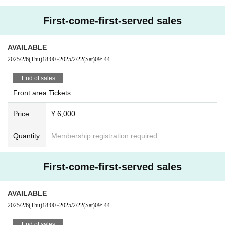
If you do not follow the above rules, you may be asked to leave. Please note.
First-come-first-served sales
AVAILABLE
2025/2/6
(Thu)
18:00
~
2025/2/22
(Sat)
09: 44
End of sales
Front area Tickets
Price
¥ 6,000
Quantity
Membership registration required
First-come-first-served sales
AVAILABLE
2025/2/6
(Thu)
18:00
~
2025/2/22
(Sat)
09: 44
End of sales