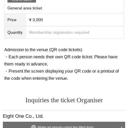
General area ticket
Price
¥ 3,000
Quantity
Membership registration required
Admission to the venue (QR code tickets)
・Each person needs their own QR code ticket. Please have
them ready in advance.
・Present the screen displaying your QR code or a printout of
the code when entering the venue.
Inquiries the ticket Organiser
Eight One Co., Ltd.
Make an inquiry using the Web form