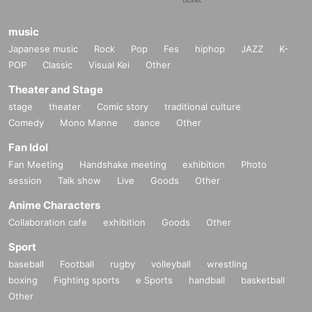
music
Japanese music
Rock
Pop
Fes
hiphop
JAZZ
K-
POP
Classic
Visual Kei
Other
Theater and Stage
stage
theater
Comic story
traditional culture
Comedy
Mono Manne
dance
Other
Fan Idol
Fan Meeting
Handshake meeting
exhibition
Photo
session
Talk show
Live
Goods
Other
Anime Characters
Collaboration cafe
exhibition
Goods
Other
Sport
baseball
Football
rugby
volleyball
wrestling
boxing
Fighting sports
e Sports
handball
basketball
Other