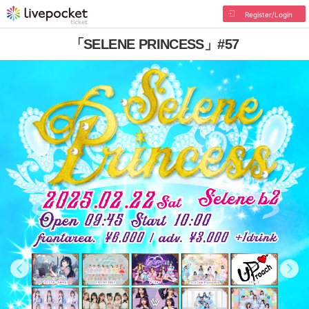
Register/Login
「SELENE PRINCESS」#57