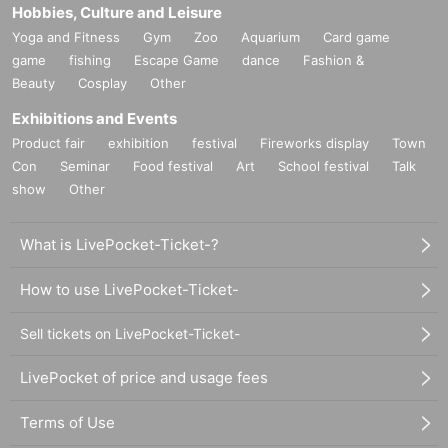
Hobbies, Culture and Leisure
Yoga and Fitness
Gym
Zoo
Aquarium
Card game
game
fishing
Escape Game
dance
Fashion &
Beauty
Cosplay
Other
Exhibitions and Events
Product fair
exhibition
festival
Fireworks display
Town
Con
Seminar
Food festival
Art
School festival
Talk
show
Other
What is LivePocket-Ticket-?
How to use LivePocket-Ticket-
Sell tickets on LivePocket-Ticket-
LivePocket of price and usage fees
Terms of Use