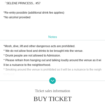
「SELENE PRINCESS」#57
*Re-entry possible (additional drink fee applies)
*No alcohol provided
Notes
*Mosh, dive, lift and other dangerous acts are prohibited.
* We do not allow food and drinks to be brought into the venue.
* Drunk people are not allowed to Admission.
* Please refrain from hanging out and talking loudly around the venue as it wi
ll be a nuisance to the neighborhood.
* Smoking around the venue is prohibited as it will be a nuisance to the neigh
borhood.
* In case of cancellation due to the circumstances of the Artist, the ticket fee wi
ll not be refunded.
*We do not accept cancellations or refunds due to customer's convenience af
Ticket sales information
ter ticket purchase is confirmed for this performance.
BUY TICKET
* It is prohibited to present a screenshot when reading the ticket at the time of
admission.