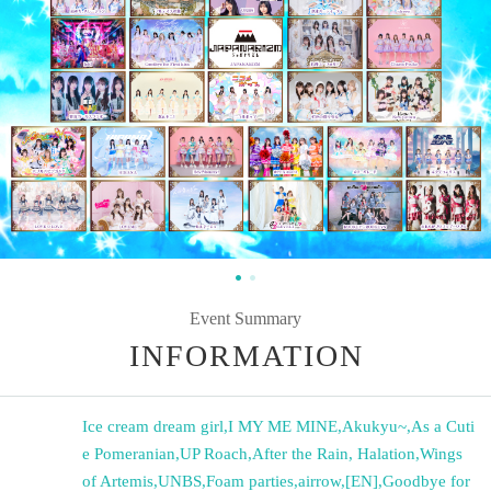
Event Summary
INFORMATION
Ice cream dream girl
,
I MY ME MINE
,
Akukyu~
,
As a Cuti
e Pomeranian
,
UP Roach
,
After the Rain, Halation
,
Wings
of Artemis
,
UNBS
,
Foam parties
,
airrow
,
[EN]
,
Goodbye for