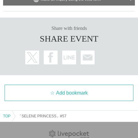
Share with friends
SHARE EVENT
Add bookmark
TOP
「SELENE PRINCESS」#57