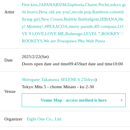
First kiss
,
JAPANARIZM
,
Euphoria
,
Charm Poche
,
tokyo gi
Artist
rls bravo
,
How old are you!
,
nicole pop
,
Rainbow-colored
flying girl
,
New Crown
,
Bubble Babbidgem
,
HIBANA
,
He
y! Mommy!
,
#PEXACOA
,
merry parade
,
4D compass
,
LO
VE 9 LOVE
,
LOVE ME
,
Rulneage
,
LEVEL 7
,
ROOKEY♡
ROOKEYS
,
We are Powapawa Phu Wah Puwa
2025/2/22
(Sat)
Date
Doors open date and time
09:45
Start date and time
10:00
Shirogane Takanawa SELENE b 2
Tokyo
)
Tokyo Mita 5 - chome Minato - ku 2-30
Venue
Venue Map · access method is here
Organizer
Eight One Co., Ltd.