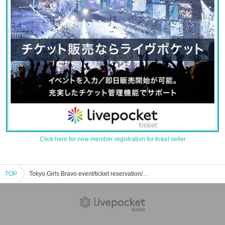
Click here for new member registration for ticket seller
TOP
Tokyo Girls Bravo event/ticket reservation/purchase/sales information list