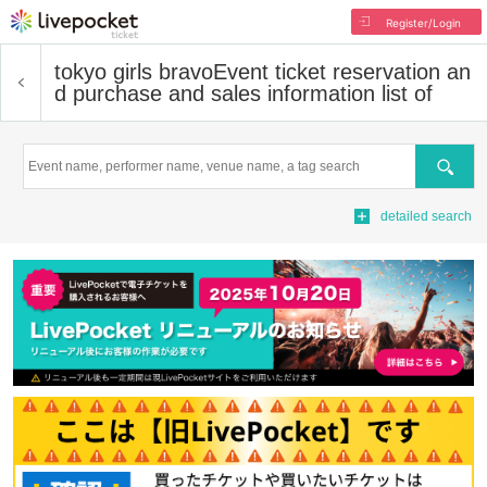
Register/Login
tokyo girls bravo
Event ticket reservation an
d purchase and sales information list of
Search
detailed search