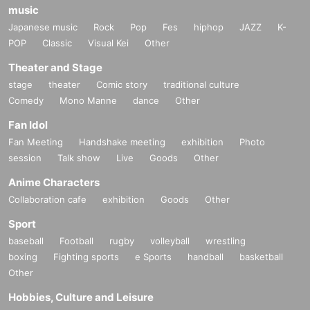
music
Japanese music
Rock
Pop
Fes
hiphop
JAZZ
K-
POP
Classic
Visual Kei
Other
Theater and Stage
stage
theater
Comic story
traditional culture
Comedy
Mono Manne
dance
Other
Fan Idol
Fan Meeting
Handshake meeting
exhibition
Photo
session
Talk show
Live
Goods
Other
Anime Characters
Collaboration cafe
exhibition
Goods
Other
Sport
baseball
Football
rugby
volleyball
wrestling
boxing
Fighting sports
e Sports
handball
basketball
Other
Hobbies, Culture and Leisure