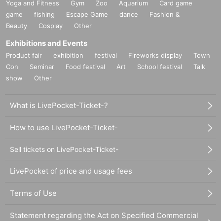
Yoga and Fitness
Gym
Zoo
Aquarium
Card game
game
fishing
Escape Game
dance
Fashion &
Beauty
Cosplay
Other
Exhibitions and Events
Product fair
exhibition
festival
Fireworks display
Town
Con
Seminar
Food festival
Art
School festival
Talk
show
Other
What is LivePocket-Ticket-?
How to use LivePocket-Ticket-
Sell tickets on LivePocket-Ticket-
LivePocket of price and usage fees
Terms of Use
Statement regarding the Act on Specified Commercial