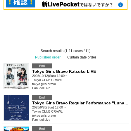
Search results (1-11 cases / 11)
Published order
|
Curtain date order
End
Tokyo Girls Bravo Katsuku LIVE
2025/10/12(Sun) 12:00 ~
Tokyo
CLUB CRAWL
tokyo girls bravo
Fan Idol
,
Live
End
Tokyo Girls Bravo Regular Performance "LunavieLetter" Chapter 4: Fall into Fall "Mahiro Asahina Birthday 2025"
2025/9/28(Sun) 12:00 ~
Tokyo
CLUB CRAWL
tokyo girls bravo
Fan Idol
,
Live
End