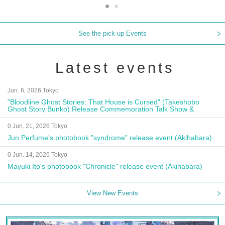
See the pick-up Events
Latest events
Jun. 6, 2026 Tokyo
"Bloodline Ghost Stories: That House is Cursed" (Takeshobo
Ghost Story Bunko) Release Commemoration Talk Show &
Autograph Session
0 Jun. 21, 2026 Tokyo
Jun Perfume's photobook "syndrome" release event (Akihabara)
0 Jun. 14, 2026 Tokyo
Mayuki Ito's photobook "Chronicle" release event (Akihabara)
View New Events