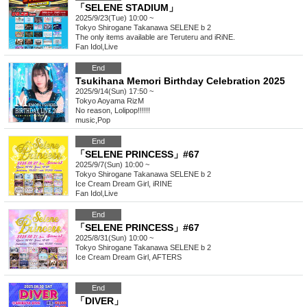
「SELENE STADIUM」
2025/9/23(Tue) 10:00 ~
Tokyo
Shirogane Takanawa SELENE b 2
The only items available are Teruteru and iRiNE.
Fan Idol
,
Live
End
Tsukihana Memori Birthday Celebration 2025
2025/9/14(Sun) 17:50 ~
Tokyo
Aoyama RizM
No reason, Lolipop!!!!!!
music
,
Pop
End
「SELENE PRINCESS」#67
2025/9/7(Sun) 10:00 ~
Tokyo
Shirogane Takanawa SELENE b 2
Ice Cream Dream Girl, iRINE
Fan Idol
,
Live
End
「SELENE PRINCESS」#67
2025/8/31(Sun) 10:00 ~
Tokyo
Shirogane Takanawa SELENE b 2
Ice Cream Dream Girl, AFTERS
End
「DIVER」