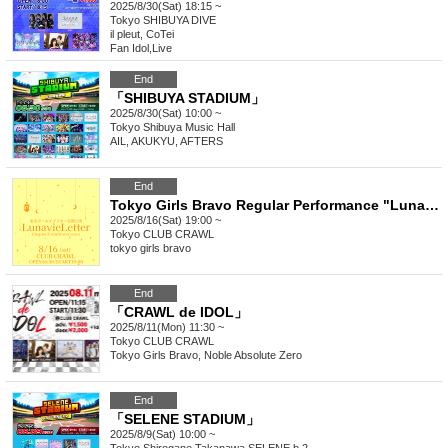
2025/8/30(Sat) 18:15 ~
Tokyo
SHIBUYA DIVE
il pleut, CoTei
Fan Idol
,
Live
End
「SHIBUYA STADIUM」
2025/8/30(Sat) 10:00 ~
Tokyo
Shibuya Music Hall
AIL, AKUKYU, AFTERS
End
Tokyo Girls Bravo Regular Performance "LunavieLetter" Chapter 3: Sunflower Wave
2025/8/16(Sat) 19:00 ~
Tokyo
CLUB CRAWL
tokyo girls bravo
End
「CRAWL de IDOL」
2025/8/11(Mon) 11:30 ~
Tokyo
CLUB CRAWL
Tokyo Girls Bravo, Noble Absolute Zero
End
「SELENE STADIUM」
2025/8/9(Sat) 10:00 ~