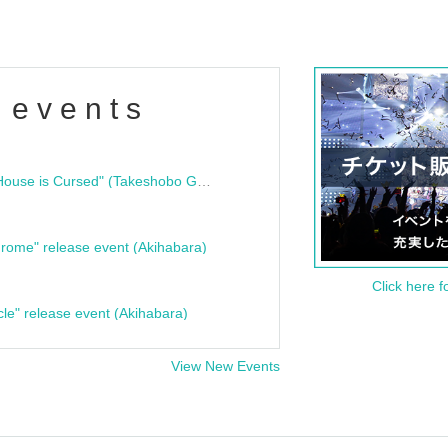
 events
"Bloodline Ghost Stories: That House is Cursed" (Takeshobo Ghost Story Bunko) Release Commemoration Talk Show & Autograph Session
rome" release event (Akihabara)
Click here f
cle" release event (Akihabara)
View New Events