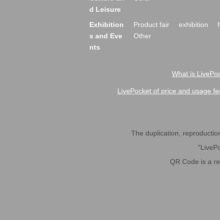
d Leisure
Exhibition
Product fair
exhibition
s and Eve
Other
nts
What is LivePoc
LivePocket of price and usage fe
The duplication, reproduction,
"LivePo
QR Code is a r