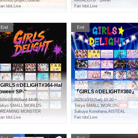
kishibu project
,
UtaGe!
KATACOTO * BANK
an Idol
,
Live
Fan Idol
,
Live
End
End
"GIRLS☆DELIGHT#364-Hal
loween SP-"
『GIRLS☆DELIGHT#360』
025/10/26(Sun) 14:45 ~
2025/10/11(Sat) 10:20 ~
okyo
SMALL WORLDS
Tokyo
SMALL WORLDS
DREAMING MONSTER
Sakuya Konohana
,
AISTEAL
an Idol
,
Live
Fan Idol
,
Live