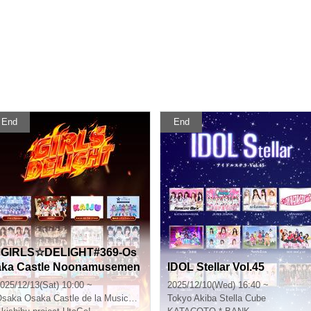
End
End
"GIRLS☆DELIGHT#369-Os
aka Castle Noonamusemen
IDOL Stellar Vol.45
 Festival-"
025/12/13(Sat) 10:00 ~
2025/12/10(Wed) 16:40 ~
Osaka
Osaka Castle de la Musica Catalana
Tokyo
Akiba Stella Cube