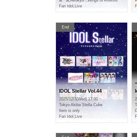
ai * ai
,
Akukyu~
,
Wings of Artemis
A
Fan Idol
,
Live
F
End
IDOL Stellar Vol.44
2025/12/3(Wed) 17:00 ~
2
Tokyo
Akiba Stella Cube
T
Item is only
Fan Idol
,
Live
F