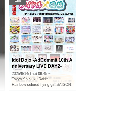
End
Idol Dojo -AdCommit 10th A
nniversary LIVE DAY2-
2025/8/14(Thu) 09:45 ~
Tokyo
Shinjuku ReNY
Rainbow-colored flying girl
,
SAISON