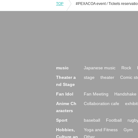
TOP
music
Japanese music
Rock
Theater a
stage
theater
Comic st
nd Stage
Fan Idol
Fan Meeting
Handshake 
Anime Ch
Collaboration cafe
exhibit
aracters
Sport
baseball
Football
rugb
Hobbies,
Yoga and Fitness
Gym
Culture an
Other