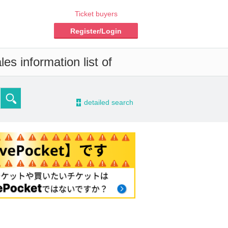
Ticket buyers
Register/Login
es information list of
-
detailed search