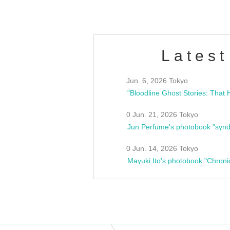
Latest
Jun. 6, 2026 Tokyo
0 Jun. 21, 2026 Tokyo
Jun Perfume's photobook "synd
0 Jun. 14, 2026 Tokyo
Mayuki Ito's photobook "Chroni