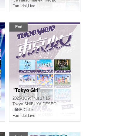
Ice Natsu
,
Maneki Kecak
Fan Idol
,
Live
End
"Tokyo Girl"
2025/10/9(Thu) 17:15 ~
Tokyo
SHIBUYA DESEO
iRiNE
,
CoTei
Fan Idol
,
Live