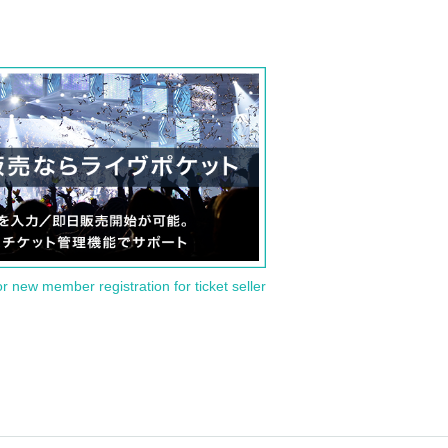
or new member registration for ticket seller