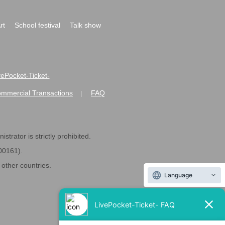
rt
School festival
Talk show
ivePocket-Ticket-
ommercial Transactions
FAQ
|
strator is strictly prohibited.
600161).
ther countries.
Language