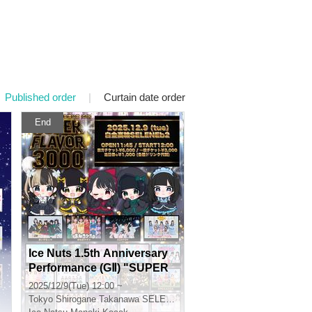
Published order
|
Curtain date order
End
Ice Nuts 1.5th Anniversary
Performance (GⅡ) "SUPER
FLAVOR 3000"
2025/12/9(Tue) 12:00 ~
Tokyo
Shirogane Takanawa SELENE STUDIO SELENE b 2