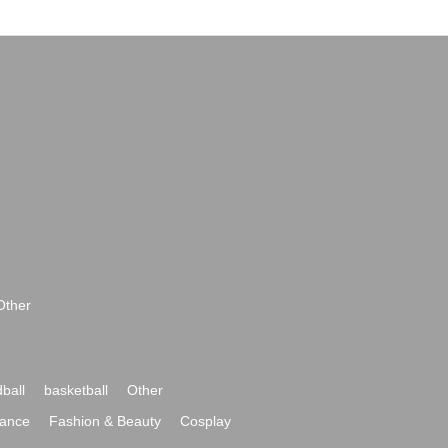
Other
ball
basketball
Other
ance
Fashion & Beauty
Cosplay