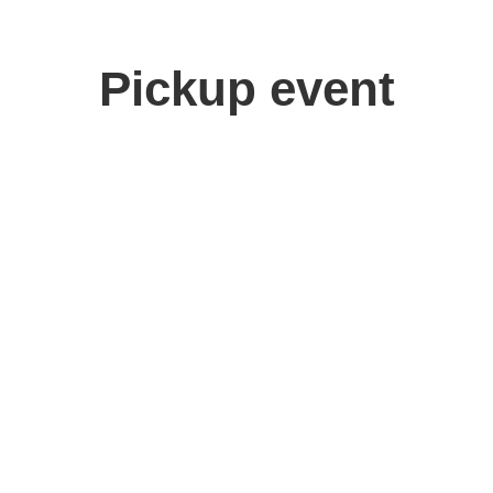
Pickup event