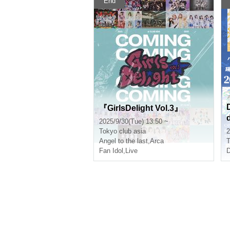
End
『GirlsDelight Vol.3』
2025/9/30(Tue) 13:50 ~
Tokyo
club asia
2
l
Angel to the last
,
Arca
T
Fan Idol
,
Live
D