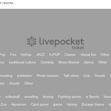
#PEXACOA event / Tickets reservation / purchase / sales information list
Pop
Fes
hiphop
JAZZ
K-POP
Classic
Visual Kei
Other
ory
traditional culture
Comedy
Mono Manne
dance
Other
meeting
exhibition
Photo session
Talk show
Live
Goods
ion
Goods
Other
y
volleyball
wrestling
boxing
Fighting sports
e Sports
hand
Zoo
Aquarium
Card game
game
fishing
Escape Game
d