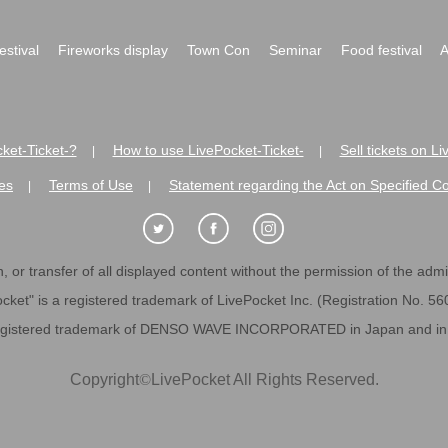
festival
Fireworks display
Town Con
Seminar
Food festival
A
ket-Ticket-?
How to use LivePocket-Ticket-
Sell tickets on L
|
|
es
Terms of Use
Statement regarding the Act on Specified C
|
|
 or transfer of all displayed content without the permission of the admini
cket" is a registered trademark of LivePocket Inc. (Registration No. 5
egistered trademark of DENSO WAVE INCORPORATED in Japan and in o
Copyright
©
LivePocket All Rights Reserved.