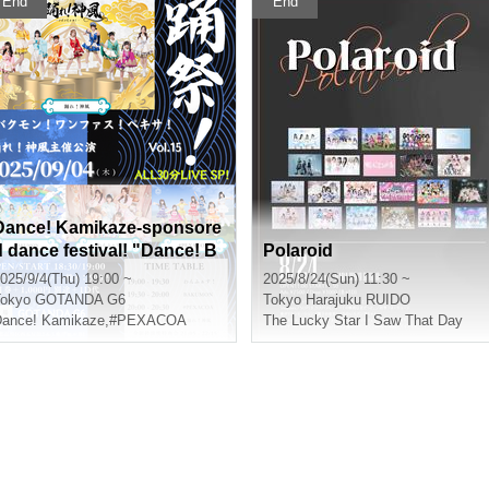
End
End
Dance! Kamikaze-sponsore
d dance festival! "Dance! B
Polaroid
akumon! Onefas! Pexa!" vo
025/9/4(Thu) 19:00 ~
2025/8/24(Sun) 11:30 ~
.15
okyo
GOTANDA G6
Tokyo
Harajuku RUIDO
ance! Kamikaze
,
#PEXACOA
The Lucky Star I Saw That Day