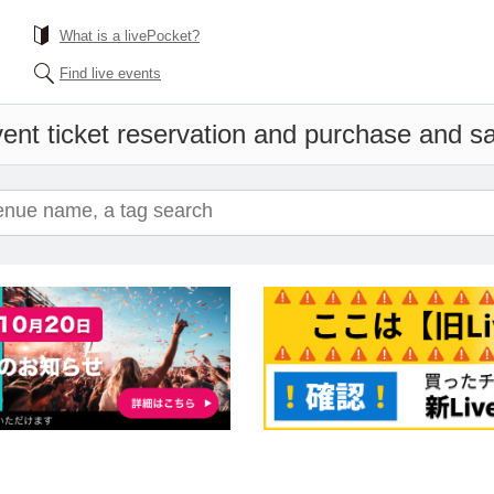
What is a livePocket?
Find live events
ent ticket reservation and purchase and sal