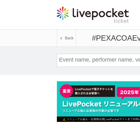
#PEXACOA
Ev
Back