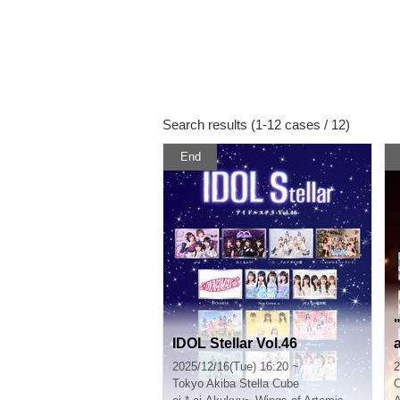
Search results (1-12 cases / 12)
End
IDOL Stellar Vol.46
t
2025/12/16(Tue) 16:20 ~
2
Tokyo
Akiba Stella Cube