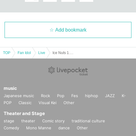
Add bookmark
TOP
Fan Idol
Live
Ice Nuts 1.5th Anniversary Performance (GⅡ) "SUPER FLAVOR 3000"
music
Japanese music
Rock
Pop
Fes
hiphop
JAZZ
K-
POP
Classic
Visual Kei
Other
Theater and Stage
stage
theater
Comic story
traditional culture
Comedy
Mono Manne
dance
Other