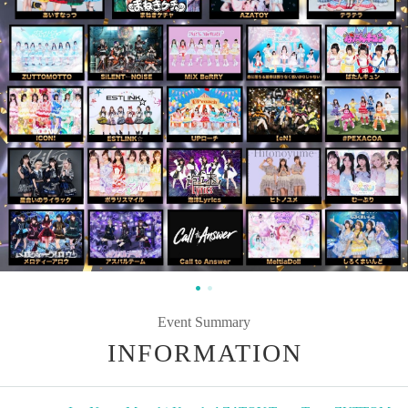
Event Summary
INFORMATION