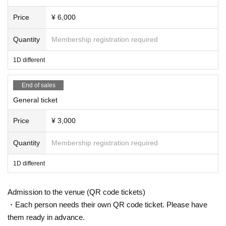
ng or waiting in front of the 1F floor building.
Price
¥ 6,000
-Bringing food, drink, or any items deemed dangerous into
the hall is strictly prohibited.
Quantity
Membership registration required
・Please note that the start and end times of events may b
1D different
e subject to change.
-Please follow the instructions of staff inside the event ve
End of sales
nue.
General ticket
・If the organizers or staff determine that you have engag
ed in disruptive behavior, such as not following the above
Price
¥ 3,000
prohibitions or instructions from staff, you will be asked to
leave the venue regardless of whether the performance h
Quantity
Membership registration required
as started or not. Please note that no refunds will be given
1D different
in such cases.
・ Artist subject to Change without notice. Please note tha
Admission to the venue (QR code tickets)
t refunds in that case will not be accepted at all.
・Each person needs their own QR code ticket. Please have
・Please be aware that you are responsible for managing y
them ready in advance.
our luggage and valuables, and that we will not be held res