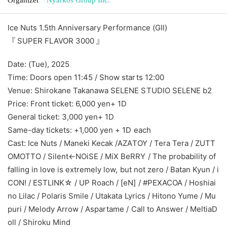
Ice Nuts 1.5th Anniversary Performance (GⅡ)
『 SUPER FLAVOR 3000 』
Date: (Tue), 2025
Time: Doors open 11:45 / Show starts 12:00
Venue: Shirokane Takanawa SELENE STUDIO SELENE b2
Price: Front ticket: 6,000 yen
+ 1D
General ticket: 3,000 yen
+ 1D
Same-day tickets: +1,000 yen + 1D each
Cast: Ice Nuts / Maneki Kecak /
AZATOY / Tera Tera / ZUTT
OMOTTO / Silent←NOiSE / MiX BeRRY / The probability of
falling in love is extremely low, but not zero / Batan Kyun / i
CON! / ESTLINK☆ / UP Roach / [eN] / #PEXACOA / Hoshiai
no Lilac / Polaris Smile / Utakata Lyrics / Hitono Yume / Mu
puri / Melody Arrow / Aspartame / Call to Answer / MeltiaD
oll / Shiroku Mind