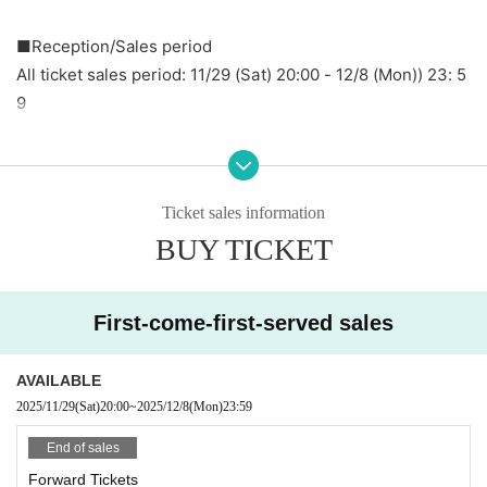
■
Reception/Sales period
All ticket sales period: 11/29 (Sat) 20:00 - 12/8 (Mon)
) 23: 5
9
[Admission order] Front ticket → General ticket → Same-d
ay ticket
[Sales method] All tickets will be sold on a first-come, first
Ticket sales information
-served basis.
BUY TICKET
■ Notes
・It is recommended that you bring and wear a mask.
First-come-first-served sales
・Please note that same-day tickets will be sold out while
stocks last.
AVAILABLE
・All dangerous behavior is prohibited. If you do not impro
2025/11/29
(Sat)
20:00
~
2025/12/8
(Mon)
23:59
ve your behavior after being warned, you may be asked to
End of sales
leave.
Forward Tickets
・ Please refrain from sitting all night or early in the morni