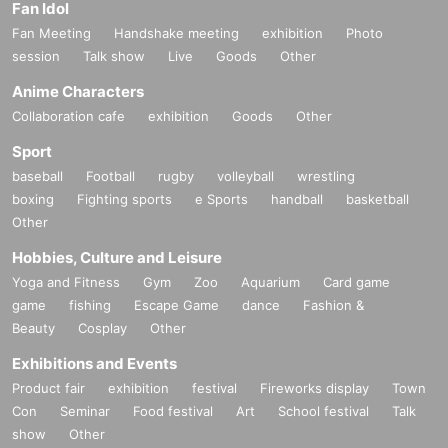
Fan Idol
Fan Meeting
Handshake meeting
exhibition
Photo
session
Talk show
Live
Goods
Other
Anime Characters
Collaboration cafe
exhibition
Goods
Other
Sport
baseball
Football
rugby
volleyball
wrestling
boxing
Fighting sports
e Sports
handball
basketball
Other
Hobbies, Culture and Leisure
Yoga and Fitness
Gym
Zoo
Aquarium
Card game
game
fishing
Escape Game
dance
Fashion &
Beauty
Cosplay
Other
Exhibitions and Events
Product fair
exhibition
festival
Fireworks display
Town
Con
Seminar
Food festival
Art
School festival
Talk
show
Other