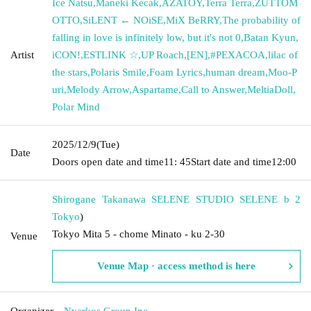
Ice Natsu
,
Maneki Kecak
,
AZATOY
,
Terra Terra
,
ZUTTOM
OTTO
,
SiLENT ← NOiSE
,
MiX BeRRY
,
The probability of
falling in love is infinitely low, but it's not 0
,
Batan Kyun
,
Artist
iCON!
,
ESTLINK ☆
,
UP Roach
,
[EN]
,
#PEXACOA
,
lilac of
the stars
,
Polaris Smile
,
Foam Lyrics
,
human dream
,
Moo-P
uri
,
Melody Arrow
,
Aspartame
,
Call to Answer
,
MeltiaDoll
,
Polar Mind
2025/12/9
(Tue)
Date
Doors open date and time
11: 45
Start date and time
12:00
Shirogane Takanawa SELENE STUDIO SELENE b 2
Tokyo
)
Tokyo Mita 5 - chome Minato - ku 2-30
Venue
Venue Map · access method is here
Organizer
Nyarkos Group Inc.