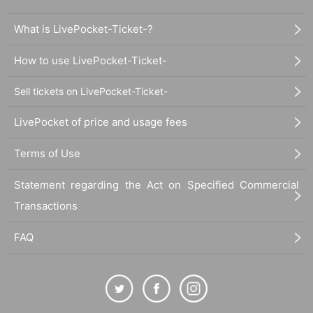
What is LivePocket-Ticket-?
How to use LivePocket-Ticket-
Sell tickets on LivePocket-Ticket-
LivePocket of price and usage fees
Terms of Use
Statement regarding the Act on Specified Commercial
Transactions
FAQ