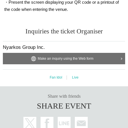
・Present the screen displaying your QR code or a printout of
ponsible for any theft.
the code when entering the venue.
・ Please note that we do not take any responsibility in cas
e of troubles in the venue, injuries or damages between cu
stomers.
Inquiries the ticket Organiser
Nyarkos Group Inc.
Make an inquiry using the Web form
Fan Idol
Live
Share with friends
SHARE EVENT