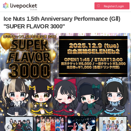
Register/Login
Ice Nuts 1.5th Anniversary Performance (GⅡ)
"SUPER FLAVOR 3000"