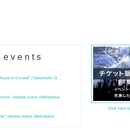
 events
"Bloodline Ghost Stories: That House is Cursed" (Takeshobo Ghost Story Bunko) Release Commemoration Talk Show & Autograph Session
rome" release event (Akihabara)
Click here f
cle" release event (Akihabara)