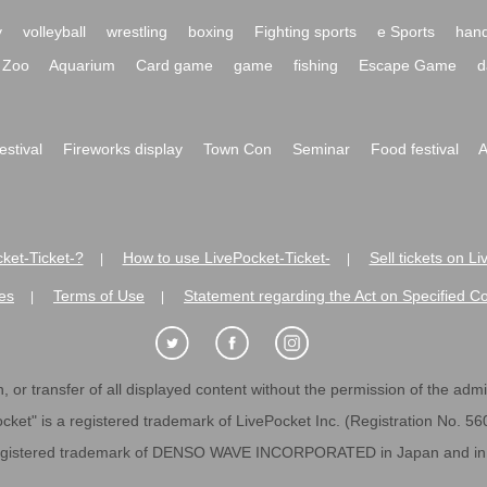
y
volleyball
wrestling
boxing
Fighting sports
e Sports
hand
Zoo
Aquarium
Card game
game
fishing
Escape Game
d
festival
Fireworks display
Town Con
Seminar
Food festival
A
ket-Ticket-?
How to use LivePocket-Ticket-
Sell tickets on L
|
|
es
Terms of Use
Statement regarding the Act on Specified C
|
|
 or transfer of all displayed content without the permission of the admini
cket" is a registered trademark of LivePocket Inc. (Registration No. 5
egistered trademark of DENSO WAVE INCORPORATED in Japan and in o