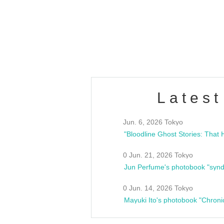
/10(Sat) 13:00 ~
club asia
estsideunity
Fes
Latest
Jun. 6, 2026 Tokyo
0 Jun. 21, 2026 Tokyo
Jun Perfume's photobook "synd
0 Jun. 14, 2026 Tokyo
Mayuki Ito's photobook "Chroni