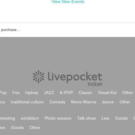
View New Events
Polaris Smile event ticket reservation, purchase, and sales information list
Pop
Fes
hiphop
JAZZ
K-POP
Classic
Visual Kei
Other
ory
traditional culture
Comedy
Mono Manne
dance
Other
meeting
exhibition
Photo session
Talk show
Live
Goods
ion
Goods
Other