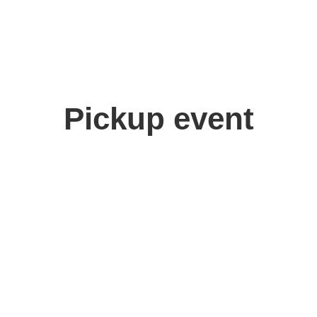
Pickup event