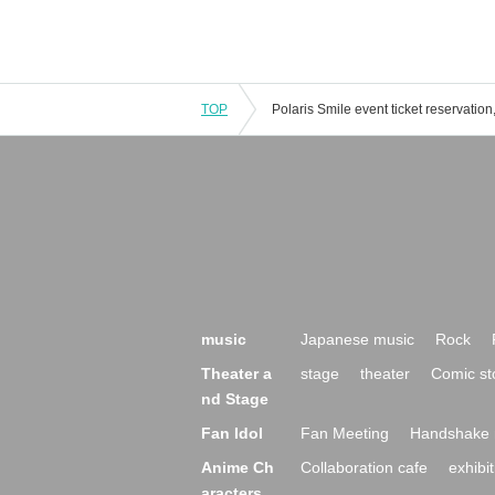
TOP
music
Japanese music
Rock
Theater a
stage
theater
Comic st
nd Stage
Fan Idol
Fan Meeting
Handshake 
Anime Ch
Collaboration cafe
exhibit
aracters