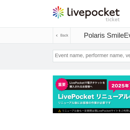
Polaris Smile
Ev
Back