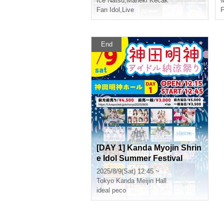
Ice Natsu
,
Maneki Kecak
M
Fan Idol
,
Live
F
End
[DAY 1] Kanda Myojin Shrin
e Idol Summer Festival
2025/8/9(Sat) 12:45 ~
Tokyo
Kanda Meijin Hall
ideal peco