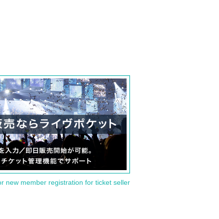
or new member registration for ticket seller