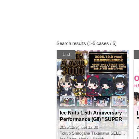
Search results (1-5 cases / 5)
End
Ice Nuts 1.5th Anniversary
Performance (GⅡ) "SUPER
FLAVOR 3000"
2025/12/9(Tue) 12:00 ~
2
n
Tokyo
Shirogane Takanawa SELENE STUDIO SELENE b 2
T