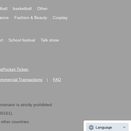
ball
basketball
Other
ance
Fashion & Beauty
Cosplay
rt
School festival
Talk show
ivePocket-Ticket-
ommercial Transactions
FAQ
|
strator is strictly prohibited.
600161).
ther countries.
Language