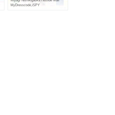
Miyagi
Nishikigaoka Hillside Mall
MyDresscode
,
iSPY