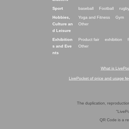
Sport
baseball
Football
rugb
Hobbies,
Yoga and Fitness
Gym
Culture an
Other
d Leisure
Exhibition
Product fair
exhibition
s and Eve
Other
nts
What is LivePoc
LivePocket of price and usage fe
The duplication, reproduction,
"LivePo
QR Code is a r