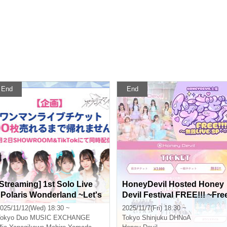
End
End
[Streaming] 1st Solo Live
HoneyDevil Hosted Honey
"Polaris Wonderland ~Let's
Devil Festival FREE!!! ~Fre
Start Our Adventure~" I ca
Live SP~
025/11/12(Wed) 18:30 ~
2025/11/7(Fri) 18:30 ~
't go home until I sell 200 ti
okyo
Duo MUSIC EXCHANGE
Tokyo
Shinjuku DHNoA
ckets