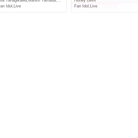
ia Yanagikawa
,
Mahiro Yamada
,
Kawasaki Blue Sea
Honey Devil
an Idol
,
Live
Fan Idol
,
Live