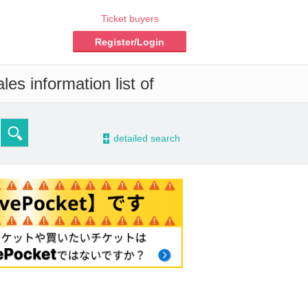
Ticket buyers
Register/Login
es information list of
-
detailed search