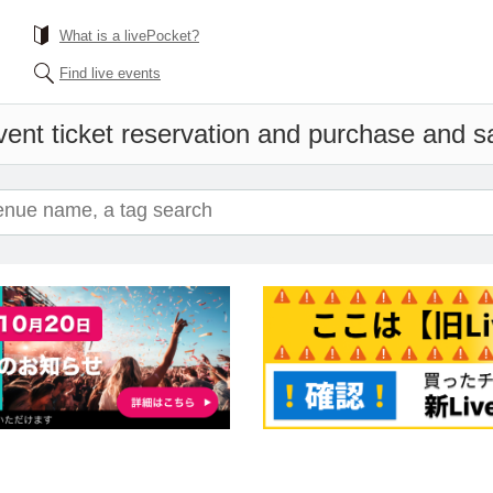
What is a livePocket?
Find live events
ent ticket reservation and purchase and sal