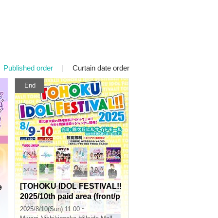
Published order
|
Curtain date order
End
[TOHOKU IDOL FESTIVAL!!
e
2025/10th paid area (front/p
hotography)] 0810
2025/8/10(Sun) 11:00 ~