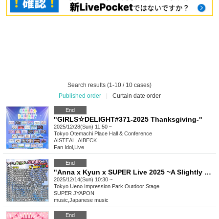
Search results (1-10 / 10 cases)
Published order
|
Curtain date order
End
"GIRLS☆DELIGHT#371-2025 Thanksgiving-"
2025/12/28(Sun) 11:50 ~
Tokyo
Otemachi Place Hall & Conference
AISTEAL, AIBECK
Fan Idol
,
Live
End
"Anna x Kyun x SUPER Live 2025 ~A Slightly Early Christmas SP!! Edition~"
2025/12/14(Sun) 10:30 ~
Tokyo
Ueno Impression Park Outdoor Stage
SUPER JYAPON
music
,
Japanese music
End