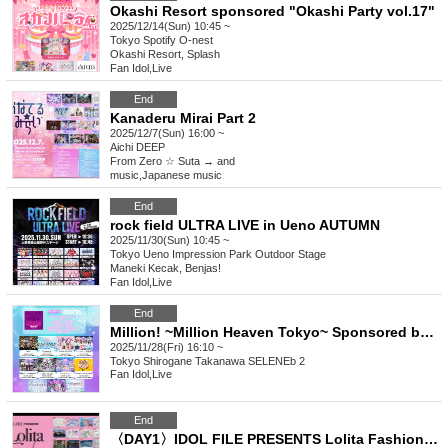
Okashi Resort sponsored "Okashi Party vol.17"
2025/12/14(Sun) 10:45 ~
Tokyo
Spotify O-nest
Okashi Resort, Splash
Fan Idol
,
Live
End
Kanaderu Mirai Part 2
2025/12/7(Sun) 16:00 ~
Aichi
DEEP
From Zero ☆ Suta → and
music
,
Japanese music
End
rock field ULTRA LIVE in Ueno AUTUMN
2025/11/30(Sun) 10:45 ~
Tokyo
Ueno Impression Park Outdoor Stage
Maneki Kecak, Benjas!
Fan Idol
,
Live
End
Million! ~Million Heaven Tokyo~ Sponsored by adorbs release
2025/11/28(Fri) 16:10 ~
Tokyo
Shirogane Takanawa SELENEb 2
Fan Idol
,
Live
End
〈DAY1〉IDOL FILE PRESENTS Lolita Fashion Party