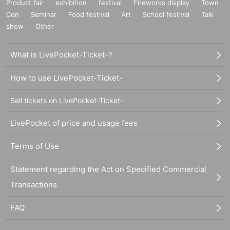
Product fair
exhibition
festival
Fireworks display
Town
Con
Seminar
Food festival
Art
School festival
Talk
show
Other
What is LivePocket-Ticket-?
How to use LivePocket-Ticket-
Sell tickets on LivePocket-Ticket-
LivePocket of price and usage fees
Terms of Use
Statement regarding the Act on Specified Commercial
Transactions
FAQ