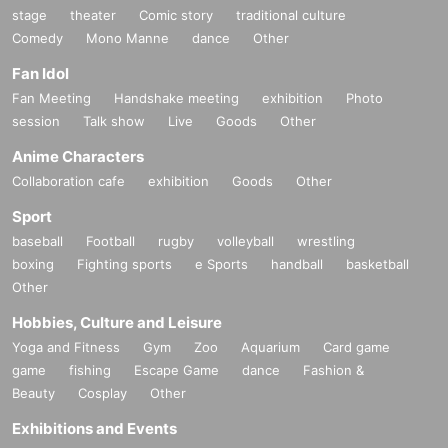
stage
theater
Comic story
traditional culture
Comedy
Mono Manne
dance
Other
Fan Idol
Fan Meeting
Handshake meeting
exhibition
Photo
session
Talk show
Live
Goods
Other
Anime Characters
Collaboration cafe
exhibition
Goods
Other
Sport
baseball
Football
rugby
volleyball
wrestling
boxing
Fighting sports
e Sports
handball
basketball
Other
Hobbies, Culture and Leisure
Yoga and Fitness
Gym
Zoo
Aquarium
Card game
game
fishing
Escape Game
dance
Fashion &
Beauty
Cosplay
Other
Exhibitions and Events