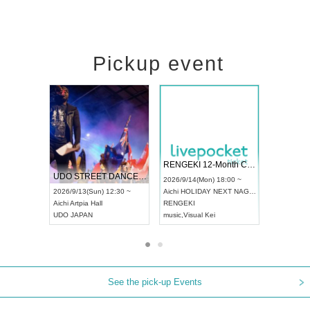
Pickup event
 Vol4
RENGEKI 12-Month Consecutive ONE MAN TOUR "Seisei Ruten" -Sep. Edition -
Dream Fe
UDO STREET DANCE WORLD CHAMPIONSHIP JAPAN 2026
13:00 ~
2026/9/14(Mon) 18:00 ~
2026/9/19(
2026/9/13(Sun) 12:30 ~
Aichi
HOLIDAY NEXT NAGOYA
Tokyo
Asa
Aichi
Artpia Hall
RENGEKI
ash
,
Braid
,
UDO JAPAN
music
,
Visual Kei
music
,
Fes
See the pick-up Events