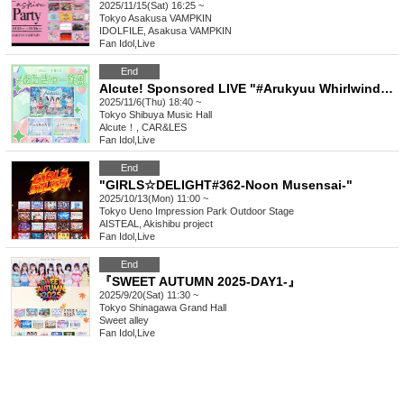
2025/11/15(Sat) 16:25 ~
Tokyo
Asakusa VAMPKIN
IDOLFILE, Asakusa VAMPKIN
Fan Idol
,
Live
End
Alcute! Sponsored LIVE "#Arukyuu Whirlwind" Vol.28
2025/11/6(Thu) 18:40 ~
Tokyo
Shibuya Music Hall
Alcute！, CAR&LES
Fan Idol
,
Live
End
"GIRLS☆DELIGHT#362-Noon Musensai-"
2025/10/13(Mon) 11:00 ~
Tokyo
Ueno Impression Park Outdoor Stage
AISTEAL, Akishibu project
Fan Idol
,
Live
End
『SWEET AUTUMN 2025-DAY1-』
2025/9/20(Sat) 11:30 ~
Tokyo
Shinagawa Grand Hall
Sweet alley
Fan Idol
,
Live