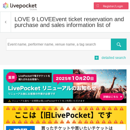
Register/Login
LOVE 9 LOVE
Event ticket reservation and
purchase and sales information list of
Search
detailed search