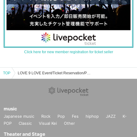
Click here for new member registration for ticket seller
TOP
LOVE 9 LOVE Event/Ticket Reservation/Purchase/Sales Information List
music
Japanese music
Rock
Pop
Fes
hiphop
JAZZ
K-
POP
Classic
Visual Kei
Other
Theater and Stage