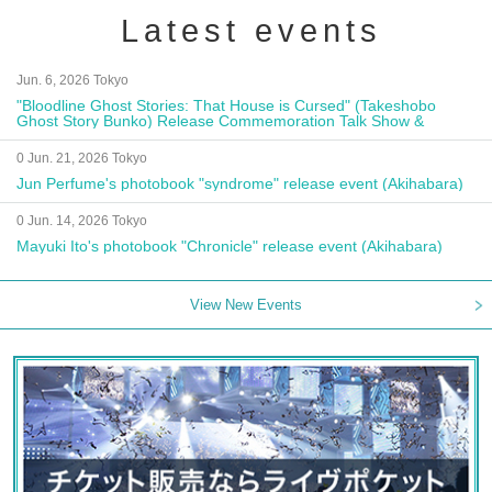
Latest events
Jun. 6, 2026 Tokyo
"Bloodline Ghost Stories: That House is Cursed" (Takeshobo
Ghost Story Bunko) Release Commemoration Talk Show &
Autograph Session
0 Jun. 21, 2026 Tokyo
Jun Perfume's photobook "syndrome" release event (Akihabara)
0 Jun. 14, 2026 Tokyo
Mayuki Ito's photobook "Chronicle" release event (Akihabara)
View New Events