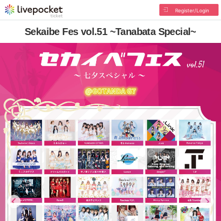
Register/Login
Sekaibe Fes vol.51 ~Tanabata Special~