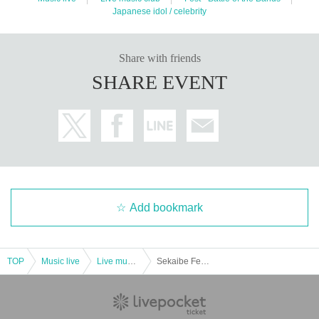
Japanese idol / celebrity
Share with friends
SHARE EVENT
Add bookmark
TOP
Music live
Live music club
Sekaibe Fes vol.51 ~Tanabata Special~