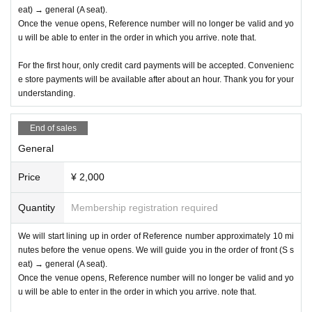
eat) → general (A seat).
Once the venue opens, Reference number will no longer be valid and yo
u will be able to enter in the order in which you arrive. note that.
For the first hour, only credit card payments will be accepted. Convenienc
e store payments will be available after about an hour. Thank you for your
understanding.
End of sales
General
Price
¥ 2,000
Quantity
Membership registration required
We will start lining up in order of Reference number approximately 10 mi
nutes before the venue opens. We will guide you in the order of front (S s
eat) → general (A seat).
Once the venue opens, Reference number will no longer be valid and yo
u will be able to enter in the order in which you arrive. note that.