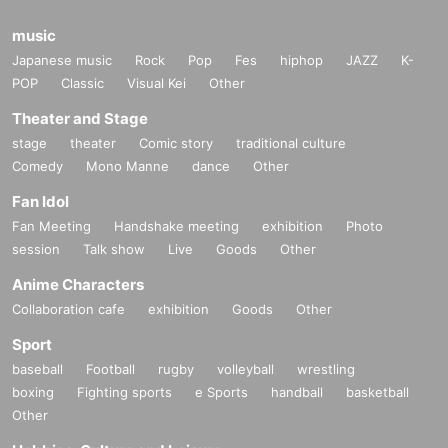
music
Japanese music
Rock
Pop
Fes
hiphop
JAZZ
K-
POP
Classic
Visual Kei
Other
Theater and Stage
stage
theater
Comic story
traditional culture
Comedy
Mono Manne
dance
Other
Fan Idol
Fan Meeting
Handshake meeting
exhibition
Photo
session
Talk show
Live
Goods
Other
Anime Characters
Collaboration cafe
exhibition
Goods
Other
Sport
baseball
Football
rugby
volleyball
wrestling
boxing
Fighting sports
e Sports
handball
basketball
Other