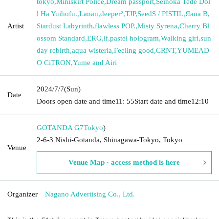
tokyo
,
Miniskirt Police
,
Dream passport
,
Seinoka Tede Dol
l Ha Yuihofu.
,
Lanan
,
deeper²
,
TJP
,
SeedS / PISTIL
,
Яana B
,
Artist
Stardust Labyrinth
,
flawless POP.
,
Misty Syrena
,
Cherry Bl
ossom Standard
,
ERG
,
if
,
pastel hologram
,
Walking girl
,
sun
day rebirth
,
aqua wisteria
,
Feeling good
,
CRNT
,
YUMEAD
O CiTRON
,
Yume and Airi
2024/7/7
(Sun)
Date
Doors open date and time
11: 55
Start date and time
12:10
GOTANDA G7
Tokyo
)
2-6-3 Nishi-Gotanda, Shinagawa-Tokyo, Tokyo
Venue
Venue Map · access method is here
Organizer
Nagano Advertising Co., Ltd.