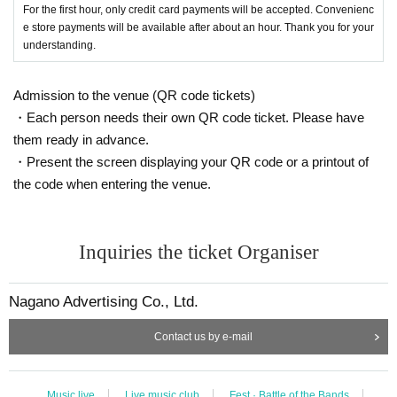
For the first hour, only credit card payments will be accepted. Convenienc
e store payments will be available after about an hour. Thank you for your
understanding.
Admission to the venue (QR code tickets)
・Each person needs their own QR code ticket. Please have
them ready in advance.
・Present the screen displaying your QR code or a printout of
the code when entering the venue.
Inquiries the ticket Organiser
Nagano Advertising Co., Ltd.
Contact us by e-mail
Music live
Live music club
Fest · Battle of the Bands