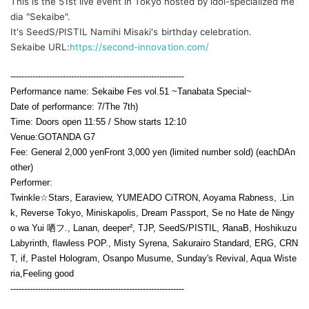
This is the 51st live event in Tokyo hosted by idol-specialized me
dia "Sekaibe".
It's SeedS/PISTIL Namihi Misaki's birthday celebration.
Sekaibe URL:
https://second-innovation.com/
---------------------------------------------------------------
Performance name: Sekaibe Fes vol.51 ~Tanabata Special~
Date of performance: 7
/The 7th
)
Time: Doors open 11:55 / Show starts 12:10
Venue:
GOTANDA G7
Fee: General 2,000 yen
Front 3,000 yen (limited number sold) (each
D
An
other)
Performer:
Twinkle☆Stars, Earaview, YUMEADO CiTRON, Aoyama Rabness, .Lin
k, Reverse Tokyo, Miniskapolis, Dream Passport, Se no Hate de Ningy
o wa Yui 哂フ., Lanan, deeper², TJP, SeedS/PISTIL, ЯanaB, Hoshikuzu
Labyrinth, flawless POP., Misty Syrena, Sakurairo Standard, ERG, CRN
T, if, Pastel Hologram, Osanpo Musume, Sunday's Revival, Aqua Wiste
ria,
Feeling good
---------------------------------------------------------------