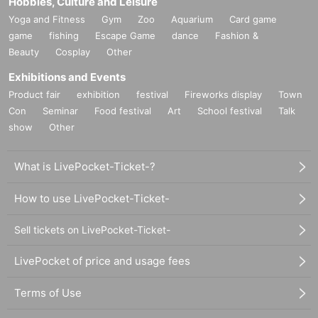
Hobbies, Culture and Leisure
Yoga and Fitness
Gym
Zoo
Aquarium
Card game
game
fishing
Escape Game
dance
Fashion &
Beauty
Cosplay
Other
Exhibitions and Events
Product fair
exhibition
festival
Fireworks display
Town
Con
Seminar
Food festival
Art
School festival
Talk
show
Other
What is LivePocket-Ticket-?
How to use LivePocket-Ticket-
Sell tickets on LivePocket-Ticket-
LivePocket of price and usage fees
Terms of Use