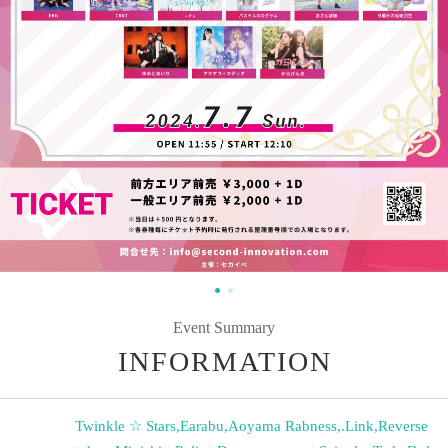
Event Summary
INFORMATION
Twinkle ☆ Stars
,
Earabu
,
Aoyama Rabness
,
.Link
,
Reverse