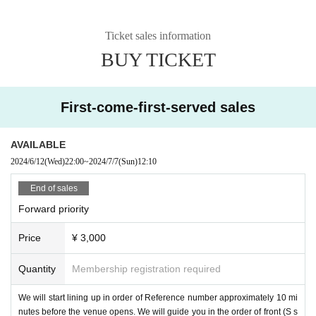
Ticket sales information
BUY TICKET
First-come-first-served sales
AVAILABLE
2024/6/12
(Wed)
22:00
~
2024/7/7
(Sun)
12:10
End of sales
Forward priority
Price
¥ 3,000
Quantity
Membership registration required
We will start lining up in order of Reference number approximately 10 mi
nutes before the venue opens. We will guide you in the order of front (S s