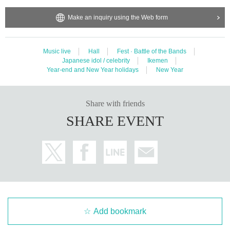
Make an inquiry using the Web form
Music live
Hall
Fest · Battle of the Bands
Japanese idol / celebrity
Ikemen
Year-end and New Year holidays
New Year
Share with friends
SHARE EVENT
Add bookmark