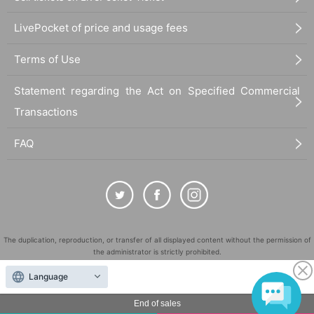
LivePocket of price and usage fees
Terms of Use
Statement regarding the Act on Specified Commercial
Transactions
FAQ
The duplication, reproduction, or transfer of all displayed content without the permission of
the administrator is strictly prohibited.
"LivePocket" is a registered trademark of LivePocket Inc. (Registration No. 5600161).
Language
QR Code is a registered trademark of DENSO WAVE INCORPORATED in Japan and in other
countries.
End of sales