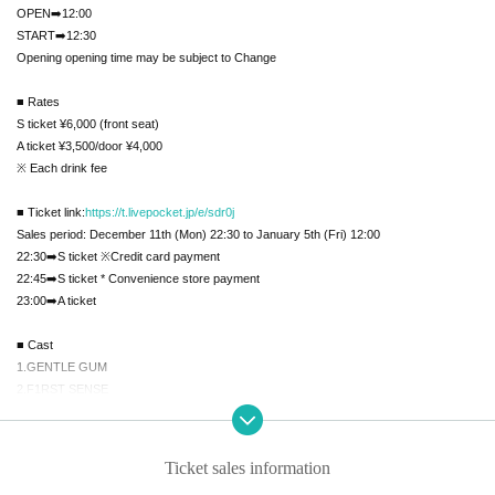
OPEN➡️12:00
START➡️12:30
Opening opening time may be subject to Change
■ Rates
S ticket ¥6,000 (front seat)
A ticket ¥3,500/door ¥4,000
※ Each drink fee
■ Ticket link:
https://t.livepocket.jp/e/sdr0j
Sales period: December 11th (Mon) 22:30 to January 5th (Fri) 12:00
22:30➡️S ticket ※Credit card payment
22:45➡️S ticket * Convenience store payment
23:00➡️A ticket
■ Cast
1.GENTLE GUM
2.F1RST SENSE
3.SE7ENTH SENSE
4.ALL IN
5.X-BORDER
Ticket sales information
6.iN:Code