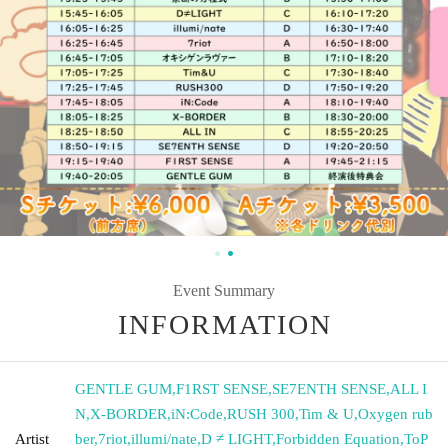
Event Summary
INFORMATION
GENTLE GUM
,
F1RST SENSE
,
SE7ENTH SENSE
,
ALL I
N
,
X-BORDER
,
iN:Code
,
RUSH 300
,
Tim & U
,
Oxygen rub
Artist
ber
,
7riot
,
illumi/nate
,
D ≠ LIGHT
,
Forbidden Equation
,
ToP