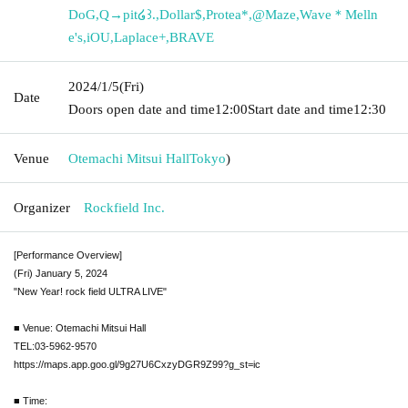
DoG
,
Q→pit໒꒱.
,
Dollar$
,
Protea*
,
@Maze
,
Wave＊Melln
e's
,
iOU
,
Laplace+
,
BRAVE
2024/1/5
(Fri)
Date
Doors open date and time
12:00
Start date and time
12:30
Venue
Otemachi Mitsui Hall
Tokyo
)
Organizer
Rockfield Inc.
[Performance Overview]
(Fri) January 5, 2024
"New Year! rock field ULTRA LIVE"
■ Venue: Otemachi Mitsui Hall
TEL:03-5962-9570
https://maps.app.goo.gl/9g27U6CxzyDGR9Z99?g_st=ic
■ Time: