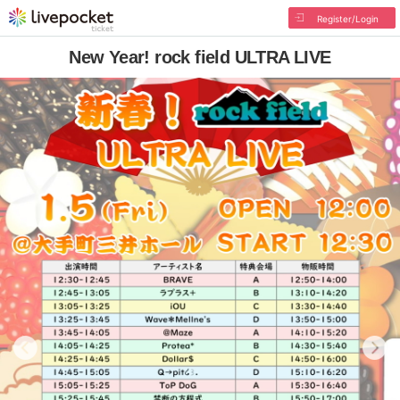
Register/Login
New Year! rock field ULTRA LIVE