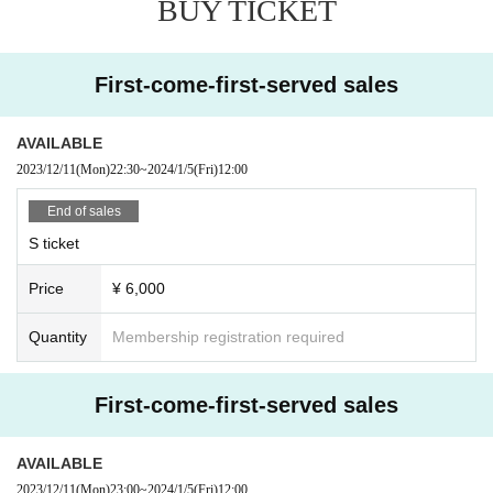
BUY TICKET
7.RUSH300
8.Tim&U
9. Oxygen Lover
10.7riot
First-come-first-served sales
11.illumi/nate
12.D≠LIGHT
13.Forbidden Equation
AVAILABLE
14.ToP DoG
2023/12/11
(Mon)
22:30
~
2024/1/5
(Fri)
12:00
15.Q→pit໒꒱.
16.Dollar$
End of sales
17.Protea*
S ticket
18.@Maze
19.Wave＊Mellne's
Price
¥ 6,000
20.iOU
21. Laplace+
22.BRAVE
Quantity
Membership registration required
■ Tickets and admission
First-come-first-served sales
Admission is S ticket → A ticket → same-day ticket
in order of Reference number.
In addition, it is strictly prohibited to reserve a spot by leaving your baggage.
AVAILABLE
※ preschooler admission not
※ for-profit resale ban
2023/12/11
(Mon)
23:00
~
2024/1/5
(Fri)
12:00