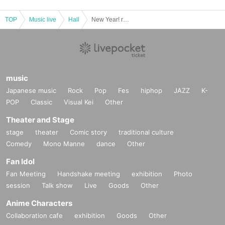
TOP
Music live
Hall
New Year! rock field ULTRA LIVE
music
Japanese music
Rock
Pop
Fes
hiphop
JAZZ
K-
POP
Classic
Visual Kei
Other
Theater and Stage
stage
theater
Comic story
traditional culture
Comedy
Mono Manne
dance
Other
Fan Idol
Fan Meeting
Handshake meeting
exhibition
Photo
session
Talk show
Live
Goods
Other
Anime Characters
Collaboration cafe
exhibition
Goods
Other