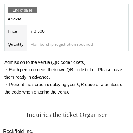
* At this event, it is prohibited to purchase illegal tickets using tools such as BOT. If eve
End of sales
n one illegal purchase is discovered, all the tickets you have will be invalidated and you
will not be allowed to enter related events in the future. No refund will be given in that c
A ticket
ase.
* Tickets will not be refunded for any reason except for the cancellation of the perform
Price
¥ 3,500
ance.
* Artist and performance schedule are subject to change without notice. Even in this ca
Quantity
Membership registration required
se, the ticket will not be refunded.
■ Notes
Admission to the venue (QR code tickets)
· No jumps allowed. Prohibition of dangerous acts such as mixing and moshing where
・Each person needs their own QR code ticket. Please have
customers are in close contact with each other. (There is no problem with copying or c
lapping.)
them ready in advance.
· Photography, recording, and recording other than the designated group in the venue
・Present the screen displaying your QR code or a printout of
are prohibited.
the code when entering the venue.
· Meals in the audience are prohibited.
· Those who are drunk will be refused Admission
■Points to note when participating in product sales and special events
Inquiries the ticket Organiser
・ Please observe the social distance when there is a line.
・ If there is a rule for each Artist please follow it.
Rockfield Inc.