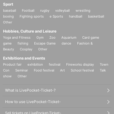
Sport
baseball
Football
rugby
volleyball
wrestling
boxing
Fighting sports
e Sports
handball
basketball
Other
Hobbies, Culture and Leisure
Yoga and Fitness
Gym
Zoo
Aquarium
Card game
game
fishing
Escape Game
dance
Fashion &
Beauty
Cosplay
Other
Exhibitions and Events
Product fair
exhibition
festival
Fireworks display
Town
Con
Seminar
Food festival
Art
School festival
Talk
show
Other
What is LivePocket-Ticket-?
How to use LivePocket-Ticket-
Sell tickets on LivePocket-Ticket-