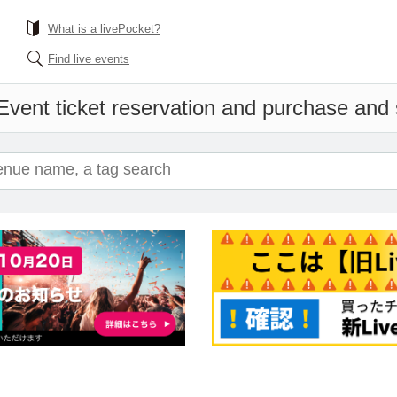
What is a livePocket?
Find live events
Event ticket reservation and purchase and s