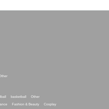
Other
ball
basketball
Other
ance
Fashion & Beauty
Cosplay