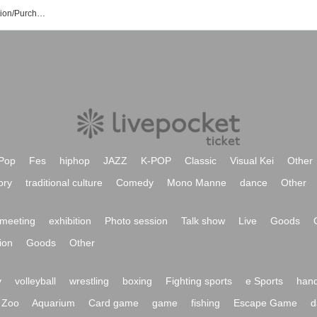
Wave*Mellne's Event/Ticket Reservation/Purchase/Sales Information List
Pop
Fes
hiphop
JAZZ
K-POP
Classic
Visual Kei
Other
ory
traditional culture
Comedy
Mono Manne
dance
Other
meeting
exhibition
Photo session
Talk show
Live
Goods
ion
Goods
Other
y
volleyball
wrestling
boxing
Fighting sports
e Sports
hand
Zoo
Aquarium
Card game
game
fishing
Escape Game
d