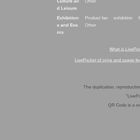
Culture an
Other
d Leisure
Exhibition
Product fair
exhibition
s and Eve
Other
nts
What is LivePoc
LivePocket of price and usage fe
The duplication, reproduction,
"LivePo
QR Code is a r