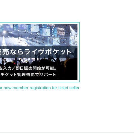
or new member registration for ticket seller