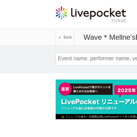
Wave＊Mellne's
Back