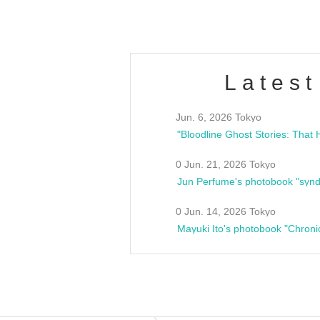
Latest
Jun. 6, 2026 Tokyo
0 Jun. 21, 2026 Tokyo
Jun Perfume's photobook "synd
0 Jun. 14, 2026 Tokyo
Mayuki Ito's photobook "Chroni