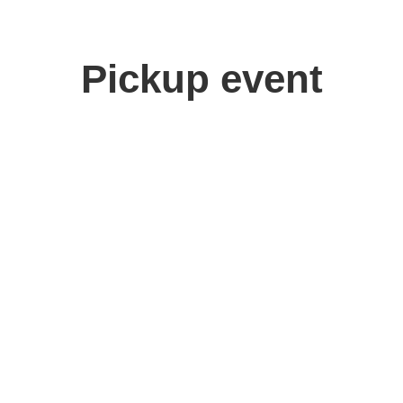
Pickup event