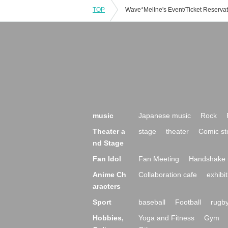
TOP
music
Japanese music
Rock
Theater a
stage
theater
Comic st
nd Stage
Fan Idol
Fan Meeting
Handshake 
Anime Ch
Collaboration cafe
exhibit
aracters
Sport
baseball
Football
rugb
Hobbies,
Yoga and Fitness
Gym