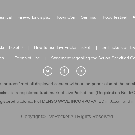
festival
Fireworks display
Town Con
Seminar
Food festival
A
ket-Ticket-?
How to use LivePocket-Ticket-
Sell tickets on L
|
|
es
Terms of Use
Statement regarding the Act on Specified C
|
|
 or transfer of all displayed content without the permission of the admini
cket" is a registered trademark of LivePocket Inc. (Registration No. 5
egistered trademark of DENSO WAVE INCORPORATED in Japan and in o
Copyright
©
LivePocket All Rights Reserved.