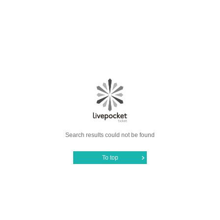
Search results could not be found
To top