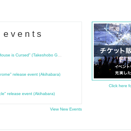
 events
"Bloodline Ghost Stories: That House is Cursed" (Takeshobo Ghost Story Bunko) Release Commemoration Talk Show & Autograph Session
rome" release event (Akihabara)
Click here f
cle" release event (Akihabara)
View New Events