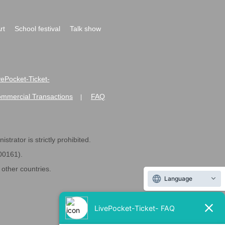
rt
School festival
Talk show
ivePocket-Ticket-
ommercial Transactions
FAQ
|
strator is strictly prohibited.
600161).
ther countries.
Language