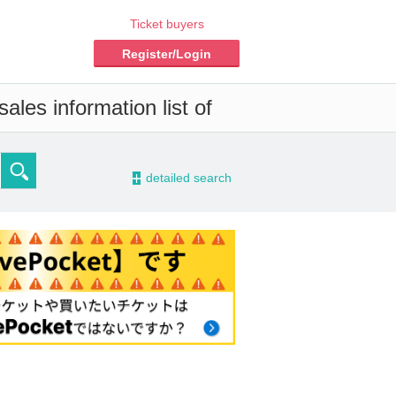
Ticket buyers
Register/Login
ales information list of
-
detailed search