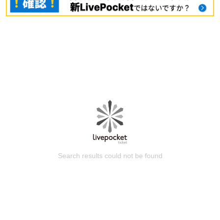
Search results could not be found