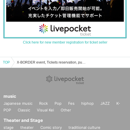
Click here for new member registration for ticket seller
TOP
X-BORDER event, Tickets reservation, purchase, sales information list
music
Japanese music
Rock
Pop
Fes
hiphop
JAZZ
K-
POP
Classic
Visual Kei
Other
Theater and Stage
stage
theater
Comic story
traditional culture