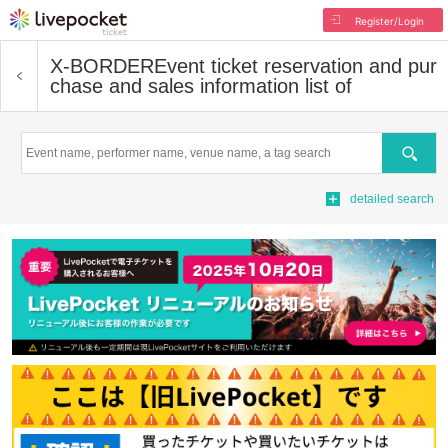
Register/Login
X-BORDER
Event ticket reservation and pur
chase and sales information list of
Search
detailed search