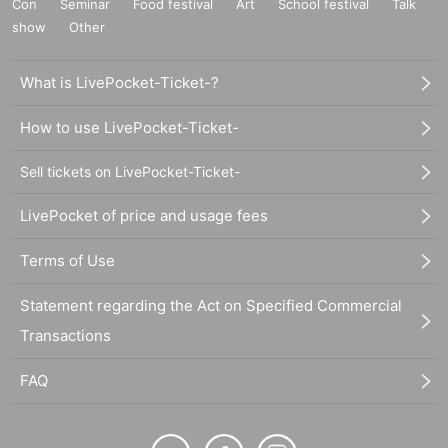
Con
Seminar
Food festival
Art
School festival
Talk
show
Other
What is LivePocket-Ticket-?
How to use LivePocket-Ticket-
Sell tickets on LivePocket-Ticket-
LivePocket of price and usage fees
Terms of Use
Statement regarding the Act on Specified Commercial
Transactions
FAQ