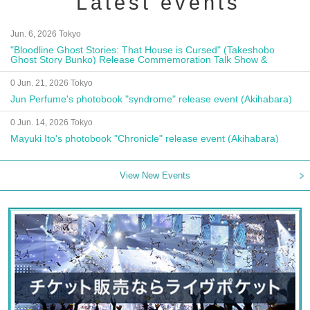
Latest events
Jun. 6, 2026 Tokyo
"Bloodline Ghost Stories: That House is Cursed" (Takeshobo
Ghost Story Bunko) Release Commemoration Talk Show &
Autograph Session
0 Jun. 21, 2026 Tokyo
Jun Perfume's photobook "syndrome" release event (Akihabara)
0 Jun. 14, 2026 Tokyo
Mayuki Ito's photobook "Chronicle" release event (Akihabara)
View New Events