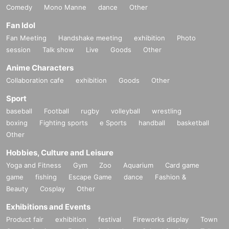
Comedy
Mono Manne
dance
Other
Fan Idol
Fan Meeting
Handshake meeting
exhibition
Photo
session
Talk show
Live
Goods
Other
Anime Characters
Collaboration cafe
exhibition
Goods
Other
Sport
baseball
Football
rugby
volleyball
wrestling
boxing
Fighting sports
e Sports
handball
basketball
Other
Hobbies, Culture and Leisure
Yoga and Fitness
Gym
Zoo
Aquarium
Card game
game
fishing
Escape Game
dance
Fashion &
Beauty
Cosplay
Other
Exhibitions and Events
Product fair
exhibition
festival
Fireworks display
Town