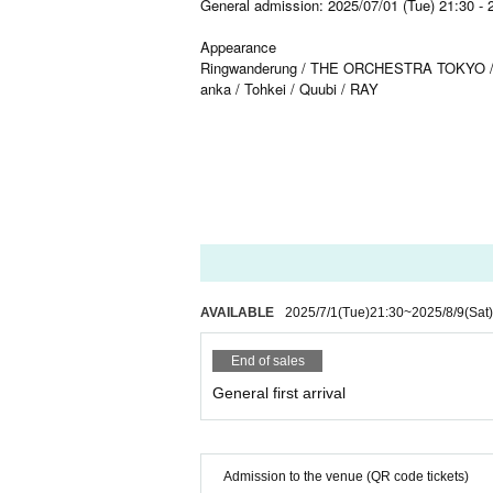
General admission: 2025/07/01 (Tue) 21:30 - 
Appearance
Ringwanderung / THE ORCHESTRA TOKYO / Kolok
anka / Tohkei / Quubi / RAY
AVAILABLE
2025/7/1
(Tue)
21:30
~
2025/8/9
(Sat)
End of sales
General first arrival
Admission to the venue (QR code tickets)