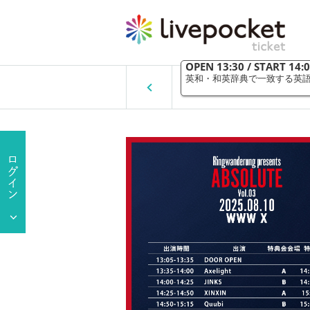
Ringwanderung pres