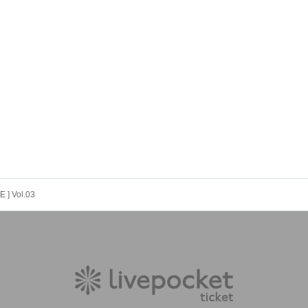
 ] Vol.03