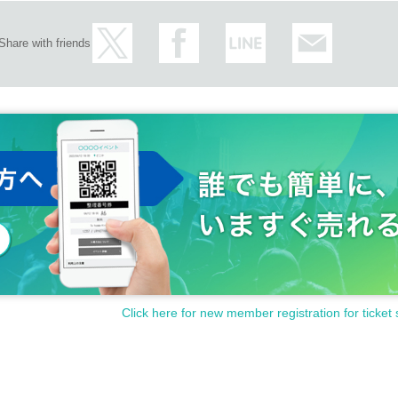
Share with friends
Click here for new member registration for ticket 