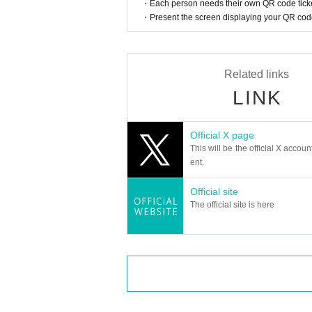
・Each person needs their own QR code ticke
・Present the screen displaying your QR code 
Related links
LINK
Official X page
This will be the official X accoun
ent.
Official site
The official site is here