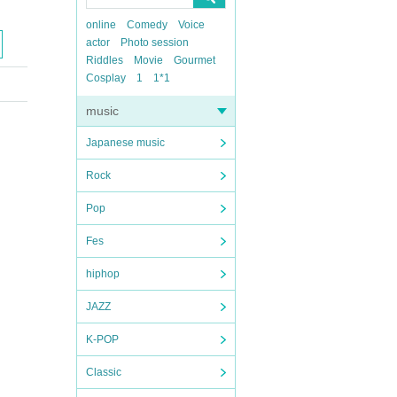
online
Comedy
Voice
actor
Photo session
Riddles
Movie
Gourmet
Cosplay
1
1*1
music
Japanese music
Rock
Pop
Fes
hiphop
JAZZ
K-POP
Classic