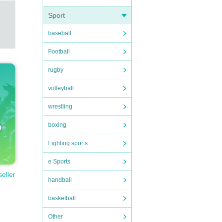
Sport
baseball
Football
rugby
volleyball
wrestling
boxing
Fighting sports
e Sports
seller
handball
basketball
Other