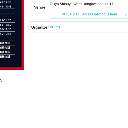
Tokyo Shibuya Ward Udagawacho 13-17
Venue
Venue Map · access method is here
Organizer
VERSE
3