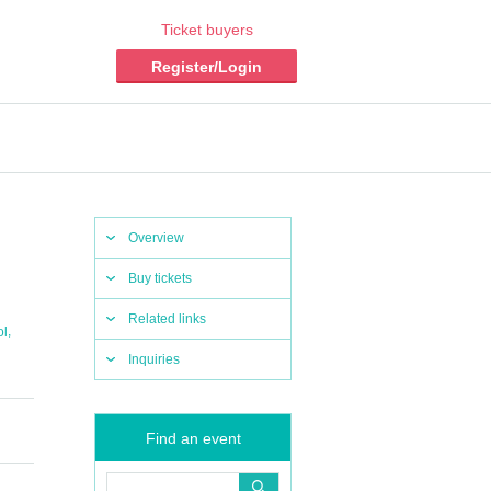
Ticket buyers
Register/Login
Overview
Buy tickets
Related links
,
ol
Inquiries
Find an event