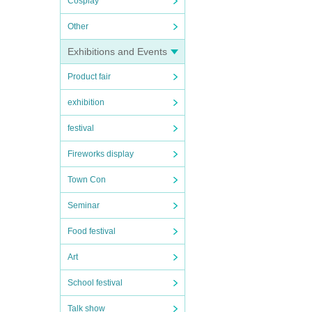
Cosplay
Other
Exhibitions and Events
Product fair
exhibition
festival
Fireworks display
Town Con
Seminar
Food festival
Art
School festival
Talk show