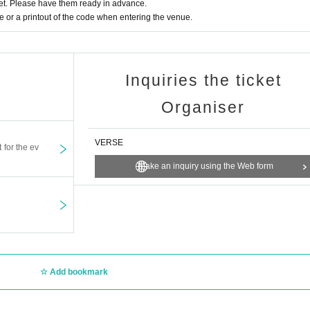
t. Please have them ready in advance.
or a printout of the code when entering the venue.
Inquiries the ticket
Organiser
VERSE
t for the ev
Make an inquiry using the Web form
Add bookmark