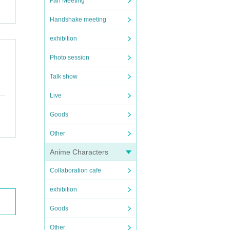
Fan Meeting
Handshake meeting
exhibition
Photo session
Talk show
Live
Goods
Other
Anime Characters
Collaboration cafe
exhibition
Goods
Other