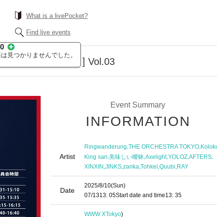
What is a livePocket?
Find live events
ents [ ABSOLUTE ] Vol.03
Event Summary
INFORMATION
,
,
Ringwanderung
THE ORCHESTRA TOKYO
Kolok
Artist
,
,
,
,
,
King sari
美味しい曖昧
Axelight
YOLOZ
AFTERS
,
,
,
,
,
XINXIN
JINKS
zanka
Tohkei
Quubi
RAY
2025/8/10
(Sun)
Date
07/13
13: 05
Start date and time
13: 35
WWW X
Tokyo
)