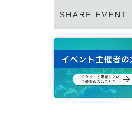
SHARE EVENT