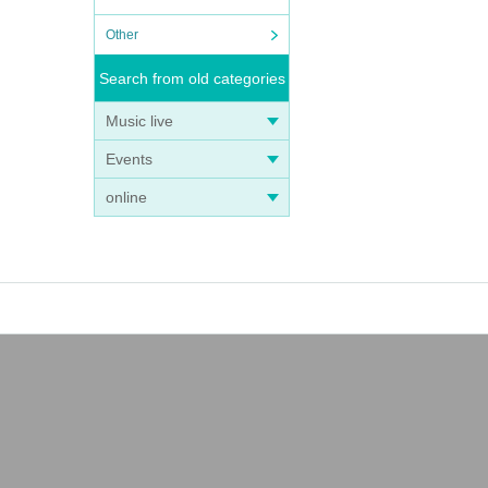
Other
Search from old categories
Music live
Events
online