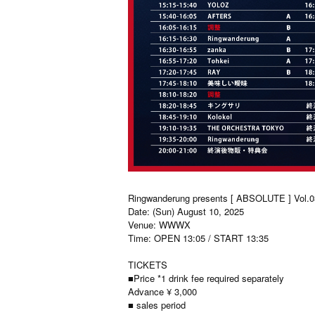
Ringwanderung presents [ ABSOLUTE ] Vol.0
Date: (Sun) August 10, 2025
Venue: WWWX
Time: OPEN 13:05 / START 13:35
TICKETS
■Price *1 drink fee required separately
Advance ¥ 3,000
■ sales period