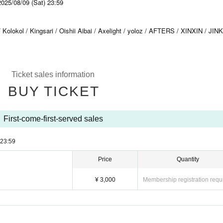
2025/08/09 (Sat) 23:59
ol / Kingsari / Oishii Aibai / Axelight / yoloz / AFTERS / XINXIN / JINK
Ticket sales information
BUY TICKET
First-come-first-served sales
23:59
Price
Quantity
¥ 3,000
Membership registration requ