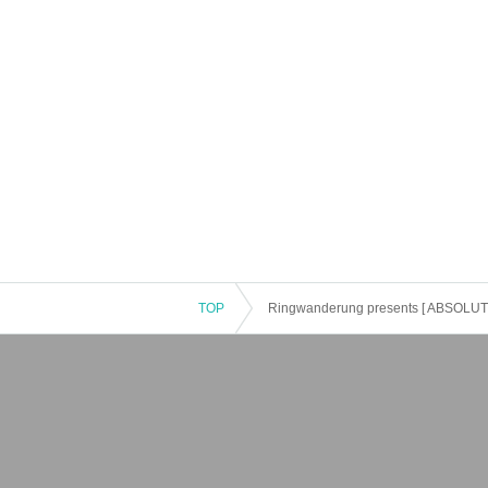
TOP
Ringwanderung presents [ ABSOLUTE