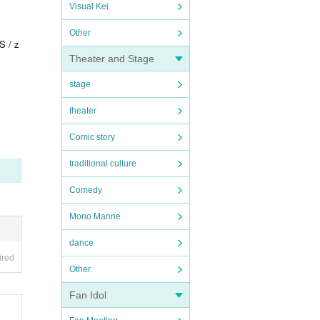
Visual Kei
Other
S / z
Theater and Stage
stage
theater
Comic story
traditional culture
Comedy
Mono Manne
dance
ired
Other
Fan Idol