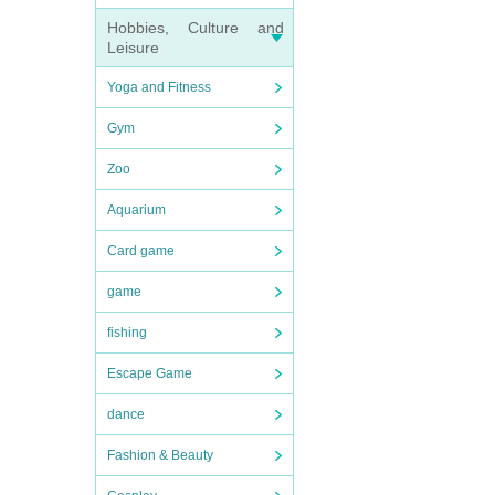
Hobbies, Culture and
Leisure
Yoga and Fitness
Gym
Zoo
Aquarium
Card game
game
fishing
Escape Game
dance
Fashion & Beauty