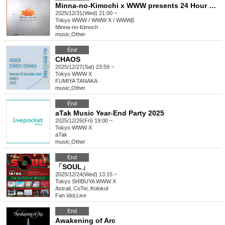
Minna-no-Kimochi x WWW presents 24 Hour New Year Party 2025-26
2025/12/31(Wed) 21:00 ~
Tokyo
WWW / WWW X / WWWβ
Minna-no-Kimoch
music
,
Other
End
CHAOS
2025/12/27(Sat) 23:59 ~
Tokyo
WWW X
FUMIYA TANAKA
music
,
Other
End
aTak Music Year-End Party 2025
2025/12/26(Fri) 19:00 ~
Tokyo
WWW X
aTak
music
,
Other
End
「SOUL」
2025/12/24(Wed) 13:15 ~
Tokyo
SHIBUYA WWW X
Astrail, CoTei, Kolokol
Fan Idol
,
Live
End
Awakening of Arc