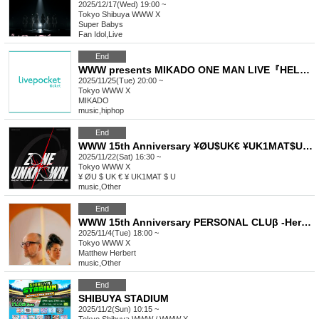
2025/12/17(Wed) 19:00 ~
Tokyo
Shibuya WWW X
Super Babys
Fan Idol
,
Live
End
WWW presents MIKADO ONE MAN LIVE『HELLO GUNSO』
2025/11/25(Tue) 20:00 ~
Tokyo
WWW X
MIKADO
music
,
hiphop
End
WWW 15th Anniversary ¥ØU$UK€ ¥UK1MAT$U presents Zone Unknown
2025/11/22(Sat) 16:30 ~
Tokyo
WWW X
¥ ØU $ UK € ¥ UK1MAT $ U
music
,
Other
End
WWW 15th Anniversary PERSONAL CLUβ -Herbert & Momoko-
2025/11/4(Tue) 18:00 ~
Tokyo
WWW X
Matthew Herbert
music
,
Other
End
SHIBUYA STADIUM
2025/11/2(Sun) 10:15 ~