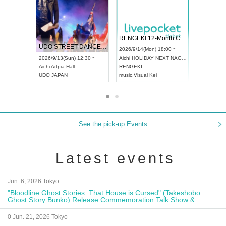
 Vol4
RENGEKI 12-Month Consecutive ONE MAN TOUR "Seisei Ruten" -Sep. Edition -
Dream Fe
UDO STREET DANCE WORLD CHAMPIONSHIP JAPAN 2026
13:00 ~
2026/9/14(Mon) 18:00 ~
2026/9/19(
2026/9/13(Sun) 12:30 ~
Aichi
HOLIDAY NEXT NAGOYA
Tokyo
Asa
Aichi
Artpia Hall
RENGEKI
ash
,
Braid
,
UDO JAPAN
music
,
Visual Kei
music
,
Fes
See the pick-up Events
Latest events
Jun. 6, 2026 Tokyo
"Bloodline Ghost Stories: That House is Cursed" (Takeshobo
Ghost Story Bunko) Release Commemoration Talk Show &
Autograph Session
0 Jun. 21, 2026 Tokyo