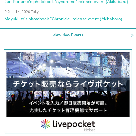
Jun Perfume's photobook "syndrome" release event (Akihabara)
0 Jun. 14, 2026 Tokyo
Mayuki Ito's photobook "Chronicle" release event (Akihabara)
View New Events