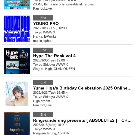
Tokyo
Shibuya WWW / WWW X
iCON!, Items are only available at Teruteru
Fan Idol
,
Live
End
YOUNG PRO
2025/10/30(Thu) 18:30 ~
Tokyo
WWW X
Harka, It-Works
music
,
hiphop
End
Hype The Rock vol.4
2025/9/30(Tue) 19:00 ~
Tokyo
Shibuya WWW X
Singers High, CLAN QUEEN
End
Yume Higa's Birthday Celebration 2025 Online Donations
2025/9/23(Tue) 16:45 ~
Tokyo
Shibuya WWW X
Higa dream
Fan Idol
,
Live
End
Ringwanderung presents [ ABSOLUTE2 ] CHYNY x Ringwanderung
2025/9/15(Mon) 18:00 ~
Tokyo
WWW X
Ringwanderung, CYNHN