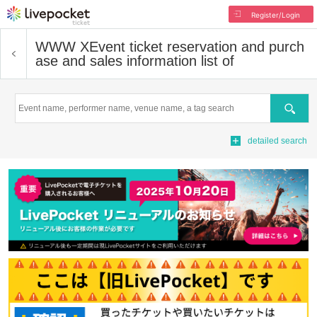
Register/Login
WWW X
Event ticket reservation and purch
ase and sales information list of
Search
detailed search