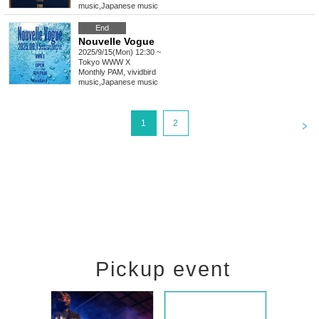
music
,
Japanese music
End
Nouvelle Vogue
2025/9/15(Mon) 12:30 ~
Tokyo
WWW X
Monthly PAM, vividbird
music
,
Japanese music
<
1
2
Pickup event