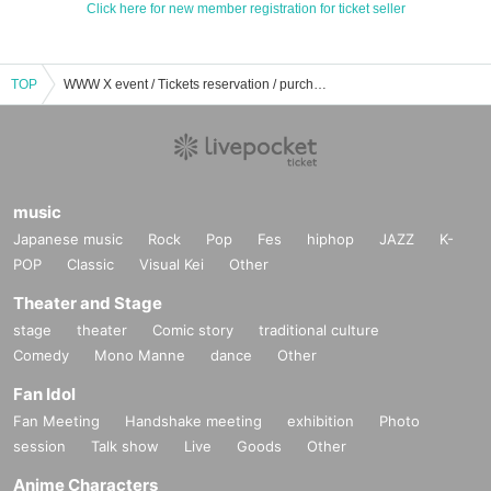
Click here for new member registration for ticket seller
TOP
WWW X event / Tickets reservation / purchase / sales information list
music
Japanese music
Rock
Pop
Fes
hiphop
JAZZ
K-
POP
Classic
Visual Kei
Other
Theater and Stage
stage
theater
Comic story
traditional culture
Comedy
Mono Manne
dance
Other
Fan Idol
Fan Meeting
Handshake meeting
exhibition
Photo
session
Talk show
Live
Goods
Other
Anime Characters