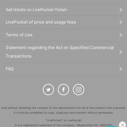
Sell tickets on LivePocket-Ticket-
LivePocket of price and usage fees
Terms of Use
Statement regarding the Act on Specified Commercial
Transactions
FAQ
And without obtaining the consent of the administrator for all of the content that is posted,
It is strictly prohibited to copy, duplicate and transfer without permission.
"LivePocket" is LivePocket
It is a registered trademark of the company. (Registration No. 5600161)