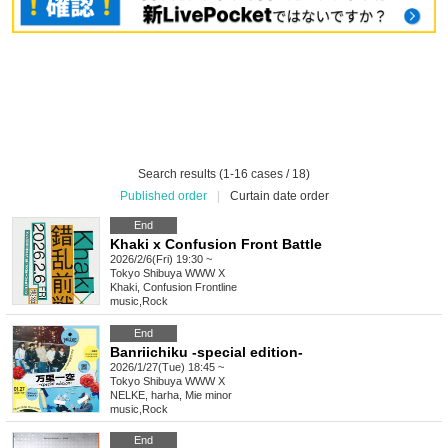
Search results (1-16 cases / 18)
Published order
|
Curtain date order
End
Khaki x Confusion Front Battle
2026/2/6(Fri) 19:30 ~
Tokyo
Shibuya WWW X
Khaki, Confusion Frontline
music
,
Rock
End
Banriichiku -special edition-
2026/1/27(Tue) 18:45 ~
Tokyo
Shibuya WWW X
NELKE, harha, Mie minor
music
,
Rock
End