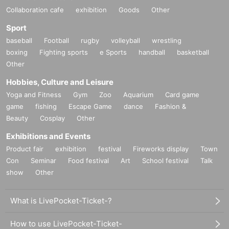
Collaboration cafe
exhibition
Goods
Other
Sport
baseball
Football
rugby
volleyball
wrestling
boxing
Fighting sports
e Sports
handball
basketball
Other
Hobbies, Culture and Leisure
Yoga and Fitness
Gym
Zoo
Aquarium
Card game
game
fishing
Escape Game
dance
Fashion &
Beauty
Cosplay
Other
Exhibitions and Events
Product fair
exhibition
festival
Fireworks display
Town
Con
Seminar
Food festival
Art
School festival
Talk
show
Other
What is LivePocket-Ticket-?
How to use LivePocket-Ticket-