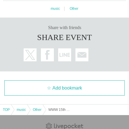
e Explore Ensemble, Centro Pecci, Prato, Italy.
music
Other
The diversity and importance of Fell's practice is reflected in the range and sc
ale of institutions that have exhibited his work, including VAC Foundation Pal
Share with friends
azzo delle Zattere (Venice), National Film Archive of Hong Kong, The Baltic
(Gateshead), Museum of Contemporary Art, Barcelona, La Casa Encendida
SHARE EVENT
(Madrid), Laboral (Livio), Institute of Contemporary Art (London), The Serpent
ine (London), Victoria and Albert Museum (London), Whitechapel Gallery (Lo
ndon), Museum of Contemporary Art, London, Barbican (London), Raven Ro
w (London), Seville Biennale, Australian Centre for the Moving Image (Melbo
urne), Artists Space (NYC), Museum of Modern Art, New York (NYC), Issue Pr
oject Room (New York), Corcoran Gallery of Art (Washington, DC), Curtis R. P
riem Centre for Experimental Media and Performing Arts (New York), Rampo/
Graham Foundation (Chicago), Centre for Arts Media Technology (Karlsruh
e), and Pirelli Hangar Biccoca (Milan). Fell's work is included in the collection
Add bookmark
of the Thyssen-Bornemisza Museum of Contemporary Art (Vienna) and has b
een recognized by Ars Electronica (Linz). He has collaborated with numerous
artists, including Yasunao Oto, Laurie Spiegel, Keith Fullerton Whitman, Ok-K
yung Lee, Luke Fowler, Will Guthrie, Peter Gidal, Tere Thaemlitz, John Chow
TOP
music
Other
WWW 15th Anniversary ¥ØU$UK€ ¥UK1MAT$U presents Zone Unknown
ning, Ernest Edmonds, Peter Rehberg, Oren Ambarchi, Carl Michael von Hau
sswolff, and Matt Steele (as SND).