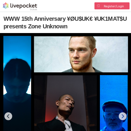
Register/Login
WWW 15th Anniversary ¥ØU$UK€ ¥UK1MAT$U
presents Zone Unknown