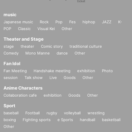
https://www.markfell.com/web
music
Japanese music
Rock
Pop
Fes
hiphop
JAZZ
K-
POP
Classic
Visual Kei
Other
Theater and Stage
stage
theater
Comic story
traditional culture
Comedy
Mono Manne
dance
Other
Fan Idol
Fan Meeting
Handshake meeting
exhibition
Photo
session
Talk show
Live
Goods
Other
Anime Characters
Collaboration cafe
exhibition
Goods
Other
Sport
baseball
Football
rugby
volleyball
wrestling
boxing
Fighting sports
e Sports
handball
basketball
Other