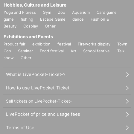
Hobbies, Culture and Leisure
Yoga and Fitness
Gym
Zoo
Aquarium
Card game
game
fishing
Escape Game
dance
Fashion &
Beauty
Cosplay
Other
Exhibitions and Events
Product fair
exhibition
festival
Fireworks display
Town
Con
Seminar
Food festival
Art
School festival
Talk
show
Other
What is LivePocket-Ticket-?
How to use LivePocket-Ticket-
Sell tickets on LivePocket-Ticket-
LivePocket of price and usage fees
Terms of Use