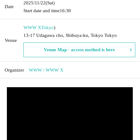
2025/11/22
(Sat)
Date
Start date and time
16:30
WWW X
Tokyo
)
13-17 Udagawa cho, Shibuya-ku, Tokyo Tokyo
Venue
Venue Map · access method is here
Organizer
WWW / WWW X