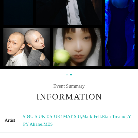
Event Summary
INFORMATION
¥ ØU $ UK € ¥ UK1MAT $ U
,
Mark Fell
,
Rian Treanor
,
Y
Artist
PY
,
Akane
,
MES