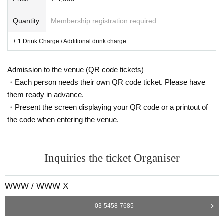
Beyond recorded music, Fell's practice spans installation, performance, curati
on, and academic research. His multi-speaker acoustic environments, which
Quantity
Membership registration required
reject illusionistic spatialization, foreground a "non-representational" aestheti
c that challenges the conventions of immersive media. These works have be
+ 1 Drink Charge / Additional drink charge
en exhibited at major international institutions, including the Serralves Found
ation, Pirelli HangarBicocca, and the VAC Foundation. In 2022, he published
Structure and Synthesis: Anatomy of a Practice with Urbanomic Press. His wo
Admission to the venue (QR code tickets)
rk brings together diverse strands of philosophical and political thought to de
・Each person needs their own QR code ticket. Please have
velop an analysis of creative practice.
them ready in advance.
Recent commissions and projects include: The Geometry of Now (2017), a m
・Present the screen displaying your QR code or a printout of
ajor sound art exhibition curated for the VAC Foundation, Moscow; Intermeta
the code when entering the venue.
morphosis (2017), which premiered at the Serralves Foundation in Porto and
featured new commissions and retrospectives; Protomusic #1 (2018), created
for Sage Gateshead and was the flagship contribution to the Great Exhibition
of the North; Frameworks (2018), Palazzo delle Zattere, Venice; and Hominin
Inquiries the ticket Organiser
(2019). (Rewire, The Hague/Bergen Kunsthal); solo exhibition The Concept o
f Time is Inherently Contradictory (2019), Focal Point Gallery, South End-on-S
ea; Against Method (2019), Pirelli Hangar Bicocca, Milan; Time Diagrams for
WWW / WWW X
Non-Dimensional Listeners (2021), Vienna Festival; Systemic Peripheralism
(2022), Beaconsfield Gallery, London; Fingering Systems for Organ (2022), K
03-5458-7685
aiser Wilhelm Memorial Church, Berlin; Every Non-Empty Superconnected C
ompact Space Has a Maximal Properly Open Subset (2023), performed by th