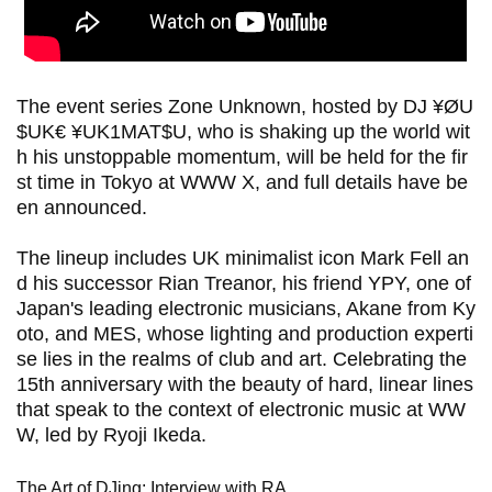
The event series Zone Unknown, hosted by DJ ¥ØU
$UK€ ¥UK1MAT$U, who is shaking up the world wit
h his unstoppable momentum, will be held for the fir
st time in Tokyo at WWW X, and full details have be
en announced.
The lineup includes UK minimalist icon Mark Fell an
d his successor Rian Treanor, his friend YPY, one of
Japan's leading electronic musicians, Akane from Ky
oto, and MES, whose lighting and production experti
se lies in the realms of club and art. Celebrating the
15th anniversary with the beauty of hard, linear lines
that speak to the context of electronic music at WW
W, led by Ryoji Ikeda.
The Art of DJing: Interview with RA