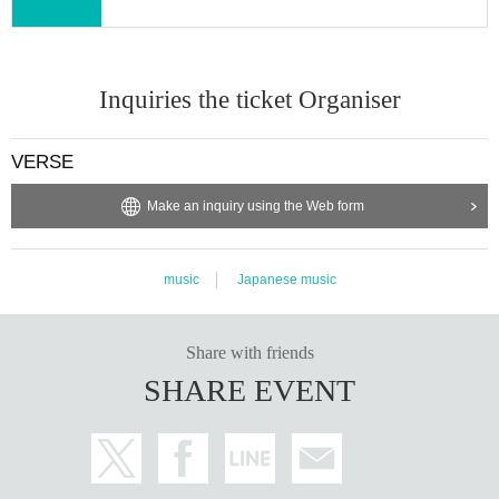
Inquiries the ticket Organiser
VERSE
Make an inquiry using the Web form
music
Japanese music
Share with friends
SHARE EVENT