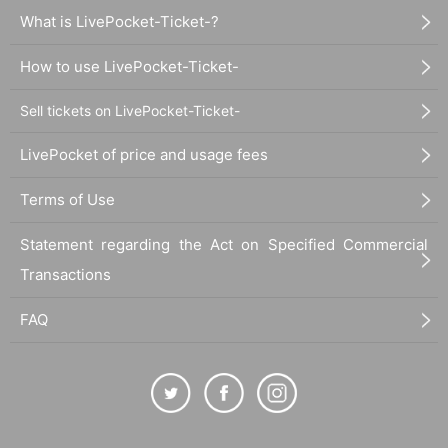
What is LivePocket-Ticket-?
How to use LivePocket-Ticket-
Sell tickets on LivePocket-Ticket-
LivePocket of price and usage fees
Terms of Use
Statement regarding the Act on Specified Commercial
Transactions
FAQ