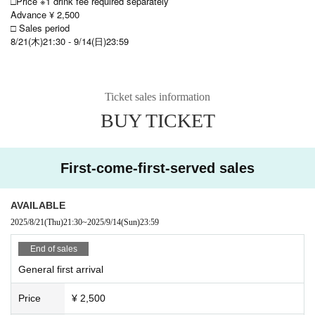
□Price ※1 drink fee required separately
Advance ¥ 2,500
□ Sales period
8/21(木)21:30 - 9/14(日)23:59
Ticket sales information
BUY TICKET
First-come-first-served sales
AVAILABLE
2025/8/21
(Thu)
21:30
~
2025/9/14
(Sun)
23:59
End of sales
General first arrival
Price
¥ 2,500