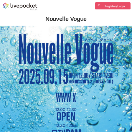
Register/Login
Nouvelle Vogue