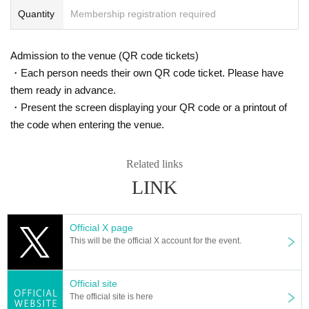
Quantity
Membership registration required
Admission to the venue (QR code tickets)
・Each person needs their own QR code ticket. Please have
them ready in advance.
・Present the screen displaying your QR code or a printout of
the code when entering the venue.
Related links
LINK
Official X page
This will be the official X account for the event.
Official site
The official site is here