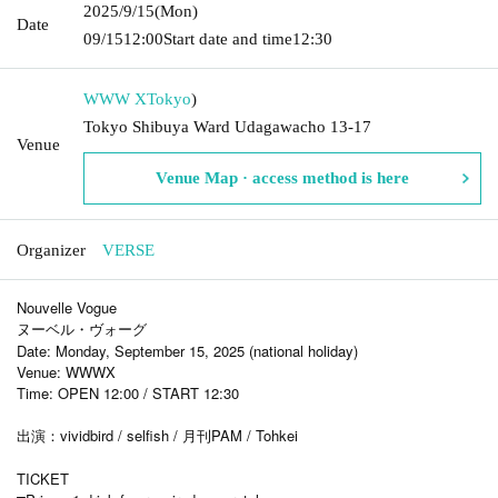
2025/9/15
(Mon)
Date
09/15
12:00
Start date and time
12:30
WWW X
Tokyo
)
Tokyo Shibuya Ward Udagawacho 13-17
Venue
Venue Map · access method is here
Organizer
VERSE
Nouvelle Vogue
ヌーベル・ヴォーグ
Date: Monday, September 15, 2025 (national holiday)
Venue: WWWX
Time: OPEN 12:00 / START 12:30
出演：vividbird / selfish / 月刊PAM / Tohkei
TICKET