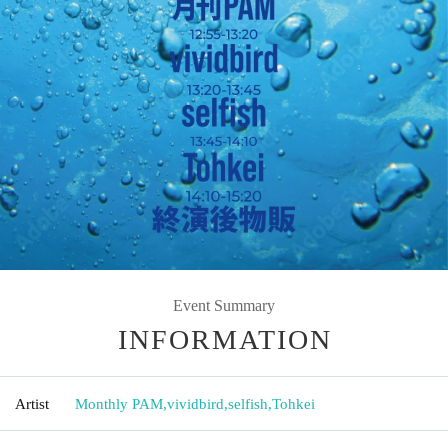
Event Summary
INFORMATION
Artist
Monthly PAM
,
vividbird
,
selfish
,
Tohkei