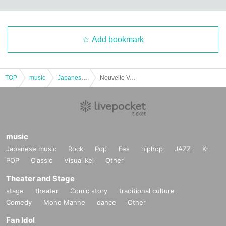
Add bookmark
TOP
music
Japanese music
Nouvelle Vogue
music
Japanese music
Rock
Pop
Fes
hiphop
JAZZ
K-
POP
Classic
Visual Kei
Other
Theater and Stage
stage
theater
Comic story
traditional culture
Comedy
Mono Manne
dance
Other
Fan Idol