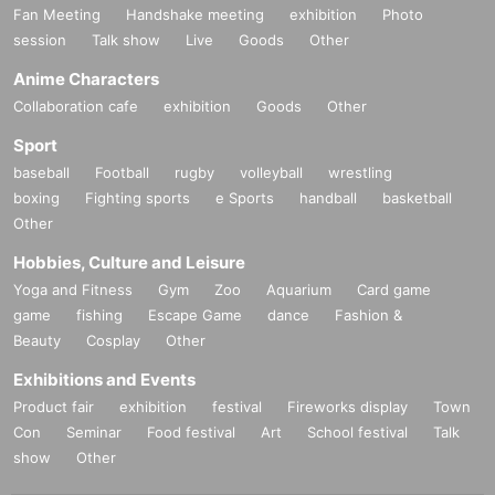
Fan Meeting
Handshake meeting
exhibition
Photo
session
Talk show
Live
Goods
Other
Anime Characters
Collaboration cafe
exhibition
Goods
Other
Sport
baseball
Football
rugby
volleyball
wrestling
boxing
Fighting sports
e Sports
handball
basketball
Other
Hobbies, Culture and Leisure
Yoga and Fitness
Gym
Zoo
Aquarium
Card game
game
fishing
Escape Game
dance
Fashion &
Beauty
Cosplay
Other
Exhibitions and Events
Product fair
exhibition
festival
Fireworks display
Town
Con
Seminar
Food festival
Art
School festival
Talk
show
Other