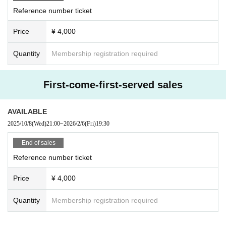
Reference number ticket
Price
¥ 4,000
Quantity
Membership registration required
First-come-first-served sales
AVAILABLE
2025/10/8
(Wed)
21:00
~
2026/2/6
(Fri)
19:30
End of sales
Reference number ticket
Price
¥ 4,000
Quantity
Membership registration required