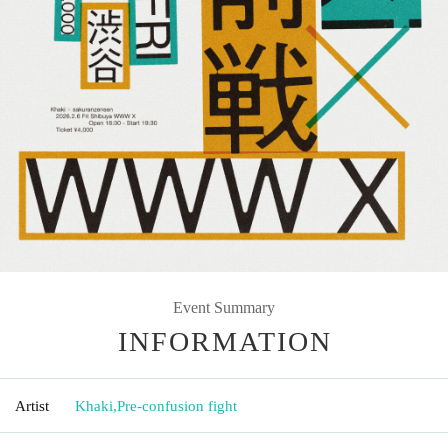
Event Summary
INFORMATION
Artist
Khaki
,
Pre-confusion fight