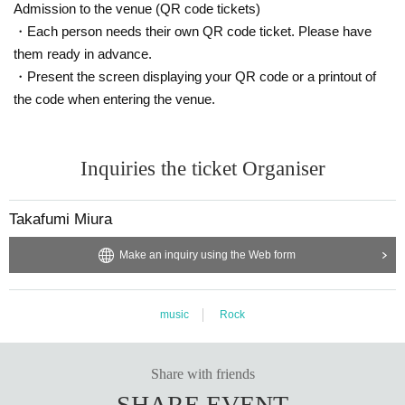
Admission to the venue (QR code tickets)
・Each person needs their own QR code ticket. Please have
them ready in advance.
・Present the screen displaying your QR code or a printout of
the code when entering the venue.
Inquiries the ticket Organiser
Takafumi Miura
Make an inquiry using the Web form
music
Rock
Share with friends
SHARE EVENT