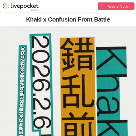
Register/Login
Khaki x Confusion Front Battle