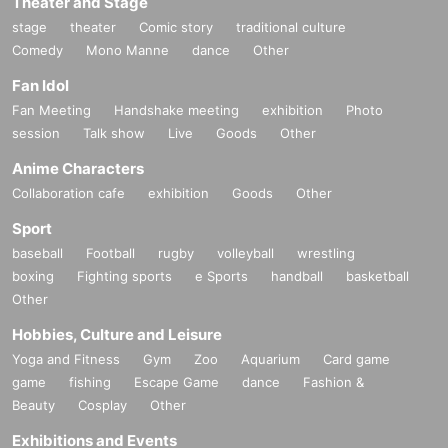
Theater and Stage
stage
theater
Comic story
traditional culture
Comedy
Mono Manne
dance
Other
Fan Idol
Fan Meeting
Handshake meeting
exhibition
Photo
session
Talk show
Live
Goods
Other
Anime Characters
Collaboration cafe
exhibition
Goods
Other
Sport
baseball
Football
rugby
volleyball
wrestling
boxing
Fighting sports
e Sports
handball
basketball
Other
Hobbies, Culture and Leisure
Yoga and Fitness
Gym
Zoo
Aquarium
Card game
game
fishing
Escape Game
dance
Fashion &
Beauty
Cosplay
Other
Exhibitions and Events