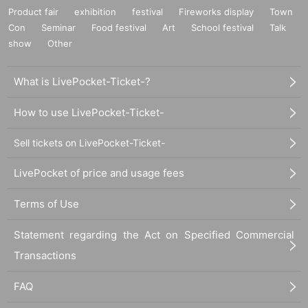
Product fair
exhibition
festival
Fireworks display
Town
Con
Seminar
Food festival
Art
School festival
Talk
show
Other
What is LivePocket-Ticket-?
How to use LivePocket-Ticket-
Sell tickets on LivePocket-Ticket-
LivePocket of price and usage fees
Terms of Use
Statement regarding the Act on Specified Commercial
Transactions
FAQ