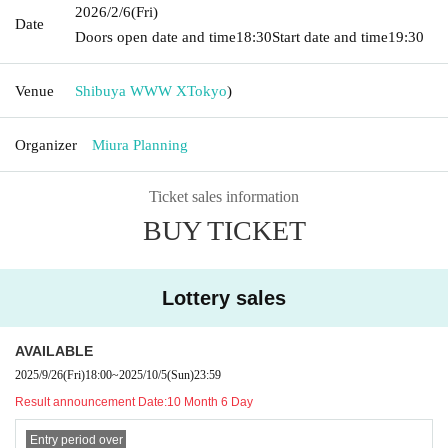
2026/2/6
(Fri)
Date
Doors open date and time
18:30
Start date and time
19:30
Venue
Shibuya WWW X
Tokyo
)
Organizer
Miura Planning
Ticket sales information
BUY TICKET
Lottery sales
AVAILABLE
2025/9/26
(Fri)
18:00
~
2025/10/5
(Sun)
23:59
Result announcement Date:
10 Month 6 Day
Entry period over