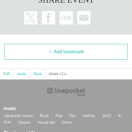
Add bookmark
TOP
music
Rock
Khaki x Confusion Front Battle
music
Japanese music
Rock
Pop
Fes
hiphop
JAZZ
K-
POP
Classic
Visual Kei
Other