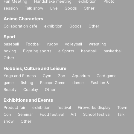
Fan Meeting
Handshake meeting
exhibition
Photo
session
Talk show
Live
Goods
Other
Anime Characters
Collaboration cafe
exhibition
Goods
Other
Sport
baseball
Football
rugby
volleyball
wrestling
boxing
Fighting sports
e Sports
handball
basketball
Other
Hobbies, Culture and Leisure
Yoga and Fitness
Gym
Zoo
Aquarium
Card game
game
fishing
Escape Game
dance
Fashion &
Beauty
Cosplay
Other
Exhibitions and Events
Product fair
exhibition
festival
Fireworks display
Town
Con
Seminar
Food festival
Art
School festival
Talk
show
Other