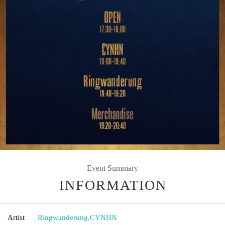
Event Summary
INFORMATION
Artist
Ringwanderung
,
CYNHN