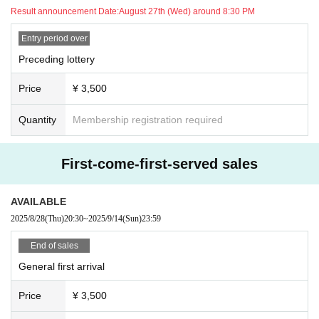
Result announcement Date:
August 27th (Wed) around 8:30 PM
Entry period over
Preceding lottery
Price
¥ 3,500
Quantity
Membership registration required
First-come-first-served sales
AVAILABLE
2025/8/28
(Thu)
20:30
~
2025/9/14
(Sun)
23:59
End of sales
General first arrival
Price
¥ 3,500