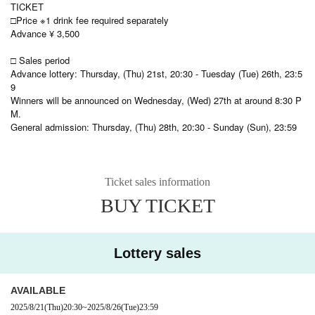
TICKET
□Price ※1 drink fee required separately
Advance ¥ 3,500
□ Sales period
Advance lottery: Thursday, (Thu) 21st, 20:30 - Tuesday (Tue) 26th, 23:5
9
Winners will be announced on Wednesday, (Wed) 27th at around 8:30 P
M.
General admission: Thursday, (Thu) 28th, 20:30 - Sunday (Sun), 23:59
Ticket sales information
BUY TICKET
Lottery sales
AVAILABLE
2025/8/21
(Thu)
20:30
~
2025/8/26
(Tue)
23:59