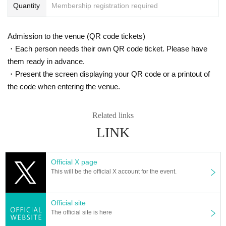
Quantity
Membership registration required
Admission to the venue (QR code tickets)
・Each person needs their own QR code ticket. Please have
them ready in advance.
・Present the screen displaying your QR code or a printout of
the code when entering the venue.
Related links
LINK
Official X page
This will be the official X account for the event.
Official site
The official site is here