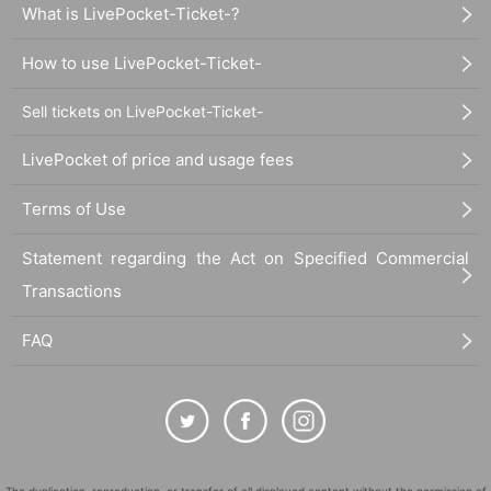
What is LivePocket-Ticket-?
How to use LivePocket-Ticket-
Sell tickets on LivePocket-Ticket-
LivePocket of price and usage fees
Terms of Use
Statement regarding the Act on Specified Commercial
Transactions
FAQ
The duplication, reproduction, or transfer of all displayed content without the permission of