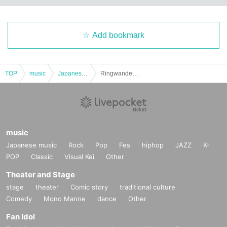
Add bookmark
TOP
music
Japanese music
Ringwanderung presents [ ABSOLUTE2 ] CHYNY x Ringwanderung
music
Japanese music
Rock
Pop
Fes
hiphop
JAZZ
K-
POP
Classic
Visual Kei
Other
Theater and Stage
stage
theater
Comic story
traditional culture
Comedy
Mono Manne
dance
Other
Fan Idol