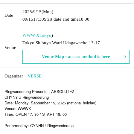
2025/9/15
(Mon)
Date
09/15
17:30
Start date and time
18:00
WWW X
Tokyo
)
Tokyo Shibuya Ward Udagawacho 13-17
Venue
Venue Map · access method is here
Organizer
VERSE
Ringwanderung Presents [ ABSOLUTE2 ]
CHYNY x Ringwanderung
Date: Monday, September 15, 2025 (national holiday)
Venue: WWWX
Time: OPEN 17: 30 / START 18: 00
Performed by: CYNHN / Ringwanderung