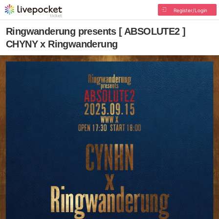
Register/Login
Ringwanderung presents [ ABSOLUTE2 ]
CHYNY x Ringwanderung