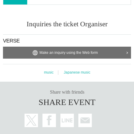
Inquiries the ticket Organiser
VERSE
Make an inquiry using the Web form
music
Japanese music
Share with friends
SHARE EVENT