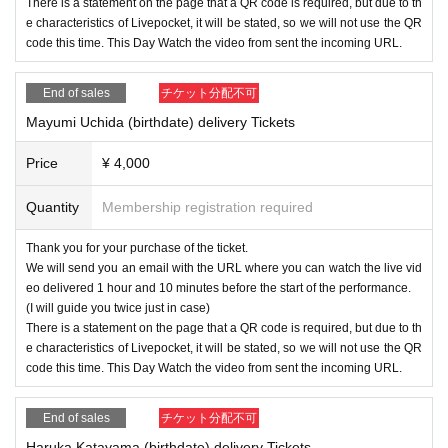
There is a statement on the page that a QR code is required, but due to th
e characteristics of Livepocket, it will be stated, so we will not use the QR
code this time. This Day Watch the video from sent the incoming URL.
End of sales
チケット分配不可
Mayumi Uchida (birthdate) delivery Tickets
Price
¥ 4,000
Quantity
Membership registration required
Thank you for your purchase of the ticket.
We will send you an email with the URL where you can watch the live vid
eo delivered 1 hour and 10 minutes before the start of the performance.
(I will guide you twice just in case)
There is a statement on the page that a QR code is required, but due to th
e characteristics of Livepocket, it will be stated, so we will not use the QR
code this time. This Day Watch the video from sent the incoming URL.
End of sales
チケット分配不可
Haruka Katayama (birthdate) delivery Tickets