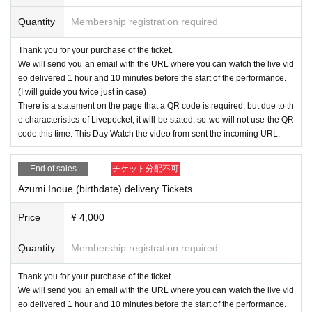
Quantity
Membership registration required
Thank you for your purchase of the ticket.
We will send you an email with the URL where you can watch the live vid
eo delivered 1 hour and 10 minutes before the start of the performance.
(I will guide you twice just in case)
There is a statement on the page that a QR code is required, but due to th
e characteristics of Livepocket, it will be stated, so we will not use the QR
code this time. This Day Watch the video from sent the incoming URL.
End of sales
チケット分配不可
Azumi Inoue (birthdate) delivery Tickets
Price
¥ 4,000
Quantity
Membership registration required
Thank you for your purchase of the ticket.
We will send you an email with the URL where you can watch the live vid
eo delivered 1 hour and 10 minutes before the start of the performance.