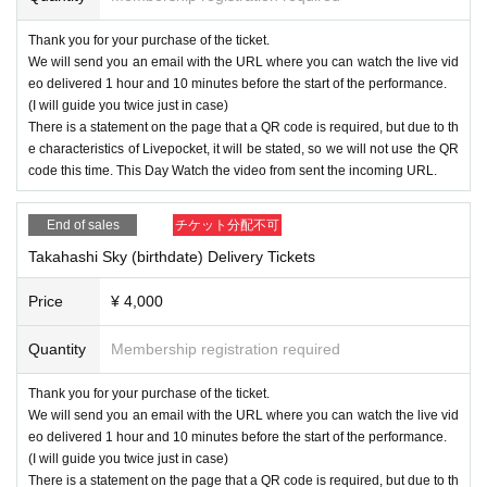
Thank you for your purchase of the ticket.
We will send you an email with the URL where you can watch the live vid
eo delivered 1 hour and 10 minutes before the start of the performance.
(I will guide you twice just in case)
There is a statement on the page that a QR code is required, but due to th
e characteristics of Livepocket, it will be stated, so we will not use the QR
code this time. This Day Watch the video from sent the incoming URL.
End of sales
チケット分配不可
Takahashi Sky (birthdate) Delivery Tickets
Price
¥ 4,000
Quantity
Membership registration required
Thank you for your purchase of the ticket.
We will send you an email with the URL where you can watch the live vid
eo delivered 1 hour and 10 minutes before the start of the performance.
(I will guide you twice just in case)
There is a statement on the page that a QR code is required, but due to th