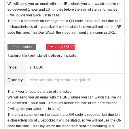
We will send you an email with the URL where you can watch the live vid
eo delivered 1 hour and 10 minutes before the start of the performance.
(I will guide you twice just in case)
There is a statement on the page that a QR code is required, but due to th
e characteristics of Livepocket, it will be stated, so we will not use the QR
code this time. This Day Watch the video from sent the incoming URL.
End of sales
チケット分配不可
Tashiro life (birthdate) delivery Tickets
Price
¥ 4,000
Quantity
Membership registration required
Thank you for your purchase of the ticket.
We will send you an email with the URL where you can watch the live vid
eo delivered 1 hour and 10 minutes before the start of the performance.
(I will guide you twice just in case)
There is a statement on the page that a QR code is required, but due to th
e characteristics of Livepocket, it will be stated, so we will not use the QR
code this time. This Day Watch the video from sent the incoming URL.