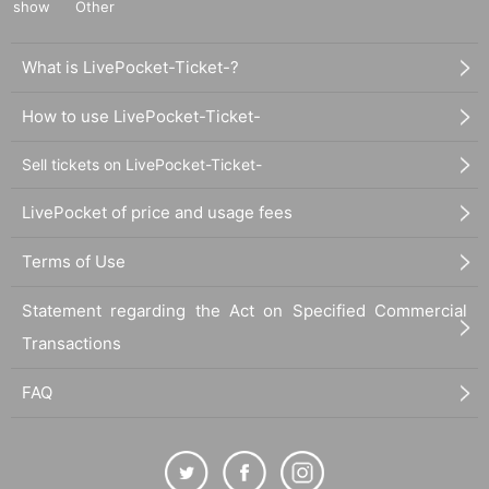
show
Other
What is LivePocket-Ticket-?
How to use LivePocket-Ticket-
Sell tickets on LivePocket-Ticket-
LivePocket of price and usage fees
Terms of Use
Statement regarding the Act on Specified Commercial
Transactions
FAQ