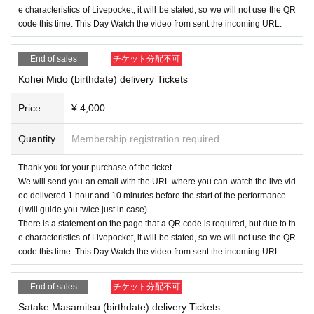
e characteristics of Livepocket, it will be stated, so we will not use the QR
code this time. This Day Watch the video from sent the incoming URL.
End of sales
チケット分配不可
Kohei Mido (birthdate) delivery Tickets
Price
¥ 4,000
Quantity
Membership registration required
Thank you for your purchase of the ticket.
We will send you an email with the URL where you can watch the live vid
eo delivered 1 hour and 10 minutes before the start of the performance.
(I will guide you twice just in case)
There is a statement on the page that a QR code is required, but due to th
e characteristics of Livepocket, it will be stated, so we will not use the QR
code this time. This Day Watch the video from sent the incoming URL.
End of sales
チケット分配不可
Satake Masamitsu (birthdate) delivery Tickets