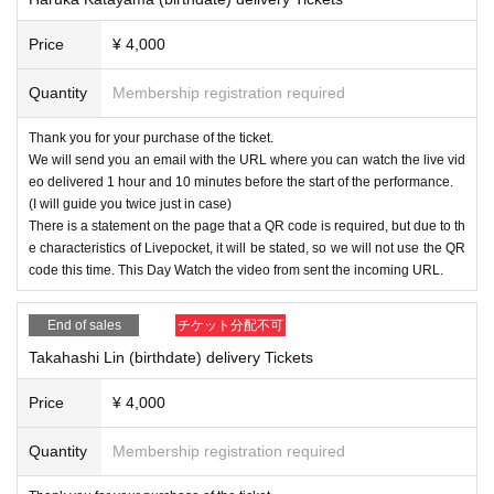
Price
¥ 4,000
Quantity
Membership registration required
Thank you for your purchase of the ticket.
We will send you an email with the URL where you can watch the live vid
eo delivered 1 hour and 10 minutes before the start of the performance.
(I will guide you twice just in case)
There is a statement on the page that a QR code is required, but due to th
e characteristics of Livepocket, it will be stated, so we will not use the QR
code this time. This Day Watch the video from sent the incoming URL.
End of sales
チケット分配不可
Takahashi Lin (birthdate) delivery Tickets
Price
¥ 4,000
Quantity
Membership registration required