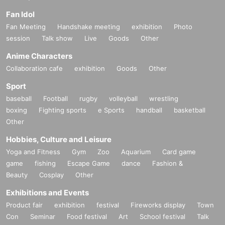
Fan Idol
Fan Meeting
Handshake meeting
exhibition
Photo
session
Talk show
Live
Goods
Other
Anime Characters
Collaboration cafe
exhibition
Goods
Other
Sport
baseball
Football
rugby
volleyball
wrestling
boxing
Fighting sports
e Sports
handball
basketball
Other
Hobbies, Culture and Leisure
Yoga and Fitness
Gym
Zoo
Aquarium
Card game
game
fishing
Escape Game
dance
Fashion &
Beauty
Cosplay
Other
Exhibitions and Events
Product fair
exhibition
festival
Fireworks display
Town
Con
Seminar
Food festival
Art
School festival
Talk