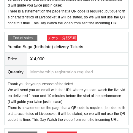
(I will guide you twice just in case)
There is a statement on the page that a QR code is required, but due to th
e characteristics of Livepocket, it will be stated, so we will not use the QR
code this time. This Day Watch the video from sent the incoming URL.
End of sales
チケット分配不可
Yumiko Suga (birthdate) delivery Tickets
Price
¥ 4,000
Quantity
Membership registration required
Thank you for your purchase of the ticket.
We will send you an email with the URL where you can watch the live vid
eo delivered 1 hour and 10 minutes before the start of the performance.
(I will guide you twice just in case)
There is a statement on the page that a QR code is required, but due to th
e characteristics of Livepocket, it will be stated, so we will not use the QR
code this time. This Day Watch the video from sent the incoming URL.