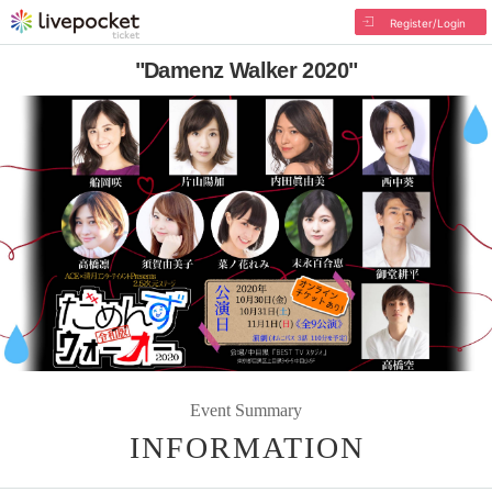
Register/Login
"Damenz Walker 2020"
Event Summary
INFORMATION