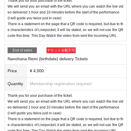
Thank you for your purchase of the ticket.
We will send you an email with the URL where you can watch the live vid
eo delivered 1 hour and 10 minutes before the start of the performance.
(I will guide you twice just in case)
There is a statement on the page that a QR code is required, but due to th
e characteristics of Livepocket, it will be stated, so we will not use the QR
code this time. This Day Watch the video from sent the incoming URL.
End of sales
チケット分配不可
Nanohana Remi (birthdate) delivery Tickets
Price
¥ 4,000
Quantity
Membership registration required
Thank you for your purchase of the ticket.
We will send you an email with the URL where you can watch the live vid
eo delivered 1 hour and 10 minutes before the start of the performance.
(I will guide you twice just in case)
There is a statement on the page that a QR code is required, but due to th
e characteristics of Livepocket, it will be stated, so we will not use the QR
code this time. This Day Watch the video from sent the incoming URL.