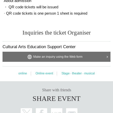
About admission
・ QR code tickets will be issued
· QR code tickets is one person 1 sheet is required
Inquiries the ticket Organiser
Cultural Arts Education Support Center
Make an inquiry using the Web form
online
Online event
Stage · theater · musical
Share with friends
SHARE EVENT