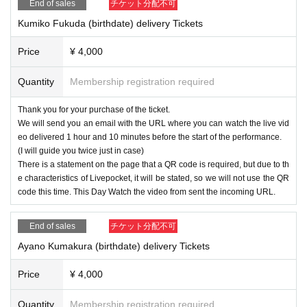
End of sales
チケット分配不可
Kumiko Fukuda (birthdate) delivery Tickets
Price
¥ 4,000
Quantity
Membership registration required
Thank you for your purchase of the ticket.
We will send you an email with the URL where you can watch the live vid
eo delivered 1 hour and 10 minutes before the start of the performance.
(I will guide you twice just in case)
There is a statement on the page that a QR code is required, but due to th
e characteristics of Livepocket, it will be stated, so we will not use the QR
code this time. This Day Watch the video from sent the incoming URL.
End of sales
チケット分配不可
Ayano Kumakura (birthdate) delivery Tickets
Price
¥ 4,000
Quantity
Membership registration required