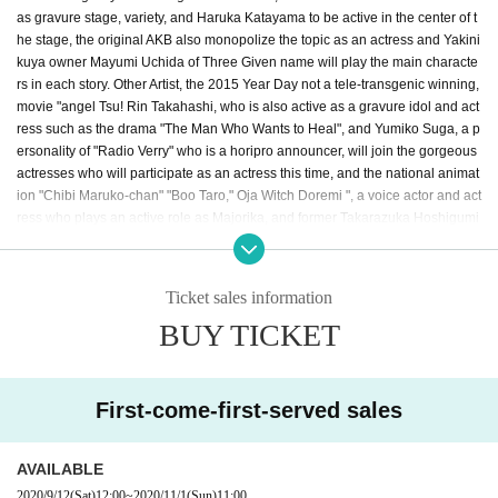
as gravure stage, variety, and Haruka Katayama to be active in the center of t
he stage, the original AKB also monopolize the topic as an actress and Yakini
kuya owner Mayumi Uchida of Three Given name will play the main characte
rs in each story. Other Artist, the 2015 Year Day not a tele-transgenic winning,
movie "angel Tsu! Rin Takahashi, who is also active as a gravure idol and act
ress such as the drama "The Man Who Wants to Heal", and Yumiko Suga, a p
ersonality of "Radio Verry" who is a horipro announcer, will join the gorgeous
actresses who will participate as an actress this time, and the national animat
ion "Chibi Maruko-chan" "Boo Taro," Oja Witch Doremi ", a voice actor and act
ress who plays an active role as Majorika, and former Takarazuka Hoshigumi
daughter (Sakurari Lake). After leaving the group, actress, singer, and Disney
animation" Lion King " RICO (Riko Hanamura), who is active as a voice actor
such as Nara and the second generation Mise Spot of "Beauty and the Beas
Ticket sales information
t", will also appear! The starring actor Aoi Nishinaka actor also worked as a m
BUY TICKET
usic artist, Kohei Mido has been active in the center of the model and stage,
Kansai 3 Takahashi empty playing in a stage actor at the center of the Given
name is decided! In addition, Azumi Inoue, a singer who sings numerous son
gs in "Laputa: Castle in the Sky," "My Neighbor Totoro," and "Kiki's Delivery S
First-come-first-served sales
ervice," participated in the narration. Kaoruko, a charismatic choreographer w
ho makes a number of big hits, is in charge of the gorgeous performers and c
horeography. The theater industry is sluggish due to the corona vortex! We br
AVAILABLE
ing you a new style of theater.
2020/9/12
(Sat)
12:00
~
2020/11/1
(Sun)
11:00