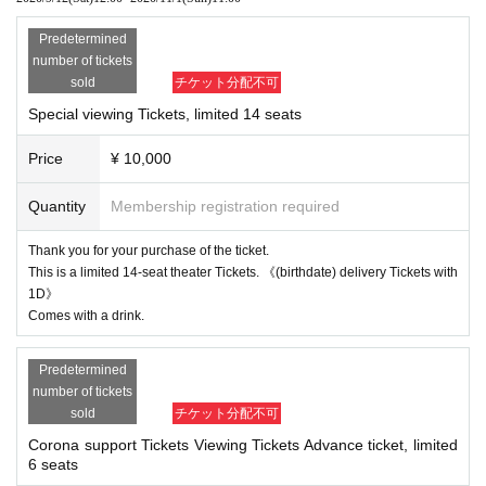
* Please note that some actors have Change.
Predetermined
number of tickets
What is a new style! ?
sold
チケット分配不可
For customers who cannot come to the theater etc. at this corona, we will prov
Special viewing Tickets, limited 14 seats
ide TV quality by (birthdate) distribution (online) mainly with 4 high-performan
ce cameras and video production with a switcher. We also have some limited
Price
¥ 10,000
special bleachers. And it will be a revolutionary stage to create a new entertai
nment stage that has never been seen before, receiving messages unique to
(birthdate) delivery via chat and putting the messages that the actors receive
Quantity
Membership registration required
d (birthdate) on the stage (impro). ..
Thank you for your purchase of the ticket.
This is a limited 14-seat theater Tickets. 《(birthdate) delivery Tickets with
1D》
Comes with a drink.
Predetermined
number of tickets
sold
チケット分配不可
Corona support Tickets Viewing Tickets Advance ticket, limited
6 seats