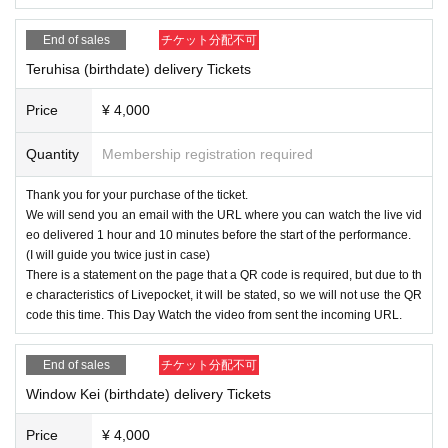
End of sales
チケット分配不可
Teruhisa (birthdate) delivery Tickets
Price
¥ 4,000
Quantity
Membership registration required
Thank you for your purchase of the ticket.
We will send you an email with the URL where you can watch the live vid
eo delivered 1 hour and 10 minutes before the start of the performance.
(I will guide you twice just in case)
There is a statement on the page that a QR code is required, but due to th
e characteristics of Livepocket, it will be stated, so we will not use the QR
code this time. This Day Watch the video from sent the incoming URL.
End of sales
チケット分配不可
Window Kei (birthdate) delivery Tickets
Price
¥ 4,000