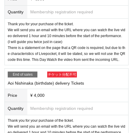
Quantity
Membership registration required
Thank you for your purchase of the ticket.
We will send you an email with the URL where you can watch the live vid
eo delivered 1 hour and 10 minutes before the start of the performance.
(I will guide you twice just in case)
There is a statement on the page that a QR code is required, but due to th
e characteristics of Livepocket, it will be stated, so we will not use the QR
code this time. This Day Watch the video from sent the incoming URL.
End of sales
チケット分配不可
Aoi Nishinaka (birthdate) delivery Tickets
Price
¥ 4,000
Quantity
Membership registration required
Thank you for your purchase of the ticket.
We will send you an email with the URL where you can watch the live vid
eo delivered 1 hour and 10 minutes before the start of the performance.