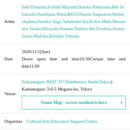
Saki Funaoka
,
Uchida Mayumi
,
Haruka Katayama
,
Rin Ta
kahashi
,
Nanohana Remi
,
RICO
,
Naomi Nagasawa
,
Nishin
Artist
akajima
,
Yumiko Suga
,
Takahashi sky
,
Kohei Mido
,
Masam
itsu Satake
,
Hiroyuki Kurane
,
Tashiro life
,
Teruhisa
,
Azumi
Inoue
,
Madoka
,
Kumiko Fukuda
2020/11/1
(Sun)
Date
Doors open date and time
10:30
Curtain time and
date
11:00
Nakameguro BEST TV Distribution Studio
Tokyo
)
Kamimeguro 3-6-5 Meguro-ku, Tokyo
Venue
Venue Map · access method is here
Organizer
Cultural Arts Education Support Center