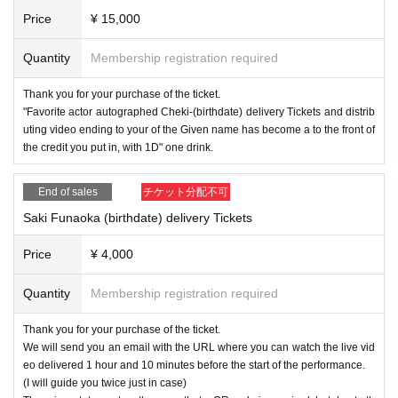
Price
¥ 15,000
Quantity
Membership registration required
Thank you for your purchase of the ticket.
"Favorite actor autographed Cheki-(birthdate) delivery Tickets and distrib
uting video ending to your of the Given name has become a to the front of
the credit you put in, with 1D" one drink.
End of sales
チケット分配不可
Saki Funaoka (birthdate) delivery Tickets
Price
¥ 4,000
Quantity
Membership registration required
Thank you for your purchase of the ticket.
We will send you an email with the URL where you can watch the live vid
eo delivered 1 hour and 10 minutes before the start of the performance.
(I will guide you twice just in case)