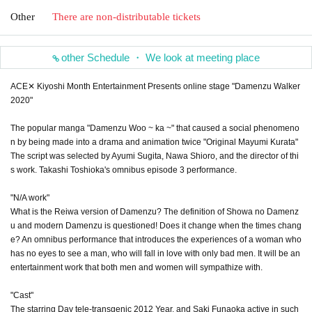
Other
There are non-distributable tickets
other Schedule ・ We look at meeting place
ACE✕ Kiyoshi Month Entertainment Presents online stage "Damenzu Walker
2020"
The popular manga "Damenzu Woo ~ ka ~" that caused a social phenomeno
n by being made into a drama and animation twice "Original Mayumi Kurata"
The script was selected by Ayumi Sugita, Nawa Shioro, and the director of thi
s work. Takashi Toshioka's omnibus episode 3 performance.
"N/A work"
What is the Reiwa version of Damenzu? The definition of Showa no Damenz
u and modern Damenzu is questioned! Does it change when the times chang
e? An omnibus performance that introduces the experiences of a woman who
has no eyes to see a man, who will fall in love with only bad men. It will be an
entertainment work that both men and women will sympathize with.
"Cast"
The starring Day tele-transgenic 2012 Year, and Saki Funaoka active in such