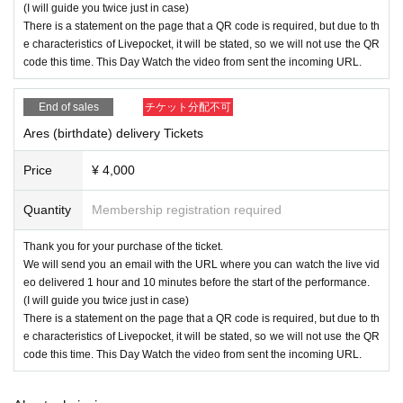
(I will guide you twice just in case)
There is a statement on the page that a QR code is required, but due to th
e characteristics of Livepocket, it will be stated, so we will not use the QR
code this time. This Day Watch the video from sent the incoming URL.
End of sales
チケット分配不可
Ares (birthdate) delivery Tickets
Price
¥ 4,000
Quantity
Membership registration required
Thank you for your purchase of the ticket.
We will send you an email with the URL where you can watch the live vid
eo delivered 1 hour and 10 minutes before the start of the performance.
(I will guide you twice just in case)
There is a statement on the page that a QR code is required, but due to th
e characteristics of Livepocket, it will be stated, so we will not use the QR
code this time. This Day Watch the video from sent the incoming URL.