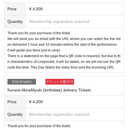
Price
¥ 4,000
Quantity
Membership registration required
Thank you for your purchase of the ticket.
We will send you an email with the URL where you can watch the live vid
eo delivered 1 hour and 10 minutes before the start of the performance.
(I will guide you twice just in case)
There is a statement on the page that a QR code is required, but due to th
e characteristics of Livepocket, it will be stated, so we will not use the QR
code this time. This Day Watch the video from sent the incoming URL.
End of sales
チケット分配不可
Kurane AkiraMiyuki (birthdate) delivery Tickets
Price
¥ 4,000
Quantity
Membership registration required
Thank you for your purchase of the ticket.