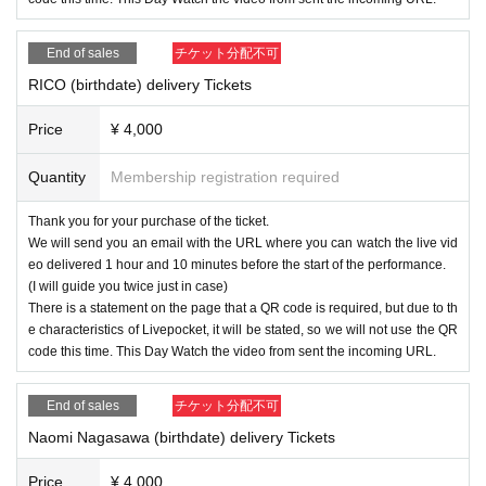
End of sales
チケット分配不可
RICO (birthdate) delivery Tickets
Price
¥ 4,000
Quantity
Membership registration required
Thank you for your purchase of the ticket.
We will send you an email with the URL where you can watch the live vid
eo delivered 1 hour and 10 minutes before the start of the performance.
(I will guide you twice just in case)
There is a statement on the page that a QR code is required, but due to th
e characteristics of Livepocket, it will be stated, so we will not use the QR
code this time. This Day Watch the video from sent the incoming URL.
End of sales
チケット分配不可
Naomi Nagasawa (birthdate) delivery Tickets
Price
¥ 4,000