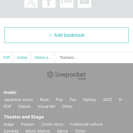
Add bookmark
TOP
online
Online event
"Damenz Walker 2020"
music
Japanese music
Rock
Pop
Fes
hiphop
JAZZ
K-
POP
Classic
Visual Kei
Other
Theater and Stage
stage
theater
Comic story
traditional culture
Comedy
Mono Manne
dance
Other