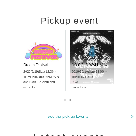
Pickup event
RENGEKI 12-Month Consecutive ONE MAN TOUR "Seisei Ruten" -Sep. Edition -
Dream Festival
NO COLD WALL Vol4
8:00 ~
2026/9/19(Sat) 12:30 ~
2026/10/10(Sat) 13:00 ~
T NAGOYA
Tokyo
Asakusa VAMPKIN
Tokyo
club asia
2026/9/13(
ash
,
Braid
,
Be enduring
FCM
Aichi
Artpia
music
,
Fes
music
,
Fes
UDO JAPA
See the pick-up Events