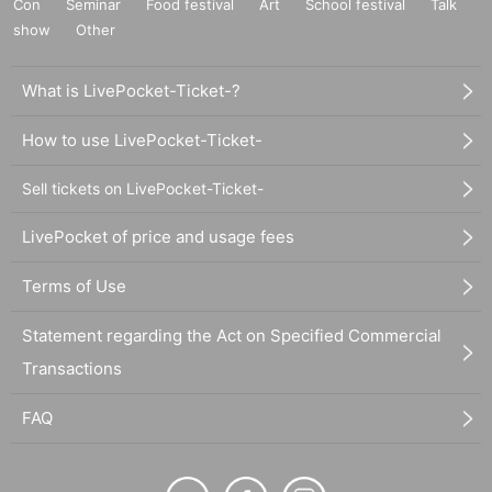
Con
Seminar
Food festival
Art
School festival
Talk
show
Other
What is LivePocket-Ticket-?
How to use LivePocket-Ticket-
Sell tickets on LivePocket-Ticket-
LivePocket of price and usage fees
Terms of Use
Statement regarding the Act on Specified Commercial
Transactions
FAQ