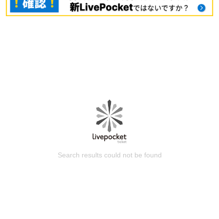
Search results could not be found