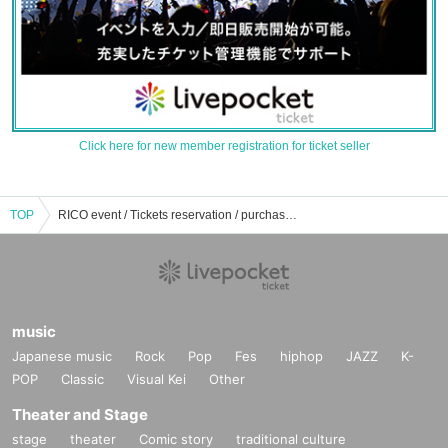
Click here for new member registration for ticket seller
TOP
RICO event / Tickets reservation / purchase / sales information list
music
Japanese music
Rock
Pop
Fes
hiphop
JAZZ
K-
POP
Classic
Visual Kei
Other
Theater and Stage
stage
theater
Comic story
traditional culture