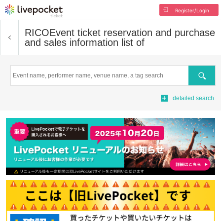
Register/Login
RICO
Event ticket reservation and purchase
and sales information list of
Search
detailed search