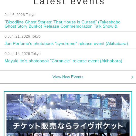
Latest events
Jun. 6, 2026 Tokyo
"Bloodline Ghost Stories: That House is Cursed" (Takeshobo
Ghost Story Bunko) Release Commemoration Talk Show &
Autograph Session
0 Jun. 21, 2026 Tokyo
Jun Perfume's photobook "syndrome" release event (Akihabara)
0 Jun. 14, 2026 Tokyo
Mayuki Ito's photobook "Chronicle" release event (Akihabara)
View New Events