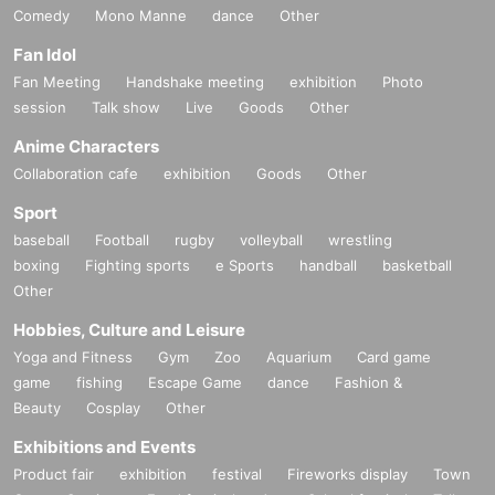
Comedy
Mono Manne
dance
Other
Fan Idol
Fan Meeting
Handshake meeting
exhibition
Photo
session
Talk show
Live
Goods
Other
Anime Characters
Collaboration cafe
exhibition
Goods
Other
Sport
baseball
Football
rugby
volleyball
wrestling
boxing
Fighting sports
e Sports
handball
basketball
Other
Hobbies, Culture and Leisure
Yoga and Fitness
Gym
Zoo
Aquarium
Card game
game
fishing
Escape Game
dance
Fashion &
Beauty
Cosplay
Other
Exhibitions and Events
Product fair
exhibition
festival
Fireworks display
Town