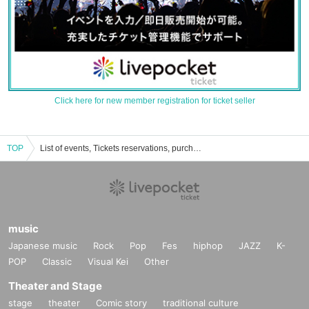
Click here for new member registration for ticket seller
TOP
List of events, Tickets reservations, purchases, and sales information for Hiroyuki Kurane
music
Japanese music
Rock
Pop
Fes
hiphop
JAZZ
K-
POP
Classic
Visual Kei
Other
Theater and Stage
stage
theater
Comic story
traditional culture