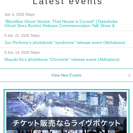
Latest events
Jun. 6, 2026 Tokyo
"Bloodline Ghost Stories: That House is Cursed" (Takeshobo
Ghost Story Bunko) Release Commemoration Talk Show &
Autograph Session
0 Jun. 21, 2026 Tokyo
Jun Perfume's photobook "syndrome" release event (Akihabara)
0 Jun. 14, 2026 Tokyo
Mayuki Ito's photobook "Chronicle" release event (Akihabara)
View New Events