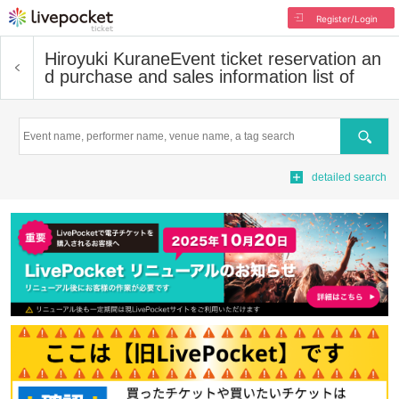
Register/Login
Hiroyuki Kurane
Event ticket reservation an
d purchase and sales information list of
Search
detailed search