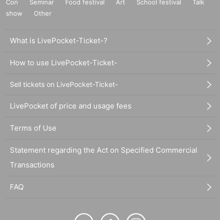
Con
Seminar
Food festival
Art
School festival
Talk
show
Other
What is LivePocket-Ticket-?
How to use LivePocket-Ticket-
Sell tickets on LivePocket-Ticket-
LivePocket of price and usage fees
Terms of Use
Statement regarding the Act on Specified Commercial
Transactions
FAQ