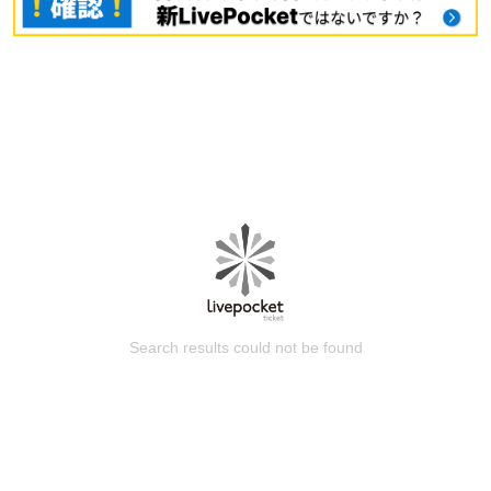
Search results could not be found