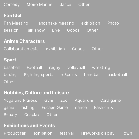
Comedy
Mono Manne
dance
Other
Fan Idol
Fan Meeting
Handshake meeting
exhibition
Photo
session
Talk show
Live
Goods
Other
Anime Characters
Collaboration cafe
exhibition
Goods
Other
Sport
baseball
Football
rugby
volleyball
wrestling
boxing
Fighting sports
e Sports
handball
basketball
Other
Hobbies, Culture and Leisure
Yoga and Fitness
Gym
Zoo
Aquarium
Card game
game
fishing
Escape Game
dance
Fashion &
Beauty
Cosplay
Other
Exhibitions and Events
Product fair
exhibition
festival
Fireworks display
Town