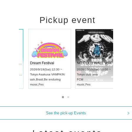
Pickup event
RENGEKI 12-Month Consecutive ONE MAN TOUR "Seisei Ruten" -Sep. Edition -
Dream Festival
NO 
UDO STREET DANCE WORLD CHAMPIONSHIP JAPAN 2026
2026/9/14(Mon) 18:00 ~
2026/9/19(Sat) 12:30 ~
2026/
un) 12:30 ~
Aichi
HOLIDAY NEXT NAGOYA
Tokyo
Asakusa VAMPKIN
Toky
Hall
RENGEKI
ash
,
Braid
,
Be enduring
FCM
N
music
,
Visual Kei
music
,
Fes
musi
See the pick-up Events