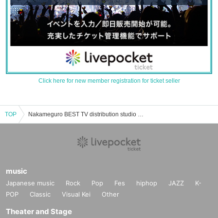
Click here for new member registration for ticket seller
TOP
Nakameguro BEST TV distribution studio event, Tickets reservation, purchase, sales information list
music
Japanese music
Rock
Pop
Fes
hiphop
JAZZ
K-
POP
Classic
Visual Kei
Other
Theater and Stage