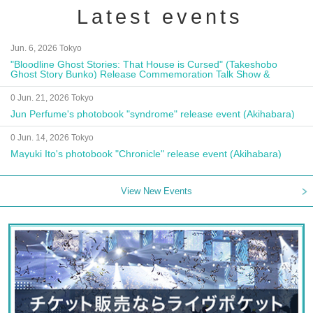
Latest events
Jun. 6, 2026 Tokyo
"Bloodline Ghost Stories: That House is Cursed" (Takeshobo
Ghost Story Bunko) Release Commemoration Talk Show &
Autograph Session
0 Jun. 21, 2026 Tokyo
Jun Perfume's photobook "syndrome" release event (Akihabara)
0 Jun. 14, 2026 Tokyo
Mayuki Ito's photobook "Chronicle" release event (Akihabara)
View New Events