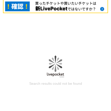
Search results could not be found