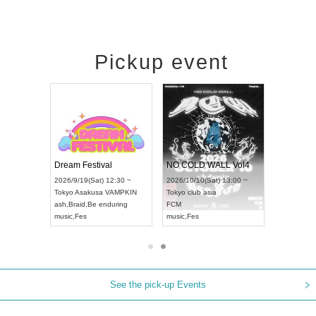
Pickup event
RENGEKI 12-Month Consecutive ONE MAN TOUR "Seisei Ruten" -Sep. Edition -
Dream Festival
NO COLD WALL Vol4
9/14(Mon) 18:00 ~
2026/9/19(Sat) 12:30 ~
2026/10/10(Sat) 13:00 ~
HOLIDAY NEXT NAGOYA
Tokyo
Asakusa VAMPKIN
Tokyo
club asia
GEKI
ash
,
Braid
,
Be enduring
FCM
c
,
Visual Kei
music
,
Fes
music
,
Fes
See the pick-up Events