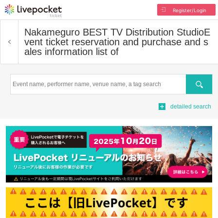
Register/Login
Nakameguro BEST TV Distribution Studio
E
vent ticket reservation and purchase and s
ales information list of
Search
detailed search