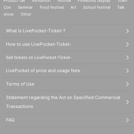
Product fair
exhibition
festival
Fireworks display
Town
Con
Seminar
Food festival
Art
School festival
Talk
show
Other
What is LivePocket-Ticket-?
How to use LivePocket-Ticket-
Sell tickets on LivePocket-Ticket-
LivePocket of price and usage fees
Terms of Use
Statement regarding the Act on Specified Commercial
Transactions
FAQ