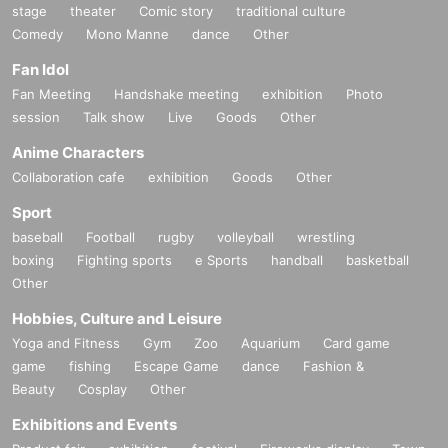
stage
theater
Comic story
traditional culture
Comedy
Mono Manne
dance
Other
Fan Idol
Fan Meeting
Handshake meeting
exhibition
Photo
session
Talk show
Live
Goods
Other
Anime Characters
Collaboration cafe
exhibition
Goods
Other
Sport
baseball
Football
rugby
volleyball
wrestling
boxing
Fighting sports
e Sports
handball
basketball
Other
Hobbies, Culture and Leisure
Yoga and Fitness
Gym
Zoo
Aquarium
Card game
game
fishing
Escape Game
dance
Fashion &
Beauty
Cosplay
Other
Exhibitions and Events