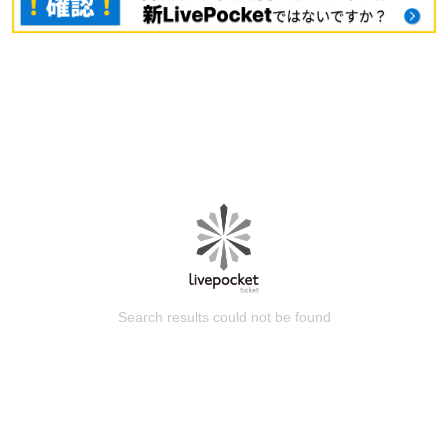
Search results could not be found