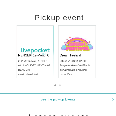
Pickup event
ol4
RENGEKI 12-Month Consecutive ONE MAN TOUR "Seisei Ruten" -Sep. Edition -
Dream Festi
UDO STREET DANCE WORLD CHAMPIONSHIP JAPAN 2026
00 ~
2026/9/14(Mon) 18:00 ~
2026/9/19(Sat
2026/9/13(Sun) 12:30 ~
Aichi
HOLIDAY NEXT NAGOYA
Tokyo
Asakus
Aichi
Artpia Hall
RENGEKI
ash
,
Braid
,
Be 
UDO JAPAN
music
,
Visual Kei
music
,
Fes
See the pick-up Events