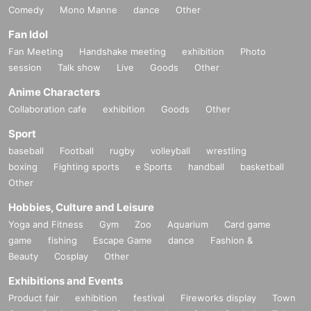
Comedy
Mono Manne
dance
Other
Fan Idol
Fan Meeting
Handshake meeting
exhibition
Photo
session
Talk show
Live
Goods
Other
Anime Characters
Collaboration cafe
exhibition
Goods
Other
Sport
baseball
Football
rugby
volleyball
wrestling
boxing
Fighting sports
e Sports
handball
basketball
Other
Hobbies, Culture and Leisure
Yoga and Fitness
Gym
Zoo
Aquarium
Card game
game
fishing
Escape Game
dance
Fashion &
Beauty
Cosplay
Other
Exhibitions and Events
Product fair
exhibition
festival
Fireworks display
Town