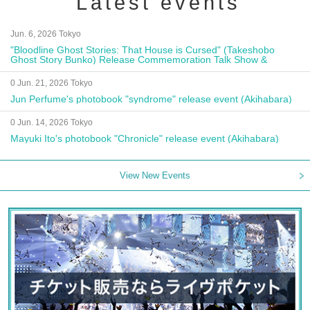
Latest events
Jun. 6, 2026 Tokyo
"Bloodline Ghost Stories: That House is Cursed" (Takeshobo
Ghost Story Bunko) Release Commemoration Talk Show &
Autograph Session
0 Jun. 21, 2026 Tokyo
Jun Perfume's photobook "syndrome" release event (Akihabara)
0 Jun. 14, 2026 Tokyo
Mayuki Ito's photobook "Chronicle" release event (Akihabara)
View New Events