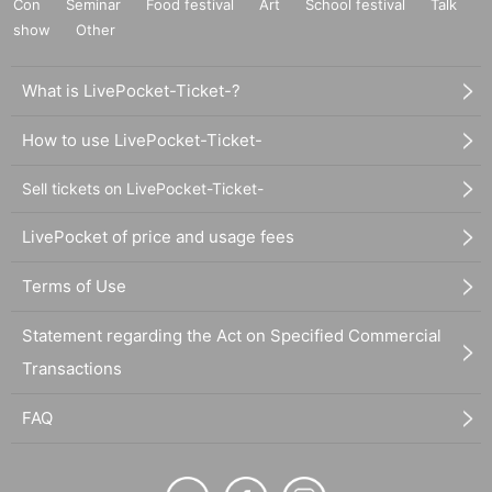
Con
Seminar
Food festival
Art
School festival
Talk
show
Other
What is LivePocket-Ticket-?
How to use LivePocket-Ticket-
Sell tickets on LivePocket-Ticket-
LivePocket of price and usage fees
Terms of Use
Statement regarding the Act on Specified Commercial
Transactions
FAQ