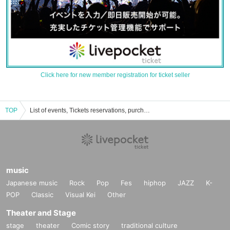
Click here for new member registration for ticket seller
TOP
List of events, Tickets reservations, purchases, and sales information for Haruka Katayama
music
Japanese music
Rock
Pop
Fes
hiphop
JAZZ
K-
POP
Classic
Visual Kei
Other
Theater and Stage
stage
theater
Comic story
traditional culture