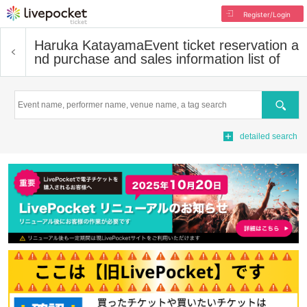
Register/Login
Haruka Katayama
Event ticket reservation a
nd purchase and sales information list of
Search
detailed search