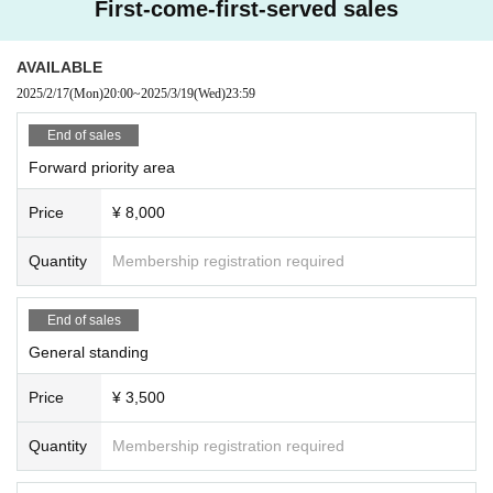
First-come-first-served sales
ng space or spreading your arms beyond shoulder width
In addition, any behavior such as calling out to other customers and asking a
bout replacements is prohibited.
AVAILABLE
If such behavior is found, the staff may call out to you. Customers who do not f
2025/2/17
(Mon)
20:00
~
2025/3/19
(Wed)
23:59
ollow the rules will be disqualified from the venue.
・ Resale is prohibited.
End of sales
・Do not bring food or drinks.
Forward priority area
・Drunners cannot Admission.
・Preschool children are welcome. Children of elementary school age or you
Price
¥ 8,000
nger must be accompanied by a parent/guardian.
Quantity
Membership registration required
End of sales
General standing
Price
¥ 3,500
Quantity
Membership registration required