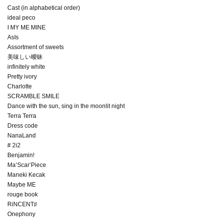
Cast (in alphabetical order)
ideal peco
I MY ME MINE
AsIs
Assortment of sweets
美味しい曖昧
infinitely white
Pretty ivory
Charlotte
SCRAMBLE SMILE
Dance with the sun, sing in the moonlit night
Terra Terra
Dress code
NanaLand
# 2i2
Benjamin!
Ma’Scar’Piece
Maneki Kecak
Maybe ME
rouge book
RiNCENT♯
Onephony