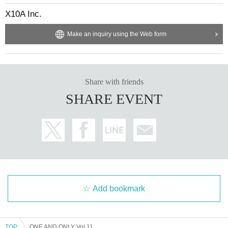
X10A Inc.
Make an inquiry using the Web form
Share with friends
SHARE EVENT
Add bookmark
TOP
ONE AND ONLY Vol.11