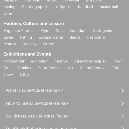
boxing
Fighting sports
e Sports
handball
basketball
Other
Hobbies, Culture and Leisure
Yoga and Fitness
Gym
Zoo
Aquarium
Card game
game
fishing
Escape Game
dance
Fashion &
Beauty
Cosplay
Other
Exhibitions and Events
Product fair
exhibition
festival
Fireworks display
Town
Con
Seminar
Food festival
Art
School festival
Talk
show
Other
What is LivePocket-Ticket-?
How to use LivePocket-Ticket-
Sell tickets on LivePocket-Ticket-
LivePocket of price and usage fees