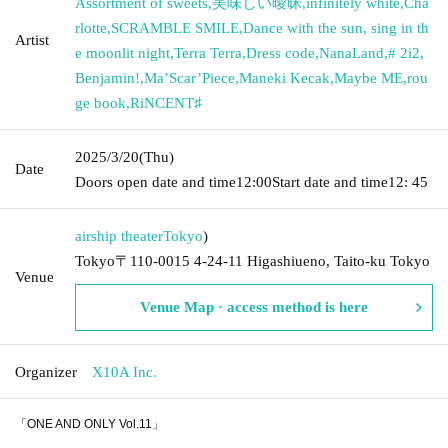
Assortment of sweets
,
美味しい曖昧
,
infinitely white
,
Cha
rlotte
,
SCRAMBLE SMILE
,
Dance with the sun, sing in th
Artist
e moonlit night
,
Terra Terra
,
Dress code
,
NanaLand
,
# 2i2
,
Benjamin!
,
Ma’Scar’Piece
,
Maneki Kecak
,
Maybe ME
,
rou
ge book
,
RiNCENT♯
2025/3/20
(Thu)
Date
Doors open date and time
12:00
Start date and time
12: 45
airship theater
Tokyo
)
Tokyo〒110-0015 4-24-11 Higashiueno, Taito-ku Tokyo
Venue
Venue Map · access method is here
Organizer
X10A Inc.
「ONE AND ONLY Vol.11」