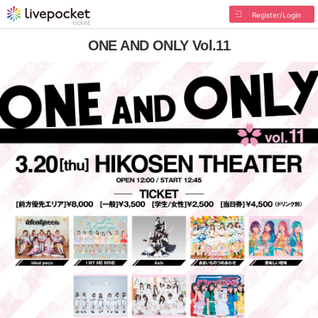
Register/Login
ONE AND ONLY Vol.11