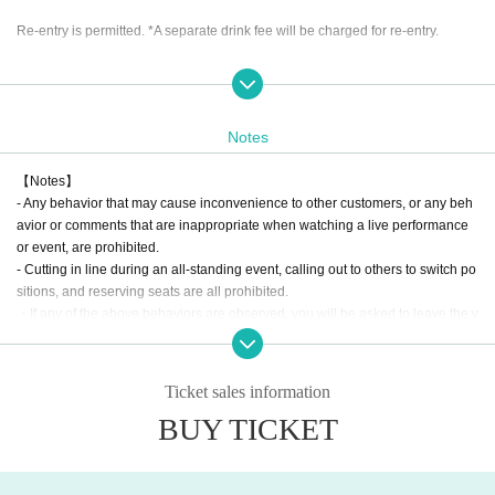
Re-entry is permitted. *A separate drink fee will be charged for re-entry.
Priority area available
Sort order
Priority area ticket → General: Female/Student ticket B1→C1→B2→C2 and o
Notes
nwards, enter in order
【Notes】
- Any behavior that may cause inconvenience to other customers, or any beh
avior or comments that are inappropriate when watching a live performance
or event, are prohibited.
- Cutting in line during an all-standing event, calling out to others to switch po
sitions, and reserving seats are all prohibited.
・If any of the above behaviors are observed, you will be asked to leave the v
enue at the discretion of the staff. In such cases, there will be no refunds for ti
ckets or other expenses.
- Any behavior that may be deemed to be a nuisance to nearby customers or
Ticket sales information
a disruption to the performance, such as making noise by whistling, whistling,
BUY TICKET
calling out of time, or calling louder than necessary, is prohibited.
・Mosh, lifts, dives, and other actions that come into contact with other guests
or cause trouble for other guests are prohibited.
・Taking up space on the floor by placing belongings outside your own viewi