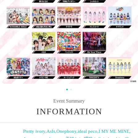
Event Summary
INFORMATION
Pretty ivory
,
AsIs
,
Onephony
,
ideal peco
,
I MY ME MINE
,