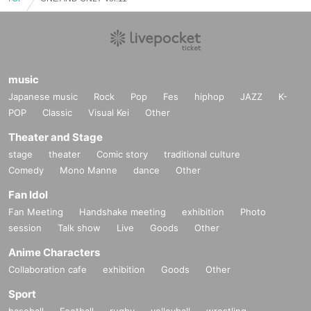
music
Japanese music
Rock
Pop
Fes
hiphop
JAZZ
K-
POP
Classic
Visual Kei
Other
Theater and Stage
stage
theater
Comic story
traditional culture
Comedy
Mono Manne
dance
Other
Fan Idol
Fan Meeting
Handshake meeting
exhibition
Photo
session
Talk show
Live
Goods
Other
Anime Characters
Collaboration cafe
exhibition
Goods
Other
Sport
baseball
Football
rugby
volleyball
wrestling