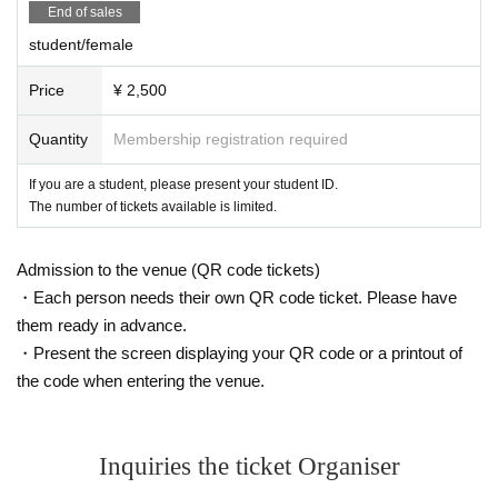
End of sales
student/female
Price
¥ 2,500
Quantity
Membership registration required
If you are a student, please present your student ID.
The number of tickets available is limited.
Admission to the venue (QR code tickets)
・Each person needs their own QR code ticket. Please have
them ready in advance.
・Present the screen displaying your QR code or a printout of
the code when entering the venue.
Inquiries the ticket Organiser