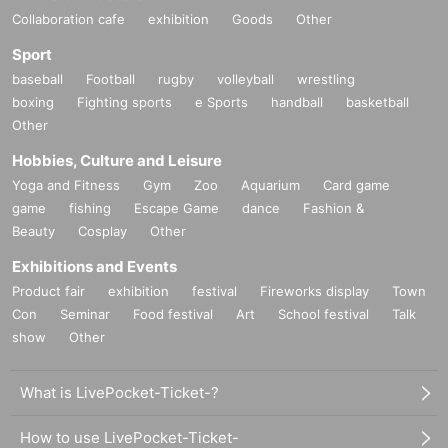
Collaboration cafe
exhibition
Goods
Other
Sport
baseball
Football
rugby
volleyball
wrestling
boxing
Fighting sports
e Sports
handball
basketball
Other
Hobbies, Culture and Leisure
Yoga and Fitness
Gym
Zoo
Aquarium
Card game
game
fishing
Escape Game
dance
Fashion &
Beauty
Cosplay
Other
Exhibitions and Events
Product fair
exhibition
festival
Fireworks display
Town
Con
Seminar
Food festival
Art
School festival
Talk
show
Other
What is LivePocket-Ticket-?
How to use LivePocket-Ticket-