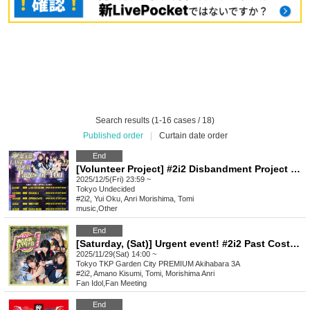
Search results (1-16 cases / 18)
Published order
|
Curtain date order
End
[Volunteer Project] #2i2 Disbandment Project Donation Reception Only
2025/12/5(Fri) 23:59 ~
Tokyo
Undecided
#2i2, Yui Oku, Anri Morishima, Tomi
music
,
Other
End
[Saturday, (Sat)] Urgent event! #2i2 Past Costume Instax Photo Session
2025/11/29(Sat) 14:00 ~
Tokyo
TKP Garden City PREMIUM Akihabara 3A
#2i2, Amano Kisumi, Tomi, Morishima Anri
Fan Idol
,
Fan Meeting
End