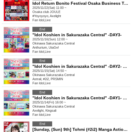
Idol Return Bonito Festival Osaka Business Trip Mission 2025
2025/11/22(Sat) 11:00 ~
Osaka
club JOULE
#Yoyoyoyo, Axelight
Fan Idol
,
Live
End
"Idol Koshien in Sakurazaka Central" -DAY3-
2025/11/16(Sun) 12:00 ~
Okinawa
Sakurazaka Central
Anthurium, UtaGe!
Fan Idol
,
Live
End
"Idol Koshien in Sakurazaka Central" -DAY2- Part 1
2025/11/15(Sat) 14:50 ~
Okinawa
Sakurazaka Central
Astrail, #2i2, PRSMIN
Fan Idol
,
Live
End
"Idol Koshien in Sakurazaka Central" -DAY1- Part 1
2025/11/14(Fri) 16:00 ~
Okinawa
Sakurazaka Central
Axelight, Kingsali
Fan Idol
,
Live
End
[Sunday, (Sun) 9th] Tohmi (#2i2) Manga Action Cover Appearance Commemorative Event