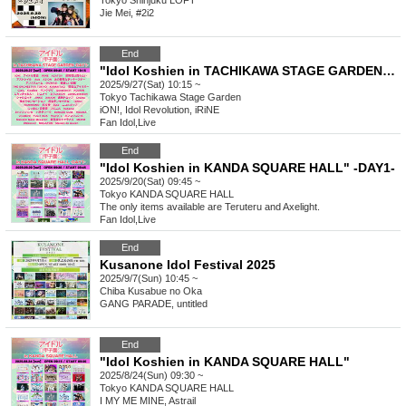
Tokyo
Shinjuku LOFT
Jie Mei, #2i2
End
"Idol Koshien in TACHIKAWA STAGE GARDEN" -DAY1-
2025/9/27(Sat) 10:15 ~
Tokyo
Tachikawa Stage Garden
iON!, Idol Revolution, iRiNE
Fan Idol
,
Live
End
"Idol Koshien in KANDA SQUARE HALL" -DAY1-
2025/9/20(Sat) 09:45 ~
Tokyo
KANDA SQUARE HALL
The only items available are Teruteru and Axelight.
Fan Idol
,
Live
End
Kusanone Idol Festival 2025
2025/9/7(Sun) 10:45 ~
Chiba
Kusabue no Oka
GANG PARADE, untitled
End
"Idol Koshien in KANDA SQUARE HALL"
2025/8/24(Sun) 09:30 ~
Tokyo
KANDA SQUARE HALL
I MY ME MINE, Astrail