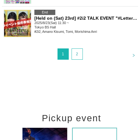
End
[Held on (Sat) 23rd] #2i2 TALK EVENT "#Letters - The Last Rampage" Vol.2
2025/8/23(Sat) 11:30 ~
Tokyo
BS Hall
#2i2, Amano Kisumi, Tomi, Morishima Anri
<
1
2
Pickup event