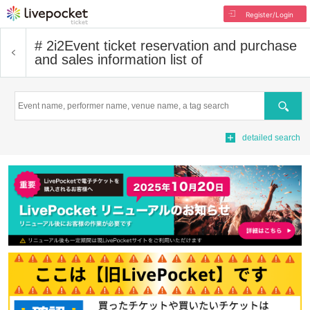
Register/Login
# 2i2
Event ticket reservation and purchase
and sales information list of
Search
detailed search