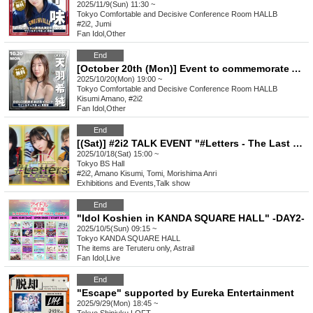
2025/11/9(Sun) 11:30 ~
Tokyo
Comfortable and Decisive Conference Room HALLB
#2i2, Jumi
Fan Idol
,
Other
End
[October 20th (Mon)] Event to commemorate Amano Kisumi (#2i2)'s appearance on the cover of DOLCE
2025/10/20(Mon) 19:00 ~
Tokyo
Comfortable and Decisive Conference Room HALLB
Kisumi Amano, #2i2
Fan Idol
,
Other
End
[(Sat)] #2i2 TALK EVENT "#Letters - The Last Rampage" Vol.4
2025/10/18(Sat) 15:00 ~
Tokyo
BS Hall
#2i2, Amano Kisumi, Tomi, Morishima Anri
Exhibitions and Events
,
Talk show
End
"Idol Koshien in KANDA SQUARE HALL" -DAY2-
2025/10/5(Sun) 09:15 ~
Tokyo
KANDA SQUARE HALL
The items are Teruteru only, Astrail
Fan Idol
,
Live
End
"Escape" supported by Eureka Entertainment
2025/9/29(Mon) 18:45 ~