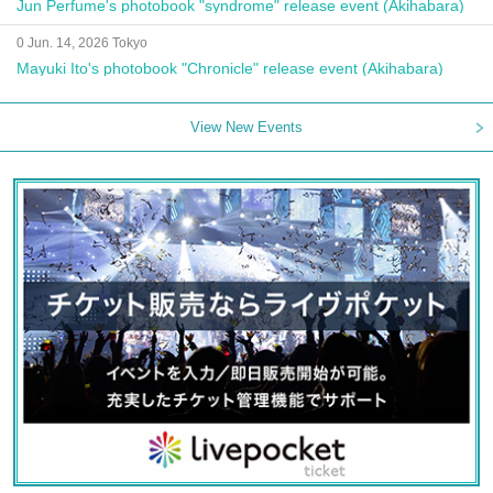
Jun Perfume's photobook "syndrome" release event (Akihabara)
0 Jun. 14, 2026 Tokyo
Mayuki Ito's photobook "Chronicle" release event (Akihabara)
View New Events