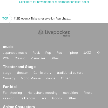
Click here for new member registration for ticket seller
TOP
# 2i2 event / Tickets reservation / purchase / sales information list
music
Japanese music
Rock
Pop
Fes
hiphop
JAZZ
K-
POP
Classic
Visual Kei
Other
Theater and Stage
stage
theater
Comic story
traditional culture
Comedy
Mono Manne
dance
Other
Fan Idol
Fan Meeting
Handshake meeting
exhibition
Photo
session
Talk show
Live
Goods
Other
Anime Characters