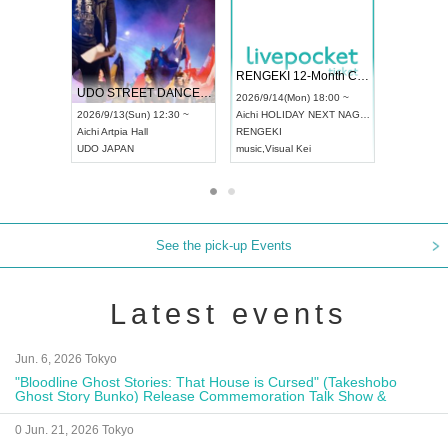
 Vol4
RENGEKI 12-Month Consecutive ONE MAN TOUR "Seisei Ruten" -Sep. Edition -
Dream Fe
UDO STREET DANCE WORLD CHAMPIONSHIP JAPAN 2026
13:00 ~
2026/9/14(Mon) 18:00 ~
2026/9/19(
2026/9/13(Sun) 12:30 ~
Aichi
HOLIDAY NEXT NAGOYA
Tokyo
Asa
Aichi
Artpia Hall
RENGEKI
ash
,
Braid
,
UDO JAPAN
music
,
Visual Kei
music
,
Fes
See the pick-up Events
Latest events
Jun. 6, 2026 Tokyo
"Bloodline Ghost Stories: That House is Cursed" (Takeshobo
Ghost Story Bunko) Release Commemoration Talk Show &
Autograph Session
0 Jun. 21, 2026 Tokyo