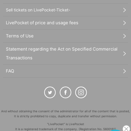
Sell tickets on LivePocket-Ticket-
LivePocket of price and usage fees
Terms of Use
Statement regarding the Act on Specified Commercial
Transactions
FAQ
And without obtaining the consent of the administrator for all of the content that is posted,
It is strictly prohibited to copy, duplicate and transfer without permission.
"LivePocket" is LivePocket
It is a registered trademark of the company. (Registration No. 5600161)