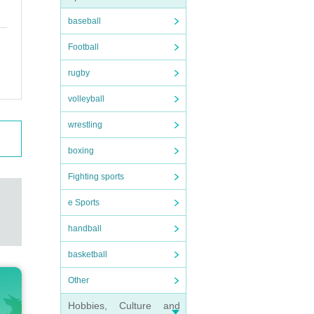
baseball
Football
rugby
volleyball
wrestling
boxing
Fighting sports
e Sports
handball
basketball
Other
Hobbies, Culture and