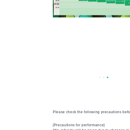
Please check the following precautions befo
[Precautions for performance]