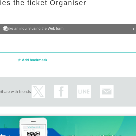
ries the ticket Organiser
Make an inquiry using the Web form
Add bookmark
Share with friends