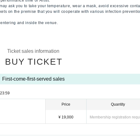
performance time or Artist.
may ask you to take your temperature, wear a mask, avoid excessive conta
kets on the premise that you will cooperate with various infection prevent
n entering and inside the venue.
Ticket sales information
BUY TICKET
First-come-first-served sales
23:59
Price
Quantity
¥ 19,000
Membership registration requ