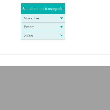
Search from old categories
Music live
Events
online