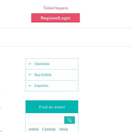
Ticket buyers
Register/Login
Overview
Buy tickets
Inquiries
,
Find an event
,
online
Comedy
Voice
,