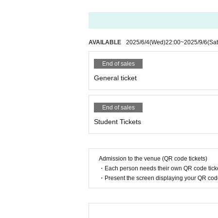
AVAILABLE
2025/6/4
(Wed)
22:00
~
2025/9/6
(Sat
End of sales
General ticket
End of sales
Student Tickets
Admission to the venue (QR code tickets)
・Each person needs their own QR code ticke
・Present the screen displaying your QR code 