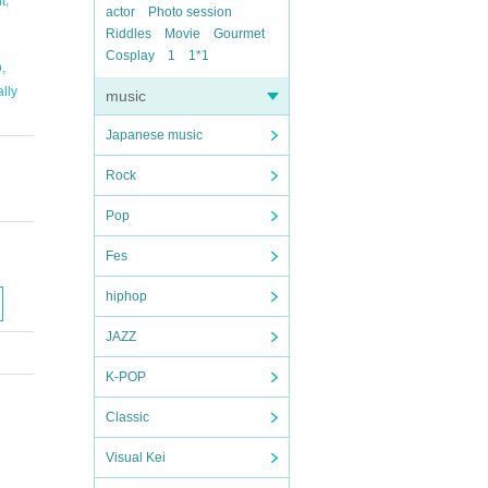
t
actor
Photo session
Riddles
Movie
Gourmet
Cosplay
1
1*1
,
D
ally
music
Japanese music
Rock
Pop
Fes
hiphop
JAZZ
K-POP
Classic
Visual Kei