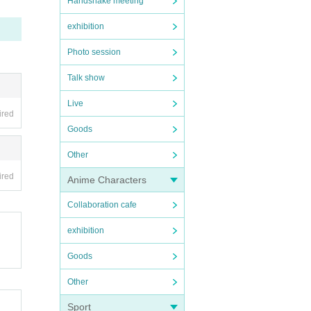
Handshake meeting
exhibition
Photo session
Talk show
Live
ired
Goods
Other
ired
Anime Characters
Collaboration cafe
exhibition
Goods
Other
Sport