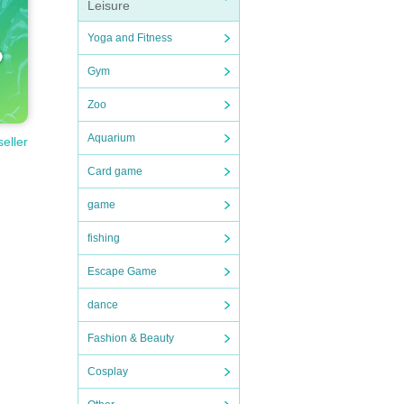
Leisure
Yoga and Fitness
Gym
Zoo
Aquarium
seller
Card game
game
fishing
Escape Game
dance
Fashion & Beauty
Cosplay