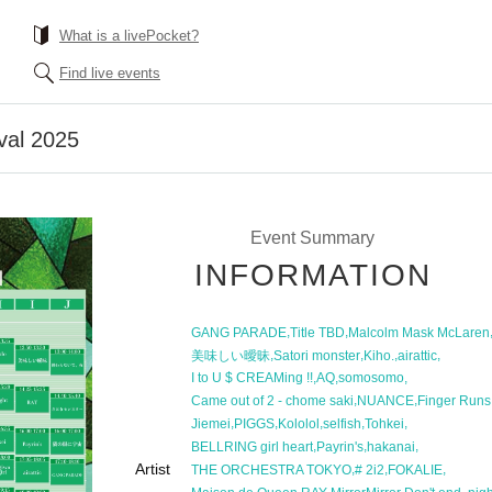
What is a livePocket?
Find live events
val 2025
Event Summary
INFORMATION
,
,
GANG PARADE
Title TBD
Malcolm Mask McLaren
,
,
,
,
美味しい曖昧
Satori monster
Kiho.
airattic
,
,
,
I to U $ CREAMing !!
AQ
somosomo
,
,
Came out of 2 - chome saki
NUANCE
Finger Runs
,
,
,
,
,
Jiemei
PIGGS
Kololol
selfish
Tohkei
,
,
,
BELLRING girl heart
Payrin's
hakanai
Artist
,
,
,
THE ORCHESTRA TOKYO
# 2i2
FOKALIE
,
,
,