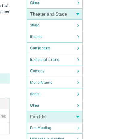
Other
ct wi
ion me
Theater and Stage
stage
theater
Comic story
traditional culture
Comedy
Mono Manne
dance
Other
ired
Fan Idol
Fan Meeting