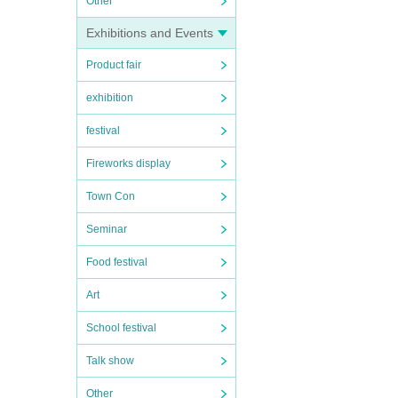
Other
Exhibitions and Events
Product fair
exhibition
festival
Fireworks display
Town Con
Seminar
Food festival
Art
School festival
Talk show
Other