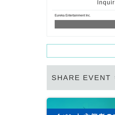
Inqui
Eureka Entertainment Inc.
SHARE EVENT