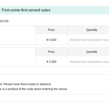
First-come-first-served sales
)
23:59
Price
Quantity
¥ 6,500
Membership registration requ
Price
Quantity
¥ 2,500
Membership registration requ
t. Please have them ready in advance.
or a printout of the code when entering the venue.