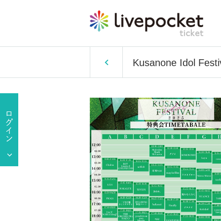
Kusanone Idol Festi