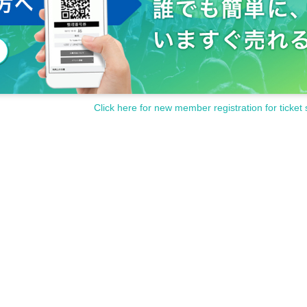
Click here for new member registration for ticket 