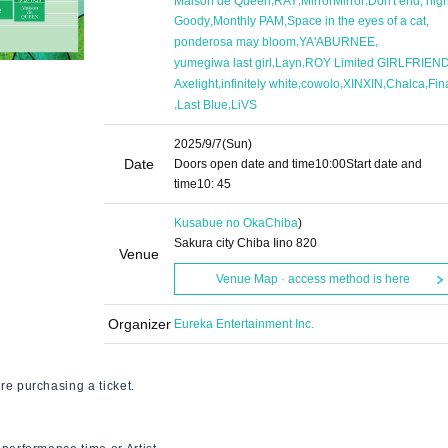
Maison de Queen
RAY
MirrorMirror
Don't end, nigh
,
,
,
Goody
Monthly PAM
Space in the eyes of a cat
,
,
ponderosa may bloom
YA'ABURNEE
,
,
yumegiwa last girl
Layn
ROY Limited GIRLFRIEN
,
,
,
,
,
Axelight
infinitely white
cowolo
XINXIN
Chalca
Fin
,
,
Last Blue
LiVS
2025/9/7
(Sun)
Date
Doors open date and time
10:00
Start date and
time
10: 45
Kusabue no Oka
Chiba
)
Sakura city Chiba Iino 820
Venue
Venue Map · access method is here
Organizer
Eureka Entertainment Inc.
re purchasing a ticket.