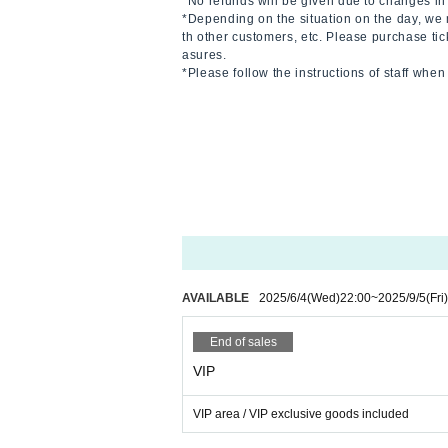
*No refunds will be given due to changes in 
*Depending on the situation on the day, we 
th other customers, etc. Please purchase tic
asures.
*Please follow the instructions of staff whe
AVAILABLE
2025/6/4
(Wed)
22:00
~
2025/9/5
(Fri)
End of sales
VIP
VIP area / VIP exclusive goods included