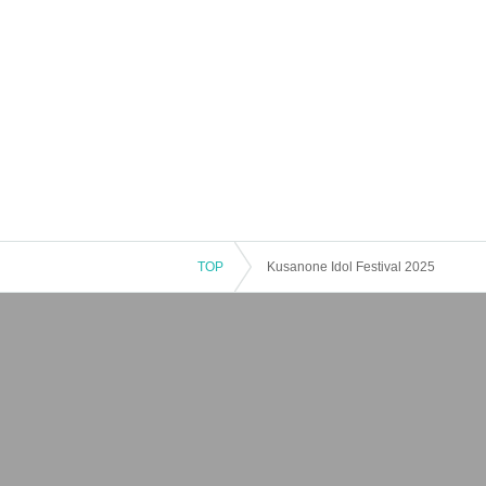
TOP
Kusanone Idol Festival 2025