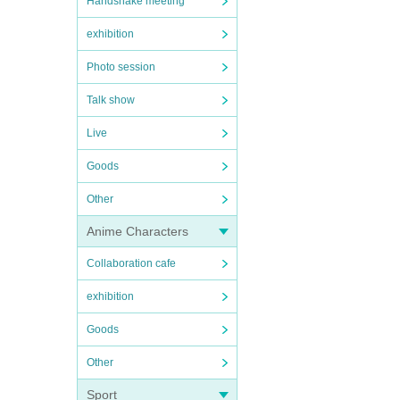
Handshake meeting
exhibition
Photo session
Talk show
Live
Goods
Other
Anime Characters
Collaboration cafe
exhibition
Goods
Other
Sport