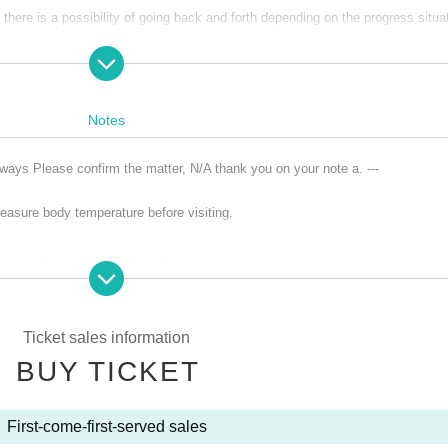
there is a possibility of going back and forth depending on the progress situa
Notes
lways Please confirm the matter, N/A thank you on your note a. ---
asure body temperature before visiting.
ace temperature screening when Admission the venue.
ories are not allowed to Admission venue.
ver, cough, diarrhea, dullness, dysgeusia, and olfactory dysfunction
Ticket sales information
who was found to be positive of the new coronavirus infection, those who infec
BUY TICKET
ed, the last 14 Day immigration restrictions from the government within, it r
has been that countries and Area travel and the country to such-Area who have
First-come-first-served sales
normal body temperature to within