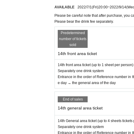
④ Those who have confirmed heat generation 
AVAILABLE
2022/7/1
(Fri)
20:00
~
2022/9/14
(We
⑤ Those who are not wearing a mask
Please be careful note that after purchase, you c
◆Please refrain from the visitor information. 
Please bear the drink fee separately.
here is a request from the public institutions o
Predetermined
and the venue side.
number of tickets
sold
◆ At the time of visiting, during, and leaving
14th front area ticket
・Please be sure to wear a mask.
· Sekie Tickets Please comply with.
14th front area ticket (up to 1 sheet per person)
・ Please cooperate in hand washing and h
Separately one drink system
nd.
Entrance in the order of Reference number in th
・In order to avoid crowding when you come t
e day → the general area of the day
ge, but we appreciate your understanding and
・Please refrain from speaking or yelling o
End of sales
・Please cooperate in securing the distance 
・Please refrain from excessive drinking.
14th general area ticket
・Activities such as dive and mosh are pro
・You are not allowed to enter, wait, or visit.
14th General area ticket (up to 4 sheets tickets
・ After the performance, to reduce congest
Separately one drink system
Entrance in the order of Reference number in th
guides you.