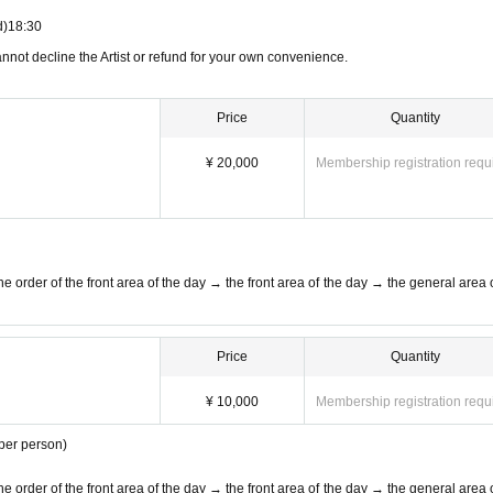
of 37.5 °C or more by temperature measurement when visiting
d)
18:30
annot decline the Artist or refund for your own convenience.
The new coronavirus infected person is calling (birthdate) such as when you, w
f the health center, etc. and we will provide your personal information to the p
Price
Quantity
¥ 20,000
Membership registration requ
and disinfection.
At the time of admission, the staff will disinfect all visitors
e order of the front area of the day → the front area of the day → the general area o
o the venue, we may hurry to advance the start time. Reference number may
 cooperation.
r cheering.
Price
Quantity
between customers.
¥ 10,000
Membership registration requ
hibited.
 per person)
ion, customers behind us will be sent off.
Please wait on the spot until the
e order of the front area of the day → the front area of the day → the general area o