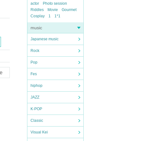
actor
Photo session
Riddles
Movie
Gourmet
Cosplay
1
1*1
music
Japanese music
Rock
Pop
e
Fes
hiphop
JAZZ
K-POP
Classic
Visual Kei