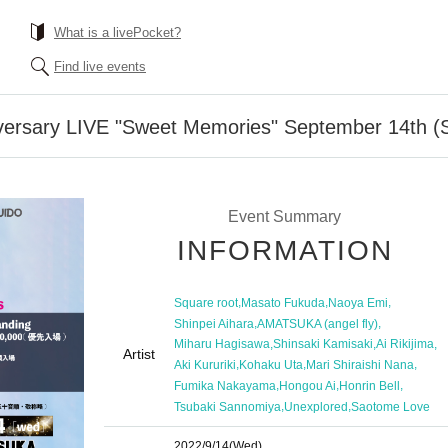
What is a livePocket?
Find live events
iversary LIVE "Sweet Memories" September 14th (
Event Summary
INFORMATION
,
,
,
Square root
Masato Fukuda
Naoya Emi
,
,
Shinpei Aihara
AMATSUKA (angel fly)
,
,
,
Miharu Hagisawa
Shinsaki Kamisaki
Ai Rikijima
Artist
,
,
,
Aki Kururiki
Kohaku Uta
Mari Shiraishi Nana
,
,
,
Fumika Nakayama
Hongou Ai
Honrin Bell
,
,
Tsubaki Sannomiya
Unexplored
Saotome Love
2022/9/14
(Wed)