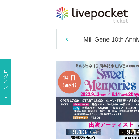
Mill Gene 10th Ann