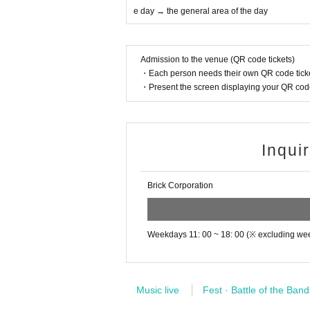
17: 30 opening
e day → the general area of the day
・If you feel any change in your physical condit
18:30 start
aff immediately.
21:40 Scheduled to end
・Those who cannot comply with the rules and
Admission to the venue (QR code tickets)
There is parallel product sales on the 1st floo
・Each person needs their own QR code ticke
◆After the performance
Product sales regulations are different for each
・Present the screen displaying your QR code 
Symptoms of infection within two weeks after 
mediately to the following one.
[Ticket: First-come-first-served basis, admis
① Family doctor
(Caution) This page is the sales page on the 14t
* Admission will be in the order of the Reference 
② New Corona consultation consultation desk
et area → the general area of the day (→ the ticke
Inqui
[Flat Day] each health center (phone Number 
Please note that if you do not come at the time of
[Sat Day celebration at night] 03-5320-4592
Brick Corporation
■ 14th 1-day ticket (only 14th participation tick
【please note】
○ 14th front area ticket: ¥ 20,000 (advance ticket
If you bring large luggage into the live house 
* It is a Tickets that you can watch at the frontmo
* Priority admission available (admission after the
ge or theft of your luggage. Please leave your 
* Advance tickets only ・ Limited quantity (20 ti
Weekdays 11: 00 ~ 18: 00 (※ excluding we
y cloakroom, etc.
○ 14th general area ticket: ¥ 10,000 (drink not i
[
Prohibited matter】
* Preschool students are not allowed to enter All
・According to the regulations of the venue, 
Music live
Fest · Battle of the Band
* Please disinfect your hands, measure the tempe
* Loud cheers and cheers are prohibited. Please s
accepted.