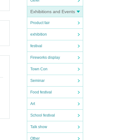
Other
our st
Exhibitions and Events
Product fair
exhibition
s im
festival
Fireworks display
l tick
Town Con
Seminar
Food festival
 dama
 lobb
Art
School festival
Talk show
can be
Other