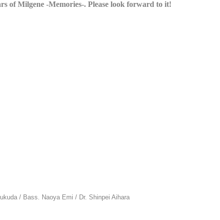
ars of Milgene -Memories-. Please look forward to it!
kuda / Bass. Naoya Emi / Dr. Shinpei Aihara