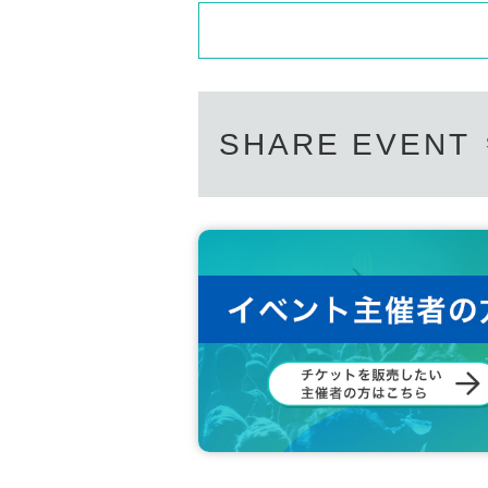
* Venue tickets will not be delivered live on the 
・ It is strictly prohibited to bring food and 
t separately.
e.
By the next day after the performance, we will se
erformance) in a Live Pocket message.
・ It is prohibited to shoot, record, or record 
nd autograph session.
● Click here for tickets for the venue on the 13th
· In the event venue, please follow the directio
● Click here for tickets for both days ➡︎
https://t
· We will refuse the delicacy of living things
SHARE EVENT
· Locations for those who will be Admission lat