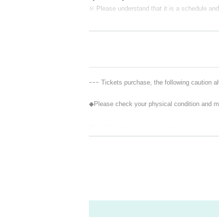
※ Please understand that it is a schedule and 
ｰｰｰ Tickets purchase, the following caution a
◆Please check your physical condition and me
◆Infrared thermography will be used for surf
Those who fall into any of the following categ
① Those who have a change in tone such as fe
② If there is a close contact with the person 
amily member or close acquaintance is suspect
s the observation period after the entry and 
e contact with the residents
③5 Day people who have a fever greater than 