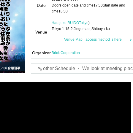
Date
Doors open date and time
17:30
Start date and
time
18:30
Harajuku RUIDO
Tokyo
)
Tokyo 1-15-2 Jingumae, Shibuya-ku
Venue
Venue Map · access method is here
Organizer
Brick Corporation
other Schedule ・ We look at meeting plac