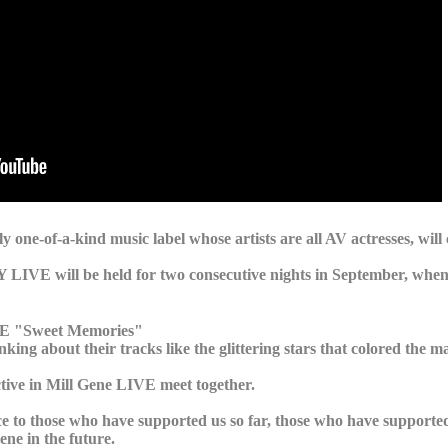
one-of-a-kind music label whose artists are all AV actresses, will 
VE will be held for two consecutive nights in September, when
IVE "Sweet Memories"
king about their tracks like the glittering stars that colored the m
ctive in Mill Gene LIVE meet together.
nce to those who have supported us so far, those who have supporte
ne in the future.