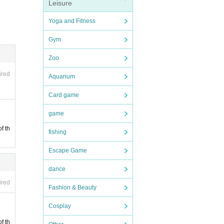
Leisure
Yoga and Fitness
hen t
Gym
ublic
Zoo
ired
Aquarium
Card game
 by ha
game
f th
fishing
 chan
Escape Game
dance
ired
Fashion & Beauty
Cosplay
 staff
f th