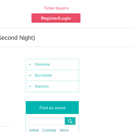
Ticket buyers
Register/Login
Second Night)
Overview
Buy tickets
Inquiries
Find an event
online
Comedy
Voice