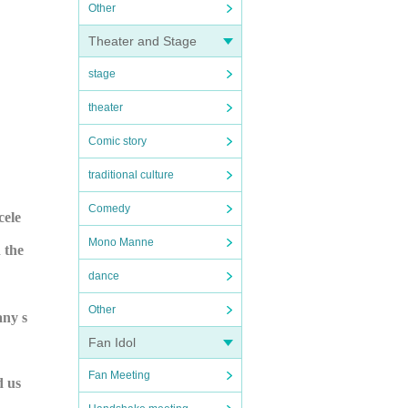
Other
Theater and Stage
stage
theater
Comic story
traditional culture
Comedy
cele
Mono Manne
 the
dance
Other
any s
Fan Idol
Fan Meeting
d us