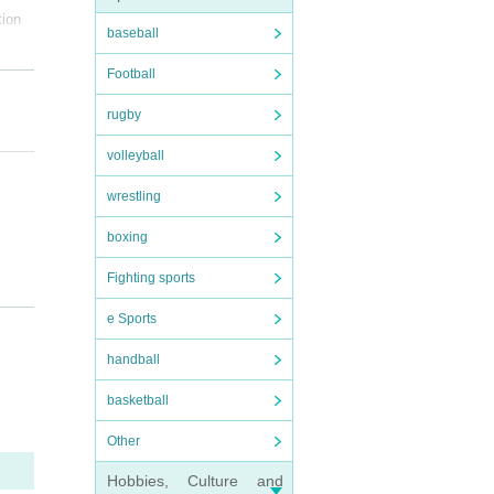
tion
baseball
Football
rugby
volleyball
wrestling
boxing
Fighting sports
e Sports
handball
ted f
basketball
equire
 clos
Other
Hobbies, Culture and