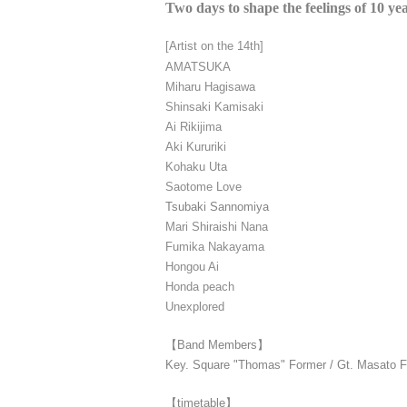
Two days to shape the feelings of 10 ye
[Artist on the 14th]
AMATSUKA
Miharu Hagisawa
Shinsaki Kamisaki
Ai Rikijima
Aki Kururiki
Kohaku Uta
Saotome Love
Tsubaki Sannomiya
Mari Shiraishi Nana
Fumika Nakayama
Hongou Ai
Honda peach
Unexplored
【Band Members】
Key. Square "Thomas" Former / Gt. Masato Fu
【timetable】