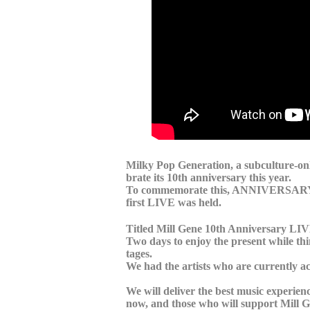
Milky Pop Generation, a subculture-only 
brate its 10th anniversary this year.
To commemorate this, ANNIVERSARY LI
first LIVE was held.
Titled Mill Gene 10th Anniversary L
Two days to enjoy the present while thin
tages.
We had the artists who are currently a
We will deliver the best music experie
now, and those who will support Mill Ge