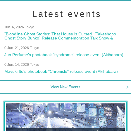
Latest events
Jun. 6, 2026 Tokyo
"Bloodline Ghost Stories: That House is Cursed" (Takeshobo
Ghost Story Bunko) Release Commemoration Talk Show &
Autograph Session
0 Jun. 21, 2026 Tokyo
Jun Perfume's photobook "syndrome" release event (Akihabara)
0 Jun. 14, 2026 Tokyo
Mayuki Ito's photobook "Chronicle" release event (Akihabara)
View New Events