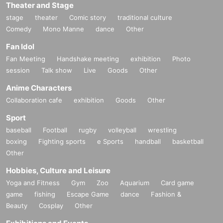
Theater and Stage
stage
theater
Comic story
traditional culture
Comedy
Mono Manne
dance
Other
Fan Idol
Fan Meeting
Handshake meeting
exhibition
Photo
session
Talk show
Live
Goods
Other
Anime Characters
Collaboration cafe
exhibition
Goods
Other
Sport
baseball
Football
rugby
volleyball
wrestling
boxing
Fighting sports
e Sports
handball
basketball
Other
Hobbies, Culture and Leisure
Yoga and Fitness
Gym
Zoo
Aquarium
Card game
game
fishing
Escape Game
dance
Fashion &
Beauty
Cosplay
Other