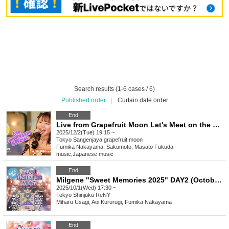
Search results (1-6 cases / 6)
Published order
|
Curtain date order
End
Live from Grapefruit Moon Let's Meet on the Moon #134 Fumika Nakayama 6th Anniversary Special
2025/12/2(Tue) 19:15 ~
Tokyo
Sangenjaya grapefruit moon
Fumika Nakayama, Sakumoto, Masato Fukuda
music
,
Japanese music
End
Milgene "Sweet Memories 2025" DAY2 (October 1st)
2025/10/1(Wed) 17:30 ~
Tokyo
Shinjuku ReNY
Miharu Usagi, Aoi Kururugi, Fumika Nakayama
End