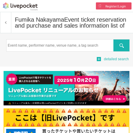
Register/Login
Fumika Nakayama
Event ticket reservation
and purchase and sales information list of
Search
detailed search