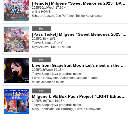
[Remote] Milgene "Sweet Memories 2025" DAY2 (October 1st)
2025/10/1(Wed) 17:30 ~
online
HOME
Miharu Usasaki, Jun Perfume, Tokiho Kanamatsu
End
[Pass Ticket] Milgene "Sweet Memories 2025" 2 Days
2025/9/30 ~ 10/1
Tokyo
Shinjuku ReNY
Miyu Aizawa, Kokoro Asano
End
Live from Grapefruit Moon Let's meet on the moon #128 Fumika Nakayama Birthday Special
2025/9/3(Wed) 19:15 ~
Tokyo
Sangenjaya grapefruit moon
Fumika Nakayama, Sakumoto, Masato Fukuda
music
,
Japanese music
End
Milgene LIVE Box Push Project "LIGHT Edition" MOON-LIGHT Legend #3
2025/8/19(Tue) 19:15 ~
Tokyo
Sangenjaya grapefruit moon
Mary Tachibana, Aoi Kururugi, Fumika Nakayama