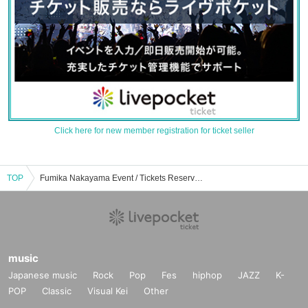
Click here for new member registration for ticket seller
TOP
Fumika Nakayama Event / Tickets Reservation / Purchase / Sales Information List
music
Japanese music
Rock
Pop
Fes
hiphop
JAZZ
K-
POP
Classic
Visual Kei
Other