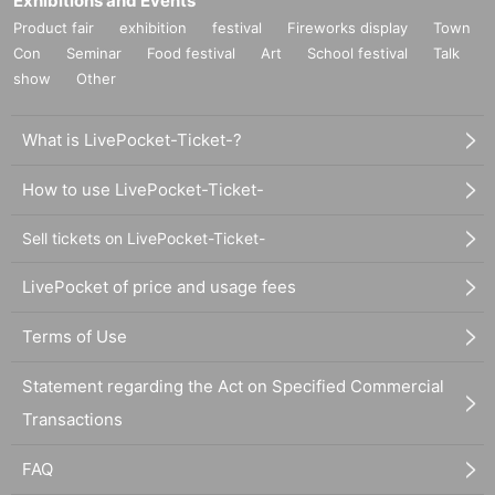
Exhibitions and Events
Product fair
exhibition
festival
Fireworks display
Town
Con
Seminar
Food festival
Art
School festival
Talk
show
Other
What is LivePocket-Ticket-?
How to use LivePocket-Ticket-
Sell tickets on LivePocket-Ticket-
LivePocket of price and usage fees
Terms of Use
Statement regarding the Act on Specified Commercial
Transactions
FAQ