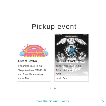
Pickup event
RENGEKI 12-Month Consecutive ONE MAN TOUR "Seisei Ruten" -Sep. Edition -
Dream Festival
NO COLD WALL Vol4
8:00 ~
2026/9/19(Sat) 12:30 ~
2026/10/10(Sat) 13:00 ~
T NAGOYA
Tokyo
Asakusa VAMPKIN
Tokyo
club asia
2026/9/13(
ash
,
Braid
,
Be enduring
FCM
Aichi
Artpia
music
,
Fes
music
,
Fes
UDO JAPA
See the pick-up Events