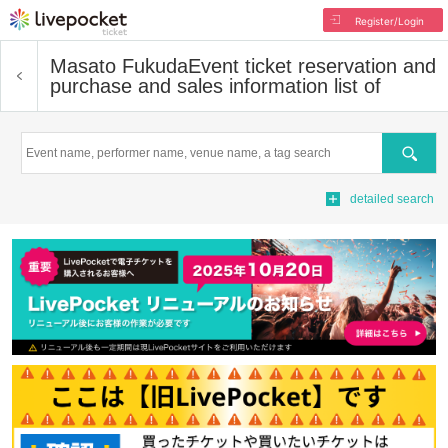
Register/Login
Masato Fukuda
Event ticket reservation and
purchase and sales information list of
Search
detailed search