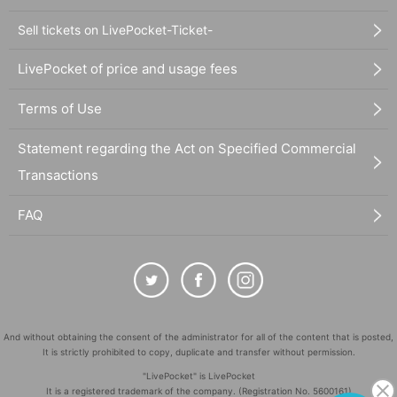
Sell tickets on LivePocket-Ticket-
LivePocket of price and usage fees
Terms of Use
Statement regarding the Act on Specified Commercial
Transactions
FAQ
And without obtaining the consent of the administrator for all of the content that is posted,
It is strictly prohibited to copy, duplicate and transfer without permission.
"LivePocket" is LivePocket
It is a registered trademark of the company. (Registration No. 5600161)