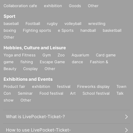
Collaboration cafe
exhibition
Goods
Other
Sport
baseball
Football
rugby
volleyball
wrestling
boxing
Fighting sports
e Sports
handball
basketball
Other
Hobbies, Culture and Leisure
Yoga and Fitness
Gym
Zoo
Aquarium
Card game
game
fishing
Escape Game
dance
Fashion &
Beauty
Cosplay
Other
Exhibitions and Events
Product fair
exhibition
festival
Fireworks display
Town
Con
Seminar
Food festival
Art
School festival
Talk
show
Other
What is LivePocket-Ticket-?
How to use LivePocket-Ticket-