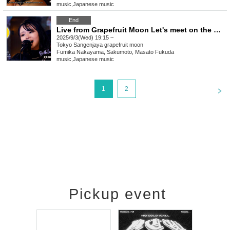
music
,
Japanese music
End
Live from Grapefruit Moon Let's meet on the moon #128 Fumika Nakayama Birthday Special
2025/9/3(Wed) 19:15 ~
Tokyo
Sangenjaya grapefruit moon
Fumika Nakayama, Sakumoto, Masato Fukuda
music
,
Japanese music
<
1
2
Pickup event