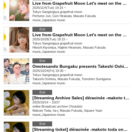
Live from Grapefruit Moon Let's meet on the moon #131 Perfume Jun "Daily Duty"
2025/11/4(Tue) 19:15 ~
Tokyo
Sangenjaya grapefruit moon
Perfume Jun, Gen Hirakata, Masato Fukuda
music
,
Japanese music
End
Live from Grapefruit Moon Let's meet on the moon #130 Kiyomiya Nina
2025/10/28(Tue) 19:15 ~
Tokyo
Sangenjaya grapefruit moon
Hitoshi Kiyomiya, Hajime Hiramoto, Masato Fukuda
music
,
Japanese music
End
Omotesando Bungaku presents Takeshi Oshima LIVE “and the Autumn Sky”
2025/10/24(Fri) 19:30 ~
Tokyo
Sangenjaya grapefruit moon
Takeshi Oshima, Masato Fukuda, Tomohiro Sumigama
music
,
Japanese music
End
[Streaming Archive Sales] déracinée -makoto toda one man show- (soiree)
2025/10/14 ~ 10/27
online
Broadcast archive (Youtube)
Makoto Toda, ha-j, Masato Fukuda, Square Yuan
music
,
Japanese music
End
[Streaming ticket] déracinée -makoto toda one man show- (soiree)