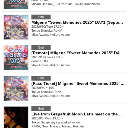
online
HOME
Miharu Usasaki, Jun Perfume, Tokiho Kanamatsu
End
Milgene "Sweet Memories 2025" DAY1 (September 30th)
2025/9/30(Tue) 17:30 ~
Tokyo
Shinjuku ReNY
Miyu Aizawa, Kokoro Asano
End
[Remote] Milgene "Sweet Memories 2025" DAY1 (September 30th)
2025/9/30(Tue) 17:30 ~
online
HOME
Miyu Aizawa, Kokoro Asano
End
[Pass Ticket] Milgene "Sweet Memories 2025" 2 Days
2025/9/30 ~ 10/1
Tokyo
Shinjuku ReNY
Miyu Aizawa, Kokoro Asano
End
Live from Grapefruit Moon Let's meet on the moon #129 RARA Birthday Special
2025/9/8(Mon) 19:15 ~
Tokyo
Sangenjaya grapefruit moon
RARA, Gen Hirakata, Masato Fukuda