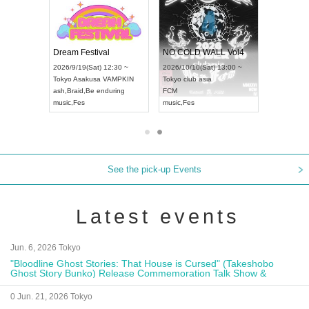
RENGEKI 12-Month Consecutive ONE MAN TOUR "Seisei Ruten" -Sep. Edition -
Dream Festival
NO COLD WALL Vol4
8:00 ~
2026/9/19(Sat) 12:30 ~
2026/10/10(Sat) 13:00 ~
T NAGOYA
Tokyo
Asakusa VAMPKIN
Tokyo
club asia
2026/9/13(
ash
,
Braid
,
Be enduring
FCM
Aichi
Artpia
music
,
Fes
music
,
Fes
UDO JAPA
See the pick-up Events
Latest events
Jun. 6, 2026 Tokyo
"Bloodline Ghost Stories: That House is Cursed" (Takeshobo
Ghost Story Bunko) Release Commemoration Talk Show &
Autograph Session
0 Jun. 21, 2026 Tokyo