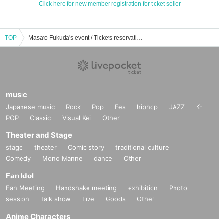
Click here for new member registration for ticket seller
TOP
Masato Fukuda's event / Tickets reservation / purchase / sales information list
music
Japanese music
Rock
Pop
Fes
hiphop
JAZZ
K-
POP
Classic
Visual Kei
Other
Theater and Stage
stage
theater
Comic story
traditional culture
Comedy
Mono Manne
dance
Other
Fan Idol
Fan Meeting
Handshake meeting
exhibition
Photo
session
Talk show
Live
Goods
Other
Anime Characters