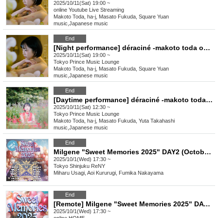
2025/10/11(Sat) 19:00 ~
online
Youtube Live Streaming
Makoto Toda, ha-j, Masato Fukuda, Square Yuan
music
,
Japanese music
End
[Night performance] déraciné -makoto toda one man show
2025/10/11(Sat) 19:00 ~
Tokyo
Prince Music Lounge
Makoto Toda, ha-j, Masato Fukuda, Square Yuan
music
,
Japanese music
End
[Daytime performance] déraciné -makoto toda one man show
2025/10/11(Sat) 12:30 ~
Tokyo
Prince Music Lounge
Makoto Toda, ha-j, Masato Fukuda, Yuta Takahashi
music
,
Japanese music
End
Milgene "Sweet Memories 2025" DAY2 (October 1st)
2025/10/1(Wed) 17:30 ~
Tokyo
Shinjuku ReNY
Miharu Usagi, Aoi Kururugi, Fumika Nakayama
End
[Remote] Milgene "Sweet Memories 2025" DAY2 (October 1st)
2025/10/1(Wed) 17:30 ~