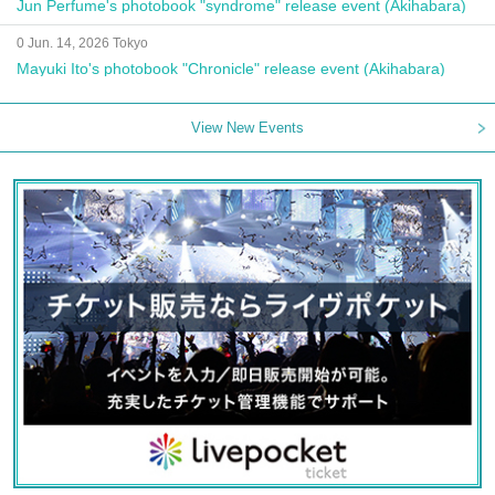
Jun Perfume's photobook "syndrome" release event (Akihabara)
0 Jun. 14, 2026 Tokyo
Mayuki Ito's photobook "Chronicle" release event (Akihabara)
View New Events