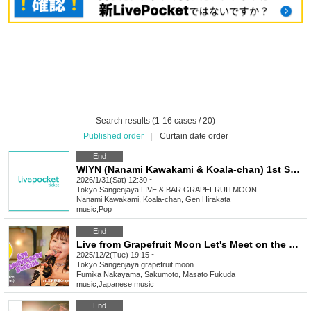
Search results (1-16 cases / 20)
Published order
|
Curtain date order
End
WIYN (Nanami Kawakami & Koala-chan) 1st Solo Live "Anything Goes!!"
2026/1/31(Sat) 12:30 ~
Tokyo
Sangenjaya LIVE & BAR GRAPEFRUITMOON
Nanami Kawakami, Koala-chan, Gen Hirakata
music
,
Pop
End
Live from Grapefruit Moon Let's Meet on the Moon #134 Fumika Nakayama 6th Anniversary Special
2025/12/2(Tue) 19:15 ~
Tokyo
Sangenjaya grapefruit moon
Fumika Nakayama, Sakumoto, Masato Fukuda
music
,
Japanese music
End