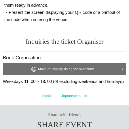
them ready in advance.
・Present the screen displaying your QR code or a printout of
the code when entering the venue.
Inquiries the ticket Organiser
Brick Corporation
Make an inquiry using the Web form
Weekdays 11: 00 ~ 18: 00 (※ excluding weekends and holidays)
music
Japanese music
Share with friends
SHARE EVENT