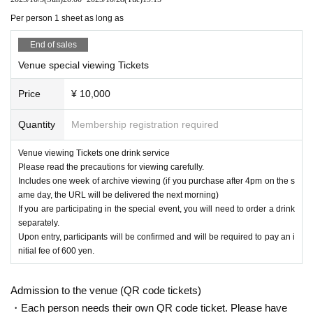
eat due to (birthdate) distribution.
Per person 1 sheet as long as
※ 3 years and under can not enter
* Seated (unreserved seat)
End of sales
※ Advance ticket at Reference number in order of Admission
*After the LIVE,
Venue special viewing Tickets
Those participating in the special event will be required t
o order one additional drink.
Price
¥ 10,000
Upon entry, participants will be asked to pay an initial fee of 600
yen.
Quantity
Membership registration required
Venue viewing Tickets one drink service
Please read the precautions for viewing carefully.
Includes one week of archive viewing (if you purchase after 4pm on the s
ame day, the URL will be delivered the next morning)
If you are participating in the special event, you will need to order a drink
separately.
Upon entry, participants will be confirmed and will be required to pay an i
nitial fee of 600 yen.
Admission to the venue (QR code tickets)
・Each person needs their own QR code ticket. Please have