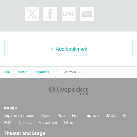
Add bookmark
TOP
music
Japanese music
Live from Grapefruit Moon Let's meet on the moon #130 Kiyomiya Nina
music
Japanese music
Rock
Pop
Fes
hiphop
JAZZ
K-
POP
Classic
Visual Kei
Other
Theater and Stage