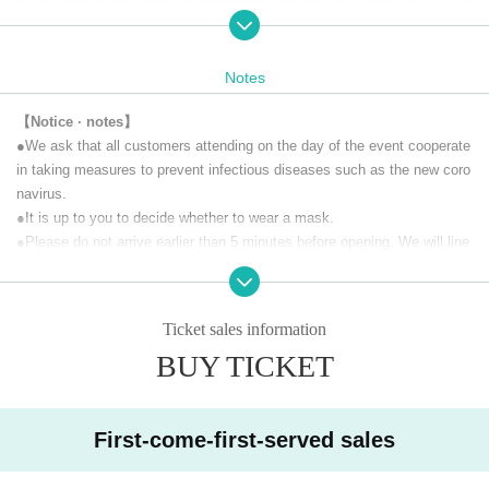
ith support comments. Please give us a lot of support messages.
At the same time, we will also sell a special viewing ticket limited t
o 45 people (with a one-week archive viewing) that allows you to vi
Notes
ew the distribution scenery at the venue.
【Notice · notes】
Customers who purchase tickets will receive the URL required to w
●We ask that all customers attending on the day of the event cooperate
atch the live stream via email from Live Pocket before the doors op
in taking measures to prevent infectious diseases such as the new coro
en. (If you purchase after 5:00 PM on the day of the performance, th
navirus.
e URL may not be delivered until the morning of the following day.)
●It is up to you to decide whether to wear a mask.
Delivery videos will be archived for one week so Tickets buyers ca
n watch as many times as they like for a week.
●Please do not arrive earlier than 5 minutes before opening. We will line
up Reference number in front of the building just before the opening.
【Performer】
●If you are sending flowers, please check the following two points with t
Vocal: Jinai Kiyomiya
he delivery company before placing your order.
Ticket sales information
Keyboard & Chorus: Square "Thomas" Original
•Delivery must be made between 16:00 and 18:00.
Guitar & Chorus: Masato Fukuda
BUY TICKET
•For stand flowers, the stand will be collected the following morning.
This will only be accepted if possible.
【timetable】
18:30 Opening
【Prohibited matter】
First-come-first-served sales
19:00 Delivery start
・ This live is a paid live delivery that is delivered only to those who pur
19:15 Start
chase tickets. It is prohibited to upload the video of this performance to
20:15 Delivery scheduled to end