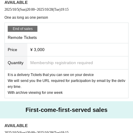
AVAILABLE
public places such as SNS without permission.
We will be involved in th
21:15 Special event (venue only) scheduled to end
2025/10/5
(Sun)
20:00
~
2025/10/28
(Tue)
19:15
e future survival of the concert, so please be sure to observe the prohibi
*If you are participating in the special event, you will need to order one a
dditional drink.
ted items.
One as long as one person
Upon entry, participants will be asked to pay an initial fee of 600 yen.
· We refuse to bring foods and drinks into the venue and things judged d
End of sales
angerous.
【ticket】
· All photographing, recording, recording except for photography time of
Remote Tickets
■ Remote participation ticket: ¥ 3,000
performers and performances, such as during the performance and sign
Tickets purchasers will be sent an email with the URL required to partici
Price
¥ 3,000
ature, are prohibited.
pate by the Day.
・Please follow the instructions of the staff in the live venue.
*We will send the items to those who purchase after that.
Quantity
Membership registration required
· Signs will be limited only to use of felt pen provided at the venue.
*If you purchase after 5pm on the day of the performance, the URL may
· I will refuse the insertion of creatures and handmade foods.
not be delivered until the morning of the following day.
It is a delivery Tickets that you can see on your device
· Seating for those who will be admitted later is forbidden. If you find it,
We will send you the URL required for participation by email by the deliv
we may ask you a call.
■ Special admission ticket: ¥ 10,000 (one drink service)
ery time.
It is a ticket that allows you to see the delivery site live for a limited 45
With archive viewing for one week
people.
Please come to the venue in good physical condition.
* Customers who purchase a special viewing ticket can watch the archi
First-come-first-served sales
ve without purchasing a delivery ticket.
*If you purchase after 5:00 PM on the same day, the URL may not be d
elivered until the morning of the next day.
AVAILABLE
*Please note that it may be reflected on the screen depending on your s
2025/10/5
(Sun)
20:00
~
2025/10/28
(Tue)
19:15