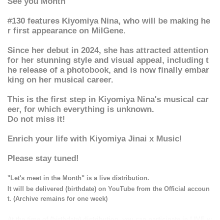
See you Month
#130 features Kiyomiya Nina, who will be making he
r first appearance on MilGene.
Since her debut in 2024, she has attracted attention
for her stunning style and visual appeal, including t
he release of a photobook, and is now finally embar
king on her musical career.
This is the first step in Kiyomiya Nina's musical car
eer, for which everything is unknown.
Do not miss it!
Enrich your life with Kiyomiya Jinai x Music!
Please stay tuned!
"Let's meet in the Month" is a live distribution.
It will be delivered (birthdate) on YouTube from the Official accoun
t. (Archive remains for one week)
At the time of (birthdate) distribution, you can participate in LIVE w