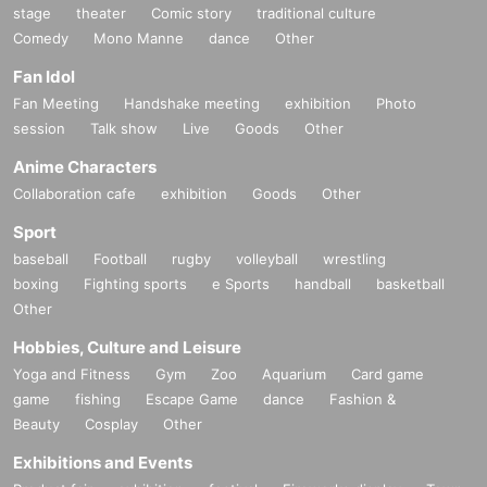
stage
theater
Comic story
traditional culture
Comedy
Mono Manne
dance
Other
Fan Idol
Fan Meeting
Handshake meeting
exhibition
Photo
session
Talk show
Live
Goods
Other
Anime Characters
Collaboration cafe
exhibition
Goods
Other
Sport
baseball
Football
rugby
volleyball
wrestling
boxing
Fighting sports
e Sports
handball
basketball
Other
Hobbies, Culture and Leisure
Yoga and Fitness
Gym
Zoo
Aquarium
Card game
game
fishing
Escape Game
dance
Fashion &
Beauty
Cosplay
Other
Exhibitions and Events