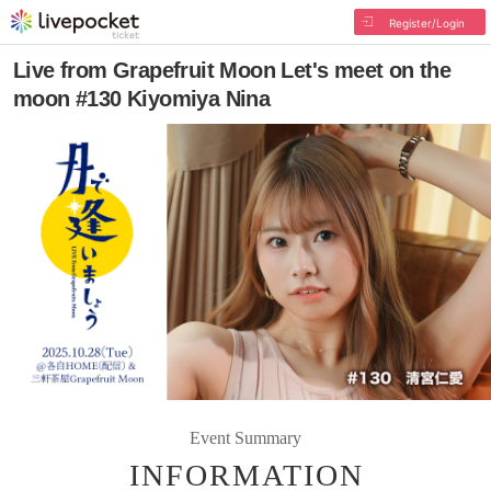
Register/Login
Live from Grapefruit Moon Let's meet on the
moon #130 Kiyomiya Nina
Event Summary
INFORMATION