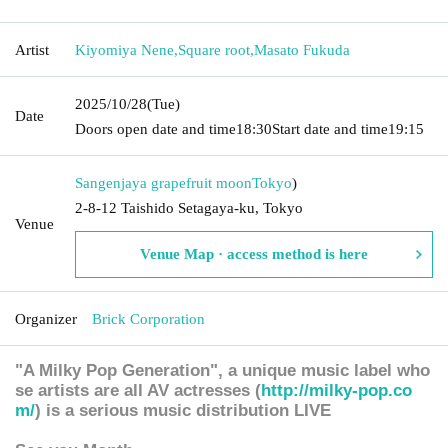
Artist
Kiyomiya Nene
,
Square root
,
Masato Fukuda
2025/10/28
(Tue)
Date
Doors open date and time
18:30
Start date and time
19:15
Sangenjaya grapefruit moon
Tokyo
)
2-8-12 Taishido Setagaya-ku, Tokyo
Venue
Venue Map · access method is here
Organizer
Brick Corporation
"A Milky Pop Generation", a unique music label who
se artists are all AV actresses (
http://milky-pop.co
m/
) is a serious music distribution LIVE