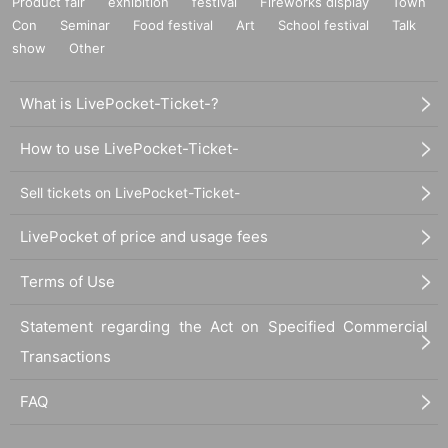
Product fair
exhibition
festival
Fireworks display
Town
Con
Seminar
Food festival
Art
School festival
Talk
show
Other
What is LivePocket-Ticket-?
How to use LivePocket-Ticket-
Sell tickets on LivePocket-Ticket-
LivePocket of price and usage fees
Terms of Use
Statement regarding the Act on Specified Commercial
Transactions
FAQ