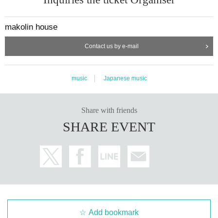
makolin house
Contact us by e-mail
music
Japanese music
Share with friends
SHARE EVENT
Add bookmark