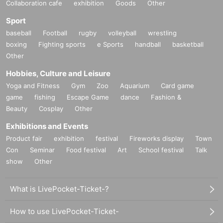
Collaboration cafe
exhibition
Goods
Other
Sport
baseball
Football
rugby
volleyball
wrestling
boxing
Fighting sports
e Sports
handball
basketball
Other
Hobbies, Culture and Leisure
Yoga and Fitness
Gym
Zoo
Aquarium
Card game
game
fishing
Escape Game
dance
Fashion &
Beauty
Cosplay
Other
Exhibitions and Events
Product fair
exhibition
festival
Fireworks display
Town
Con
Seminar
Food festival
Art
School festival
Talk
show
Other
What is LivePocket-Ticket-?
How to use LivePocket-Ticket-