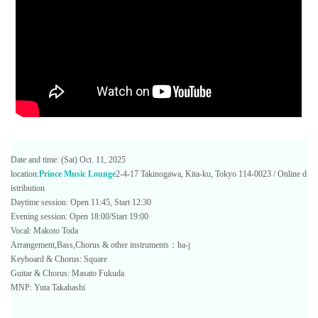
Date and time: (Sat) Oct. 11, 2025
location:
Prince Music Lounge
2-4-17 Takinogawa, Kita-ku, Tokyo 114-0023 / Online d
istribution
Daytime session: Open 11:45, Start 12:30
Evening session: Open 18:00/Start 19:00
Vocal: Makoto Toda
Arrangement,Bass,Chorus & other instruments：ha-j
Keyboard & Chorus: Square
Guitar & Chorus: Masato Fukuda
MNP: Yuta Takahashi