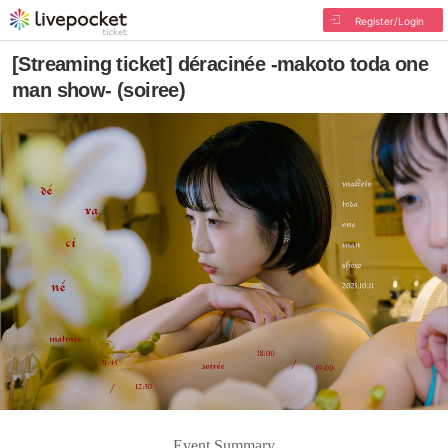
Register/Login
[Streaming ticket] déracinée -makoto toda one
man show- (soiree)
Event Summary