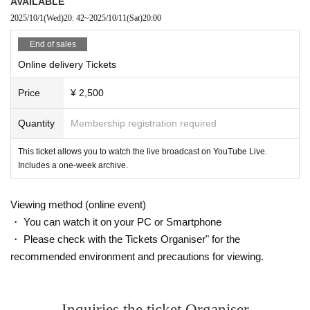
AVAILABLE
2025/10/1
(Wed)
20: 42
~
2025/10/11
(Sat)
20:00
End of sales
Online delivery Tickets
Price
¥ 2,500
Quantity
Membership registration required
This ticket allows you to watch the live broadcast on YouTube Live.
Includes a one-week archive.
Viewing method (online event)
・ You can watch it on your PC or Smartphone
・ Please check with the Tickets Organiser" for the
recommended environment and precautions for viewing.
Inquiries the ticket Organiser