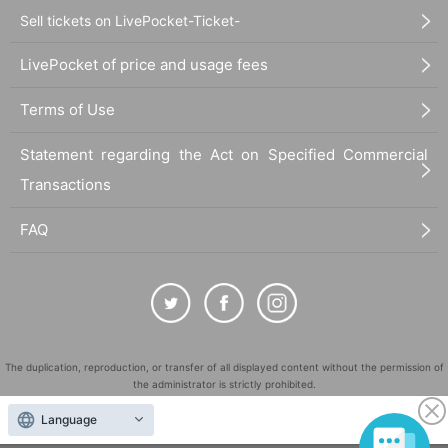
Sell tickets on LivePocket-Ticket-
LivePocket of price and usage fees
Terms of Use
Statement regarding the Act on Specified Commercial
Transactions
FAQ
The duplication, reproduction, or transfer of all displayed content without the permission of
the administrator is strictly prohibited.
"LivePocket" is a registered trademark of LivePocket Inc. (Registration No. 5600161).
Language
QR Code is a registered trademark of DENSO WAVE INCORPORATED in Japan and in other