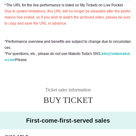
*The URL for the live performance is listed on My Tickets on Live Pocket.
Due to system limitations, this URL will no longer be viewable after the perfor
mance has ended, so if you wish to watch the archived video, please be sure
to copy and save the URL in advance.
*Performance overview and benefits are subject to change due to circumstan
ces.
*For questions, etc., please do not use Makoto Toda's SNS.
info@todamakot
o.com
Please
Ticket sales information
BUY TICKET
First-come-first-served sales