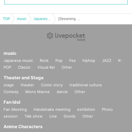
TOP
music
Japanese music
[Streaming ticket] déracinée -makoto toda one man show- (soiree)
music
Japanese music
Rock
Pop
Fes
hiphop
JAZZ
K-
POP
Classic
Visual Kei
Other
Theater and Stage
stage
theater
Comic story
traditional culture
Comedy
Mono Manne
dance
Other
Fan Idol
Fan Meeting
Handshake meeting
exhibition
Photo
session
Talk show
Live
Goods
Other
Anime Characters