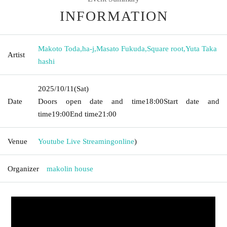
INFORMATION
Makoto Toda
,
ha-j
,
Masato Fukuda
,
Square root
,
Yuta Taka
Artist
hashi
2025/10/11
(Sat)
Date
Doors open date and time
18:00
Start date and
time
19:00
End time
21:00
Venue
Youtube Live Streaming
online
)
Organizer
makolin house