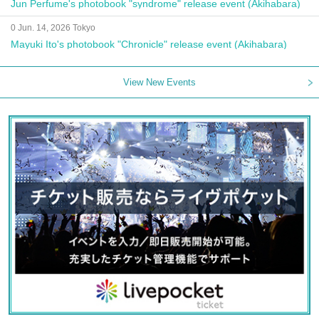
Jun Perfume's photobook "syndrome" release event (Akihabara)
0 Jun. 14, 2026 Tokyo
Mayuki Ito's photobook "Chronicle" release event (Akihabara)
View New Events