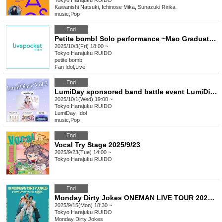
Tokyo
Harajuku RUIDO
Kawanishi Natsuki, Ichinose Mika, Sunazuki Ririka
music
,
Pop
End
Petite bomb! Solo performance ~Mao Graduation~
2025/10/3(Fri) 18:00 ~
Tokyo
Harajuku RUIDO
petite bomb!
Fan Idol
,
Live
End
LumiDay sponsored band battle event LumiDiary⁺Vol.2
2025/10/1(Wed) 19:00 ~
Tokyo
Harajuku RUIDO
LumiDay, Idol
music
,
Pop
End
Vocal Try Stage 2025/9/23
2025/9/23(Tue) 14:00 ~
Tokyo
Harajuku RUIDO
End
Monday Dirty Jokes ONEMAN LIVE TOUR 2025-SUMMER- =Tokyo Performance=
2025/9/15(Mon) 18:30 ~
Tokyo
Harajuku RUIDO
Monday Dirty Jokes