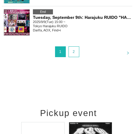
End
Tuesday, September 9th: Harajuku RUIDO "HARAJUKU × CROSS Vol.4"
2025/9/9(Tue) 15:00 ~
Tokyo
Harajuku RUIDO
Darli'a, AOX, Find=i
<
1
2
Pickup event