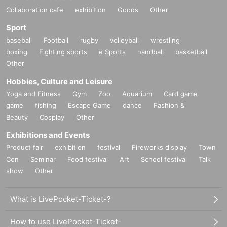
Collaboration cafe
exhibition
Goods
Other
Sport
baseball
Football
rugby
volleyball
wrestling
boxing
Fighting sports
e Sports
handball
basketball
Other
Hobbies, Culture and Leisure
Yoga and Fitness
Gym
Zoo
Aquarium
Card game
game
fishing
Escape Game
dance
Fashion &
Beauty
Cosplay
Other
Exhibitions and Events
Product fair
exhibition
festival
Fireworks display
Town
Con
Seminar
Food festival
Art
School festival
Talk
show
Other
What is LivePocket-Ticket-?
How to use LivePocket-Ticket-