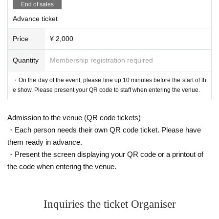
End of sales
Advance ticket
Price
¥ 2,000
Quantity
Membership registration required
・On the day of the event, please line up 10 minutes before the start of th
e show. Please present your QR code to staff when entering the venue.
Admission to the venue (QR code tickets)
・Each person needs their own QR code ticket. Please have
them ready in advance.
・Present the screen displaying your QR code or a printout of
the code when entering the venue.
Inquiries the ticket Organiser