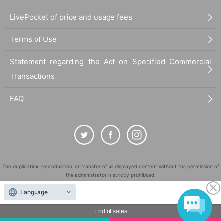
LivePocket of price and usage fees
Terms of Use
Statement regarding the Act on Specified Commercial
Transactions
FAQ
The duplication, reproduction, or transfer of all displayed content without the permission of
the administrator is strictly prohibited.
"LivePocket" is a registered trademark of LivePocket Inc. (Registration No. 5600161).
Language
QR Code is a registered trademark of DENSO WAVE INCORPORATED in Japan and in other
countries.
End of sales