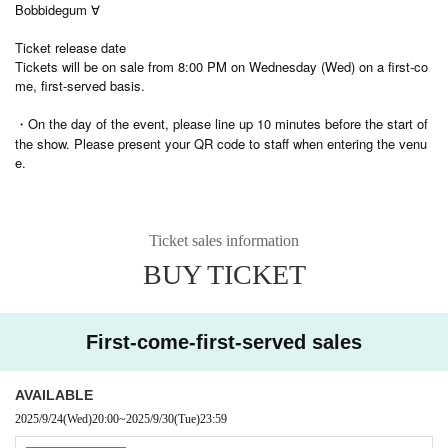
Bobbidegum ∀
Ticket release date
Tickets will be on sale from 8:00 PM on Wednesday (Wed) on a first-co
me, first-served basis.
・On the day of the event, please line up 10 minutes before the start of
the show. Please present your QR code to staff when entering the venu
e.
Ticket sales information
BUY TICKET
First-come-first-served sales
AVAILABLE
2025/9/24
(Wed)
20:00
~
2025/9/30
(Tue)
23:59