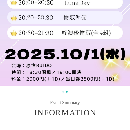
Event Summary
INFORMATION