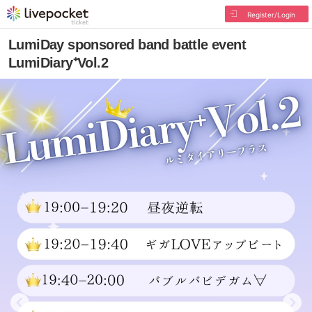
Register/Login
LumiDay sponsored band battle event
LumiDiary⁺Vol.2