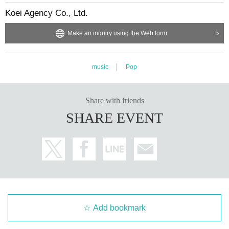
Koei Agency Co., Ltd.
Make an inquiry using the Web form
music
Pop
Share with friends
SHARE EVENT
Add bookmark