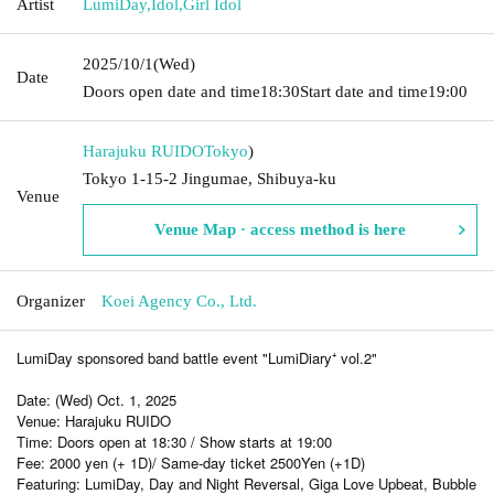
Artist
LumiDay
,
Idol
,
Girl Idol
2025/10/1
(Wed)
Date
Doors open date and time
18:30
Start date and time
19:00
Harajuku RUIDO
Tokyo
)
Tokyo 1-15-2 Jingumae, Shibuya-ku
Venue
Venue Map · access method is here
Organizer
Koei Agency Co., Ltd.
LumiDay sponsored band battle event "LumiDiary⁺ vol.2"
Date: (Wed) Oct. 1, 2025
Venue: Harajuku RUIDO
Time: Doors open at 18:30 / Show starts at 19:00
Fee: 2000 yen (+ 1D)
/ Same-day ticket 2500
Yen (+1D)
Featuring: LumiDay, Day and Night Reversal, Giga Love Upbeat, Bubble