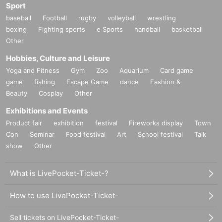
Sport
baseball
Football
rugby
volleyball
wrestling
boxing
Fighting sports
e Sports
handball
basketball
Other
Hobbies, Culture and Leisure
Yoga and Fitness
Gym
Zoo
Aquarium
Card game
game
fishing
Escape Game
dance
Fashion &
Beauty
Cosplay
Other
Exhibitions and Events
Product fair
exhibition
festival
Fireworks display
Town
Con
Seminar
Food festival
Art
School festival
Talk
show
Other
What is LivePocket-Ticket-?
How to use LivePocket-Ticket-
Sell tickets on LivePocket-Ticket-