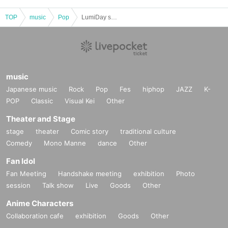
TOP
music
Pop
LumiDay sponsored band battle event LumiDiary⁺Vol.2
music
Japanese music
Rock
Pop
Fes
hiphop
JAZZ
K-
POP
Classic
Visual Kei
Other
Theater and Stage
stage
theater
Comic story
traditional culture
Comedy
Mono Manne
dance
Other
Fan Idol
Fan Meeting
Handshake meeting
exhibition
Photo
session
Talk show
Live
Goods
Other
Anime Characters
Collaboration cafe
exhibition
Goods
Other