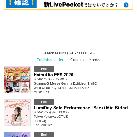
Search results (1-16 cases / 20)
Published order
|
Curtain date order
End
HatsuUta FES 2026
2026/1/4(Sun) 12:00 ~
Gumma
G Messe Gunma Exhibition Hall C
Wind wheel, Cyclamen, JaaBourBonz
music
,
Fes
End
LumiDay Solo Performance "Saeki Mio Birthday 2025 - A First View, All Together"
2025/12/27(Sat) 19:00 ~
Tokyo
Yotsuya LOTUS
LumiDay
Fan Idol
,
Live
End