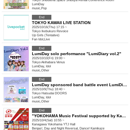
Tokyo
Shibutena Space Shibuya Rental Conference Room
LumiDay
music
,
Pop
End
TOKYO KAWAII LIVE STATION
2025/10/16(Thu) 17:15 ~
Tokyo
Ikebukuro Revoice
Up Girls (Tentative)
Fan Idol
,
Live
End
LumiDay solo performance "LumiDiary vol.2"
2025/10/10(Fri) 19:00 ~
Tokyo
Akihabara Venus
LumiDay, Idol
music
,
Other
End
LumiDay sponsored band battle event LumiDiary⁺Vol.3
2025/10/9(Thu) 18:40 ~
Tokyo
Hatsudai DOORS
LumiDay, Idol
music
,
Other
End
"YOKOHAMA Music Festival supported by Kanmuri Fes-Kanfes-premium-"
2025/10/4(Sat) 10:55 ~
Kanagawa
Yokohama YTJ Hall
Benjas!, Day and Night Reversal, Dance! Kamikaze