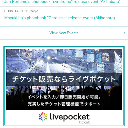
Jun Perfume's photobook "syndrome" release event (Akihabara)
0 Jun. 14, 2026 Tokyo
Mayuki Ito's photobook "Chronicle" release event (Akihabara)
View New Events