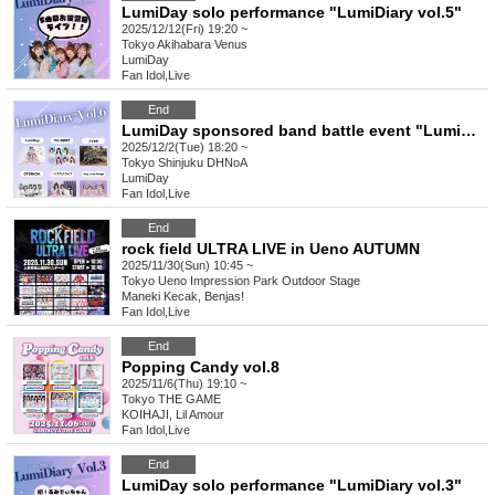
LumiDay solo performance "LumiDiary vol.5"
2025/12/12(Fri) 19:20 ~
Tokyo
Akihabara Venus
LumiDay
Fan Idol
,
Live
End
LumiDay sponsored band battle event "LumiDiary⁺ vol.6"
2025/12/2(Tue) 18:20 ~
Tokyo
Shinjuku DHNoA
LumiDay
Fan Idol
,
Live
End
rock field ULTRA LIVE in Ueno AUTUMN
2025/11/30(Sun) 10:45 ~
Tokyo
Ueno Impression Park Outdoor Stage
Maneki Kecak, Benjas!
Fan Idol
,
Live
End
Popping Candy vol.8
2025/11/6(Thu) 19:10 ~
Tokyo
THE GAME
KOIHAJI, Lil Amour
Fan Idol
,
Live
End
LumiDay solo performance "LumiDiary vol.3"