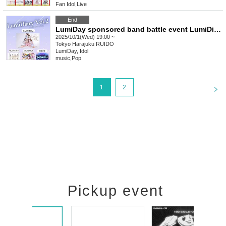
Fan Idol
,
Live
End
LumiDay sponsored band battle event LumiDiary⁺Vol.2
2025/10/1(Wed) 19:00 ~
Tokyo
Harajuku RUIDO
LumiDay, Idol
music
,
Pop
<
1
2
Pickup event