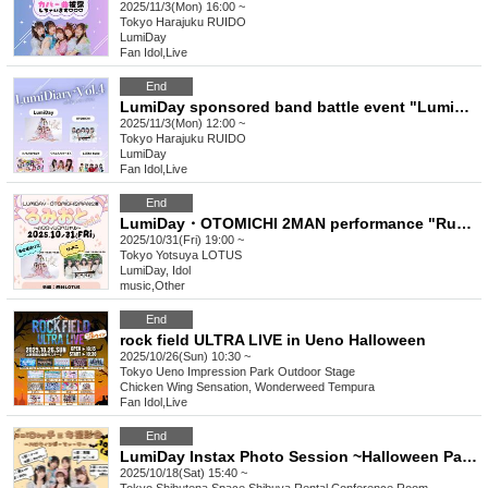
2025/11/3(Mon) 16:00 ~
Tokyo
Harajuku RUIDO
LumiDay
Fan Idol
,
Live
End
LumiDay sponsored band battle event "LumiDiary⁺ vol.4"
2025/11/3(Mon) 12:00 ~
Tokyo
Harajuku RUIDO
LumiDay
Fan Idol
,
Live
End
LumiDay・OTOMICHI 2MAN performance "Rumioto vol.1 ~Halloween Special~"
2025/10/31(Fri) 19:00 ~
Tokyo
Yotsuya LOTUS
LumiDay, Idol
music
,
Other
End
rock field ULTRA LIVE in Ueno Halloween
2025/10/26(Sun) 10:30 ~
Tokyo
Ueno Impression Park Outdoor Stage
Chicken Wing Sensation, Wonderweed Tempura
Fan Idol
,
Live
End
LumiDay Instax Photo Session ~Halloween Party♡~
2025/10/18(Sat) 15:40 ~