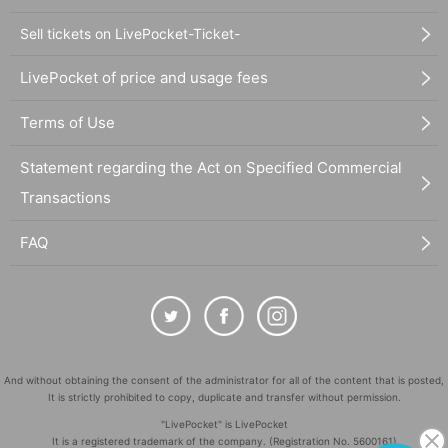
Sell tickets on LivePocket-Ticket-
LivePocket of price and usage fees
Terms of Use
Statement regarding the Act on Specified Commercial
Transactions
FAQ
And without obtaining the consent of the administrator for all of the content that is posted,
It is strictly prohibited to copy, duplicate and transfer without permission.
"LivePocket" is LivePocket
It is a registered trademark of the company. (Registration No. 5600161)