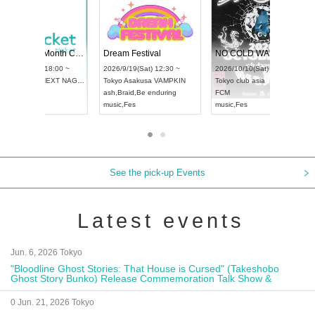
Vol4
RENGEKI 12-Month Consecutive ONE MAN TOUR "Seisei Ruten" -Sep. Edition -
Dream Fest
UDO STREET DANCE WORLD CHAMPIONSHIP JAPAN 2026
00 ~
2026/9/14(Mon) 18:00 ~
2026/9/19(Sa
2026/9/13(Sun) 12:30 ~
Aichi
HOLIDAY NEXT NAGOYA
Tokyo
Asaku
Aichi
Artpia Hall
RENGEKI
ash
,
Braid
,
Be
UDO JAPAN
music
,
Visual Kei
music
,
Fes
See the pick-up Events
Latest events
Jun. 6, 2026 Tokyo
"Bloodline Ghost Stories: That House is Cursed" (Takeshobo
Ghost Story Bunko) Release Commemoration Talk Show &
Autograph Session
0 Jun. 21, 2026 Tokyo