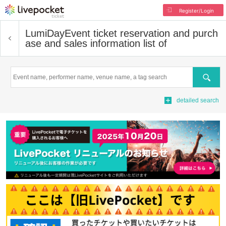
Register/Login
LumiDay
Event ticket reservation and purch
ase and sales information list of
Search
detailed search