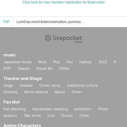
Click here for new member registration for ticket seller
TOP
LumiDay event ticket reservation, purchase, and sales information list
music
Japanese music
Rock
Pop
Fes
hiphop
JAZZ
K-
POP
Classic
Visual Kei
Other
Theater and Stage
stage
theater
Comic story
traditional culture
Comedy
Mono Manne
dance
Other
Fan Idol
Fan Meeting
Handshake meeting
exhibition
Photo
session
Talk show
Live
Goods
Other
Anime Characters