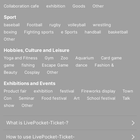
Collaboration cafe
exhibition
Goods
Other
Sport
baseball
Football
rugby
volleyball
wrestling
boxing
Fighting sports
e Sports
handball
basketball
Other
Hobbies, Culture and Leisure
Yoga and Fitness
Gym
Zoo
Aquarium
Card game
game
fishing
Escape Game
dance
Fashion &
Beauty
Cosplay
Other
Exhibitions and Events
Product fair
exhibition
festival
Fireworks display
Town
Con
Seminar
Food festival
Art
School festival
Talk
show
Other
What is LivePocket-Ticket-?
How to use LivePocket-Ticket-