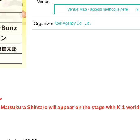
Venue
Venue Map · access method is here
Organizer
Koei Agency Co., Ltd.
>
atsukura Shintaro will appear on the stage with K-1 world 