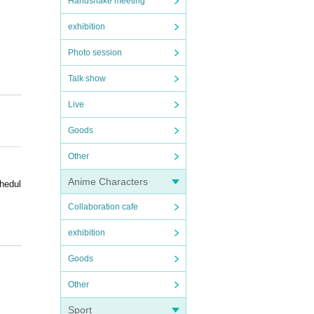
Handshake meeting
exhibition
Photo session
Talk show
Live
Goods
Other
Anime Characters
hedul
Collaboration cafe
exhibition
Goods
Other
advan
Sport