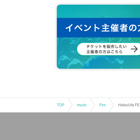
TOP
music
Fes
HatsuUta FE