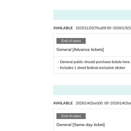
・ If you do not hear the staff's cautions and
e refunded at that time.
AVAILABLE
2025/11/20
(Thu)
09:00
~
2026/1/3
(S
End of sales
General [Advance tickets]
・General public should purchase tickets here.
・Includes 1 sheet festival-exclusive sticker
AVAILABLE
2026/1/4
(Sun)
00: 00
~
2026/1/4
(Su
End of sales
General [Same-day ticket]