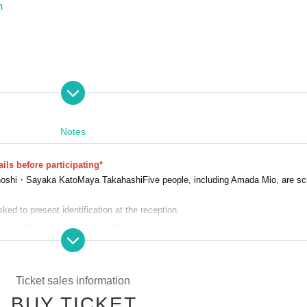
m
Notes
====
e Gunma
ils before participating*
hoshi・
Sayaka Kato
Maya Takahashi
Five people, including Amada Mio, are sc
th (Sun), 2026, 10:00-16:00
ed to present identification at the reception.
 admission to this event.
e live performance is prohibited.
Festival, please visit the official website.
 luggage.
flowers, or tips during the live performance.
led due to weather, disasters, troubles, or the circumstances of the Artist.
Ticket sales information
n the N/A or appearance of the event. We appreciate your understanding in 
BUY TICKET