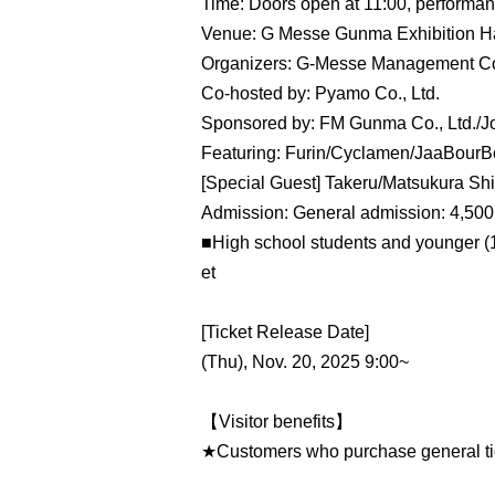
Time: Doors open at 11:00, performanc
Venue: G Messe Gunma Exhibition Ha
Organizers: G-Messe Management Con
Co-hosted by: Pyamo Co., Ltd.
Sponsored by: FM Gunma Co., Ltd./J
Featuring: Furin/Cyclamen/JaaBour
[Special Guest] Takeru/Matsukura Shi
Admission: General admission: 4,500 
■High school students and younger (18
et
[Ticket Release Date]
(Thu), Nov. 20, 2025 9:00~
【Visitor benefits】
★Customers who purchase general ticke