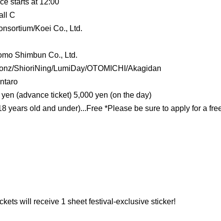
e starts at 12:00
ll C
sortium/Koei Co., Ltd.
omo Shimbun Co., Ltd.
Bonz/ShioriNing/LumiDay/OTOMICHI
/Akagidan
ntaro
yen (advance ticket) 5,000 yen (on the day)
 years old and under)...Free *Please be sure to apply for a free
ts will receive 1 sheet festival-exclusive sticker!