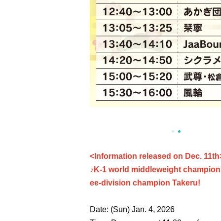
<Information released on Dec. 11th
♪K-1 world middleweight champion M
ee-division champion Takeru!
Date: (Sun) Jan. 4, 2026