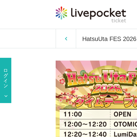
HatsuUta FES 2026