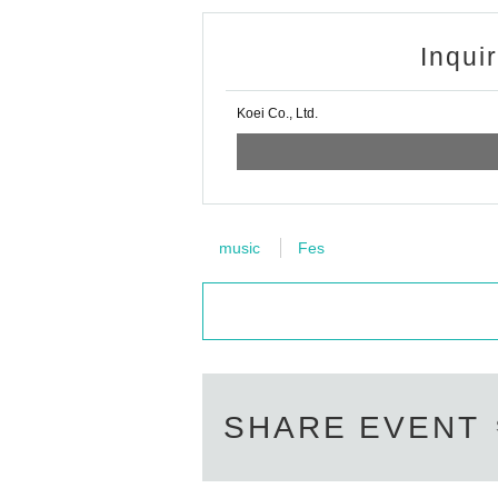
Inqui
Koei Co., Ltd.
music
Fes
SHARE EVENT