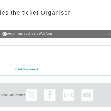
ries the ticket Organiser
Make an inquiry using the Web form
Add bookmark
Share with friends