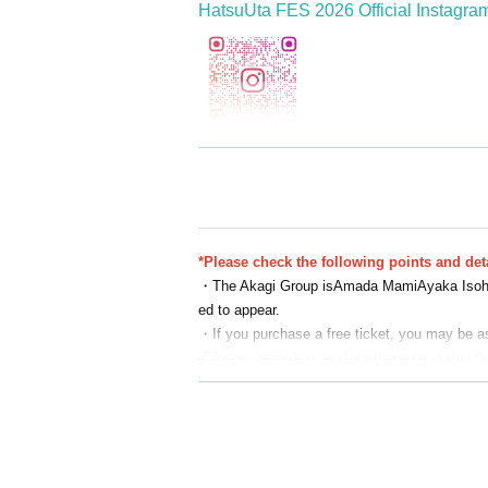
HatsuUta FES 2026 Official Instagra
=================================
<<Concurrent Events>>
Gunma Wakuwaku Festival 2026 in G-mess
*Please check the following points and deta
https://www.koei-corp.jp/wakuwaku/
・The Akagi Group is
Amada Mami
Ayaka Iso
Event period: Jan. 2nd (Fri), 3rd (Sat), and 4
ed to appear.
Venue: G-Messe Gunma Exhibition Hall
・If you purchase a free ticket, you may be ask
*HatsuUta FES 2026 tickets do not qualify for
-
Filming, recording, and photography during th
For details on tickets for the Gunma Wakuwaku 
・It is prohibited to reserve a spot by leaving
・Please refrain from giving gifts, bouquets of 
・ The N/A of the event may be Change or cance
・ Tickets cannot be refunded due to Change i
ce.