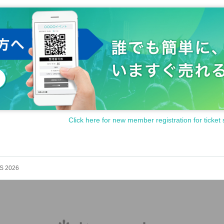
Click here for new member registration for ticket 
S 2026