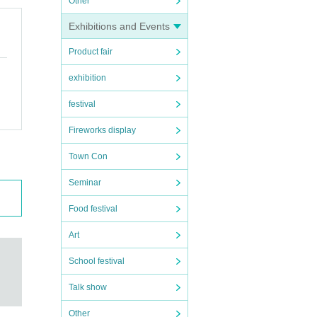
Other
Exhibitions and Events
Product fair
exhibition
festival
Fireworks display
Town Con
Seminar
Food festival
Art
School festival
Talk show
Other