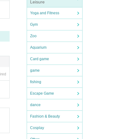
Leisure
Yoga and Fitness
Gym
Zoo
Aquarium
Card game
game
ired
fishing
Escape Game
dance
Fashion & Beauty
Cosplay