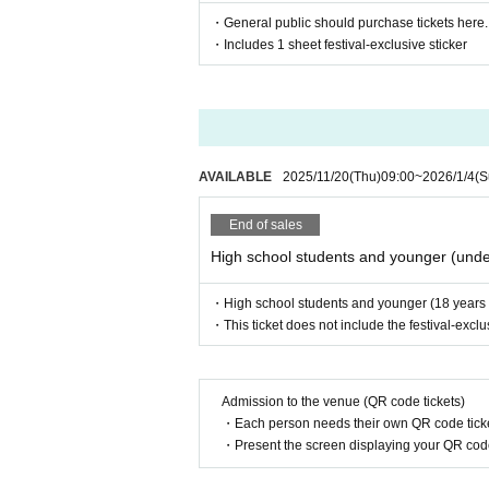
・General public should purchase tickets here.
・Includes 1 sheet festival-exclusive sticker
AVAILABLE
2025/11/20
(Thu)
09:00
~
2026/1/4
(S
End of sales
High school students and younger (unde
・High school students and younger (18 years ol
・This ticket does not include the festival-exclus
Admission to the venue (QR code tickets)
・Each person needs their own QR code ticke
・Present the screen displaying your QR code 