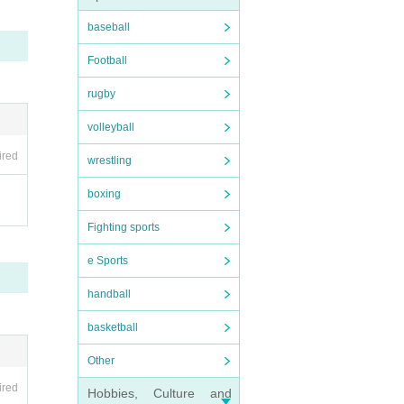
not b
baseball
Football
rugby
volleyball
ired
wrestling
boxing
Fighting sports
e Sports
handball
basketball
Other
ired
Hobbies, Culture and