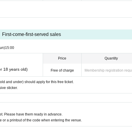
First-come-first-served sales
un)
15:00
Price
Quantity
r 18 years old)
Free of charge
Membership registration requ
d and under) should apply for this free ticket.
ive sticker.
t. Please have them ready in advance.
or a printout of the code when entering the venue.