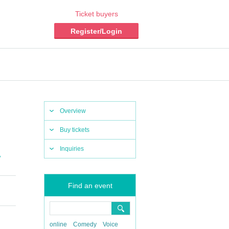
Ticket buyers
Register/Login
Overview
Buy tickets
Inquiries
,
Find an event
online
Comedy
Voice