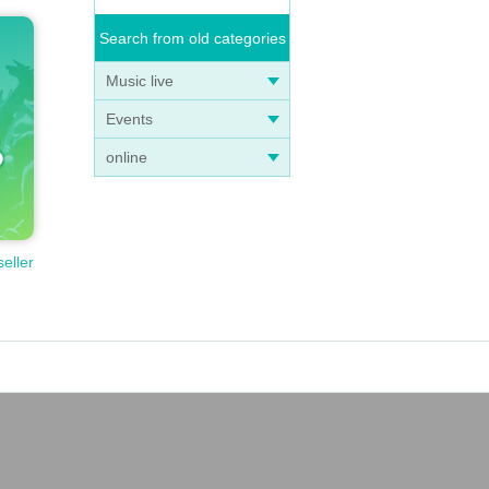
Search from old categories
Music live
Events
online
seller