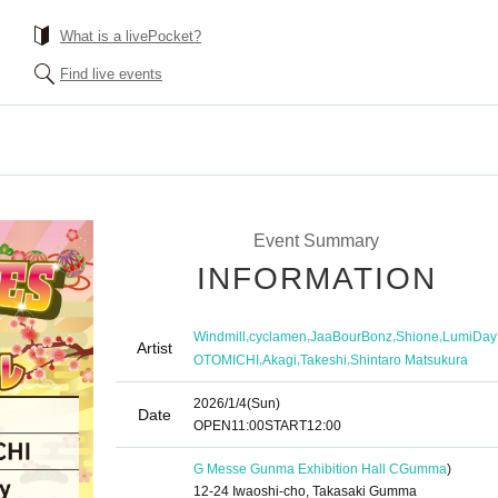
What is a livePocket?
Find live events
Event Summary
INFORMATION
,
,
,
,
Windmill
cyclamen
JaaBourBonz
Shione
LumiDay
Artist
,
,
,
OTOMICHI
Akagi
Takeshi
Shintaro Matsukura
2026/1/4
(Sun)
Date
OPEN
11:00
START
12:00
G Messe Gunma Exhibition Hall C
Gumma
)
12-24 Iwaoshi-cho, Takasaki Gumma