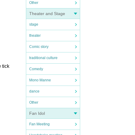
Other
Theater and Stage
stage
theater
Comic story
traditional culture
 tick
Comedy
Mono Manne
dance
Other
Fan Idol
Fan Meeting