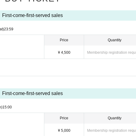
 warnings, we may ask you to leave. Please note that the Tickets fee etc. can
First-come-first-served sales
at)
23:59
Price
Quantity
¥ 4,500
Membership registration requ
First-come-first-served sales
n)
15:00
Price
Quantity
¥ 5,000
Membership registration requ