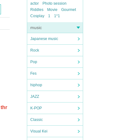
actor
Photo session
Riddles
Movie
Gourmet
Cosplay
1
1*1
music
Japanese music
Rock
Pop
Fes
hiphop
JAZZ
thr
K-POP
Classic
Visual Kei