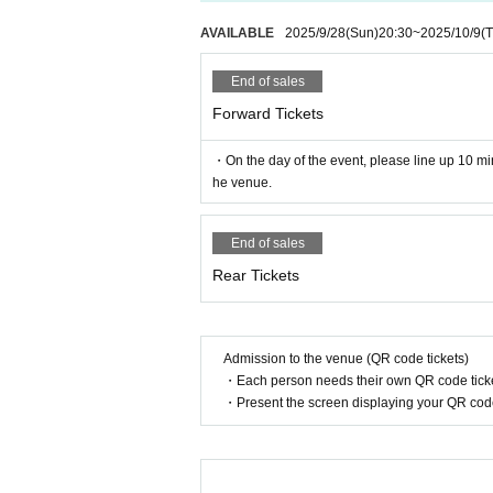
AVAILABLE
2025/9/28
(Sun)
20:30
~
2025/10/9
(
End of sales
Forward Tickets
・On the day of the event, please line up 10 min
he venue.
End of sales
Rear Tickets
Admission to the venue (QR code tickets)
・Each person needs their own QR code ticke
・Present the screen displaying your QR code 