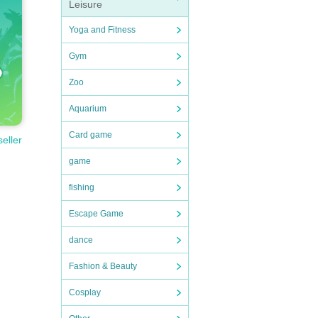
Leisure
Yoga and Fitness
Gym
Zoo
Aquarium
Card game
seller
game
fishing
Escape Game
dance
Fashion & Beauty
Cosplay