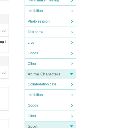
Handshake meeting
exhibition
Photo session
ired
Talk show
ng t
Live
Goods
Other
ired
Anime Characters
Collaboration cafe
exhibition
Goods
Other
Sport