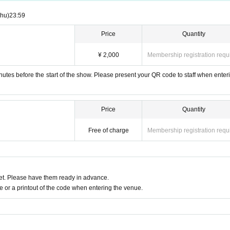
Thu)
23:59
Price
Quantity
¥ 2,000
Membership registration requ
utes before the start of the show. Please present your QR code to staff when enteri
Price
Quantity
Free of charge
Membership registration requ
t. Please have them ready in advance.
or a printout of the code when entering the venue.