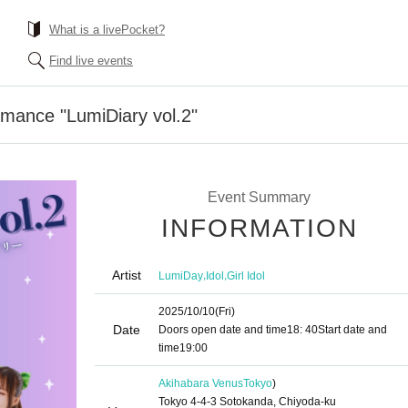
What is a livePocket?
Find live events
rmance "LumiDiary vol.2"
Event Summary
INFORMATION
Artist
,
,
LumiDay
Idol
Girl Idol
2025/10/10
(Fri)
Date
Doors open date and time
18: 40
Start date and
time
19:00
Akihabara Venus
Tokyo
)
Tokyo 4-4-3 Sotokanda, Chiyoda-ku