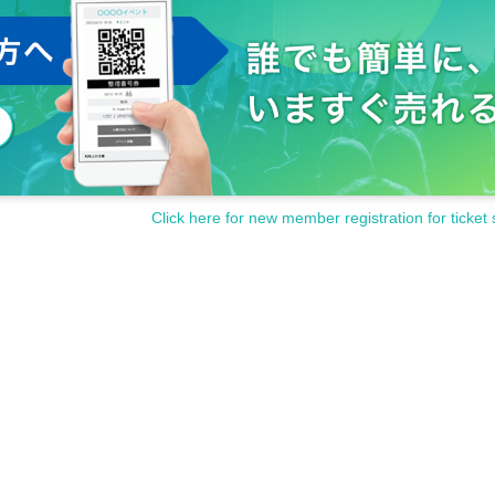
Click here for new member registration for ticket 