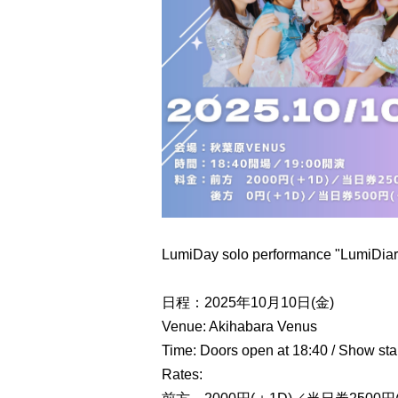
LumiDay solo performance "LumiDiary
日程：2025年10月10日(金)
Venue: Akihabara Venus
Time: Doors open at 18:40 / Show star
Rates: