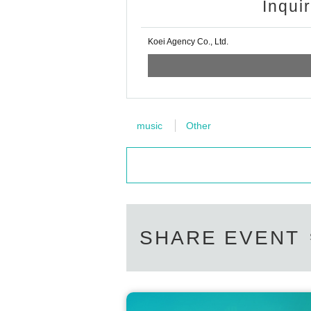
Inqui
Koei Agency Co., Ltd.
music
Other
SHARE EVENT