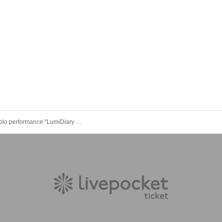
LumiDay solo performance "LumiDiary vol.2"