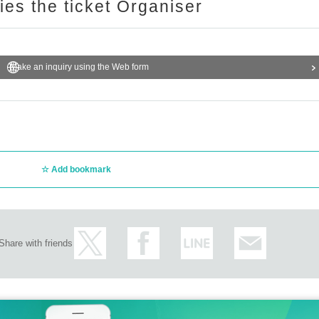
ries the ticket Organiser
Make an inquiry using the Web form
Add bookmark
Share with friends