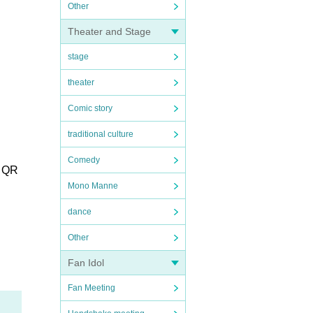
Other
Theater and Stage
stage
theater
Comic story
traditional culture
Comedy
r QR
Mono Manne
dance
Other
Fan Idol
Fan Meeting