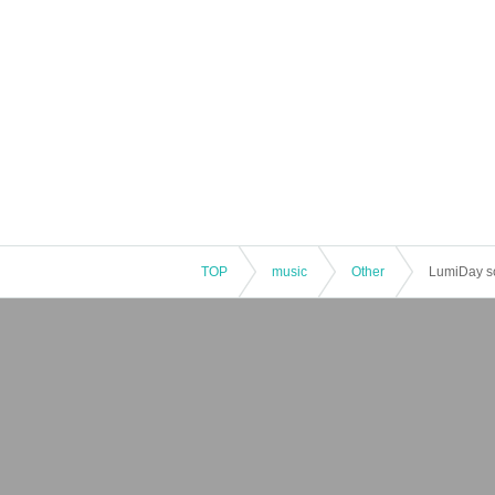
TOP
music
Other