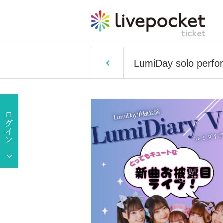
LumiDay solo perfo