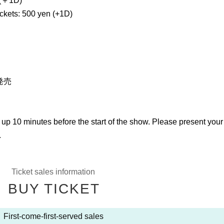
＋1D)
ickets: 500 yen (+1D)
発売
 up 10 minutes before the start of the show. Please present you
.
Ticket sales information
BUY TICKET
First-come-first-served sales