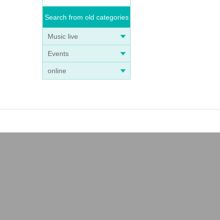
Search from old categories
Music live
Events
online