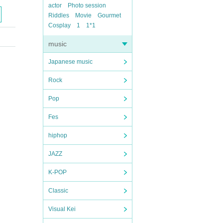
actor
Photo session
Riddles
Movie
Gourmet
Cosplay
1
1*1
music
Japanese music
Rock
Pop
Fes
hiphop
JAZZ
K-POP
Classic
Visual Kei