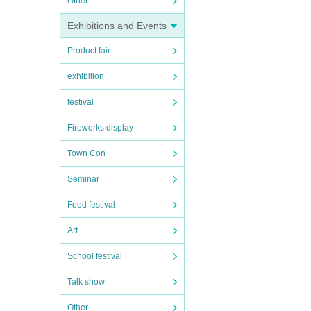
Other
Exhibitions and Events
Product fair
exhibition
festival
Fireworks display
Town Con
Seminar
Food festival
Art
School festival
Talk show
Other