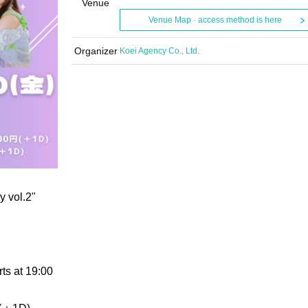
Venue
Venue Map · access method is here
Organizer
Koei Agency Co., Ltd.
 vol.2"
ts at 19:00