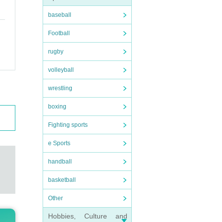
baseball
Football
rugby
volleyball
wrestling
boxing
Fighting sports
e Sports
handball
basketball
Other
Hobbies, Culture and