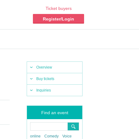
Ticket buyers
Register/Login
Overview
Buy tickets
Inquiries
Find an event
online
Comedy
Voice