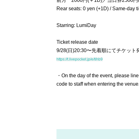
前方 2000円(＋1D)／当日券2500円(
Rear seats: 0 yen (+1D) / Same-day t
Starring: LumiDay
Ticket release date
9/28(日)20:30〜先着順にてチケット
https://t.livepocket.jp/e/tihb9
・On the day of the event, please line
code to staff when entering the venue