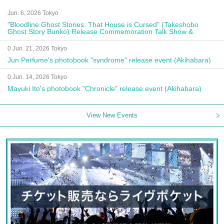
Jun. 6, 2026 Tokyo
"Bloodline Ghost Stories: That House is Cursed" (Takeshobo
Ghost Story Bunko) Release Commemoration Talk Show &
Autograph Session
0 Jun. 21, 2026 Tokyo
Jun Perfume's photobook "syndrome" release event (Akihabara)
0 Jun. 14, 2026 Tokyo
Mayuki Ito's photobook "Chronicle" release event (Akihabara)
View New Events