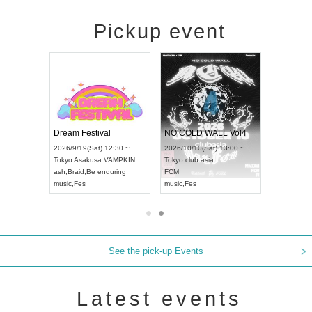
Pickup event
RENGEKI 12-Month Consecutive ONE MAN TOUR "Seisei Ruten" -Sep. Edition -
Dream Festival
NO COLD WALL Vol4
8:00 ~
2026/9/19(Sat) 12:30 ~
2026/10/10(Sat) 13:00 ~
T NAGOYA
Tokyo
Asakusa VAMPKIN
Tokyo
club asia
2026/9/13(
ash
,
Braid
,
Be enduring
FCM
Aichi
Artpia
music
,
Fes
music
,
Fes
UDO JAPA
See the pick-up Events
Latest events