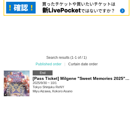
Search results (1-1 of / 1)
Published order
|
Curtain date order
End
[Pass Ticket] Milgene "Sweet Memories 2025" 2 Days
2025/9/30 ~ 10/1
Tokyo
Shinjuku ReNY
Miyu Aizawa, Kokoro Asano