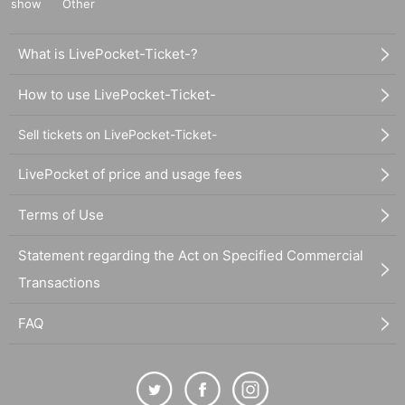
show
Other
What is LivePocket-Ticket-?
How to use LivePocket-Ticket-
Sell tickets on LivePocket-Ticket-
LivePocket of price and usage fees
Terms of Use
Statement regarding the Act on Specified Commercial
Transactions
FAQ