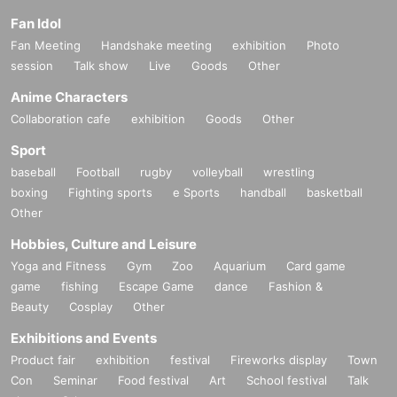
Fan Idol
Fan Meeting
Handshake meeting
exhibition
Photo
session
Talk show
Live
Goods
Other
Anime Characters
Collaboration cafe
exhibition
Goods
Other
Sport
baseball
Football
rugby
volleyball
wrestling
boxing
Fighting sports
e Sports
handball
basketball
Other
Hobbies, Culture and Leisure
Yoga and Fitness
Gym
Zoo
Aquarium
Card game
game
fishing
Escape Game
dance
Fashion &
Beauty
Cosplay
Other
Exhibitions and Events
Product fair
exhibition
festival
Fireworks display
Town
Con
Seminar
Food festival
Art
School festival
Talk