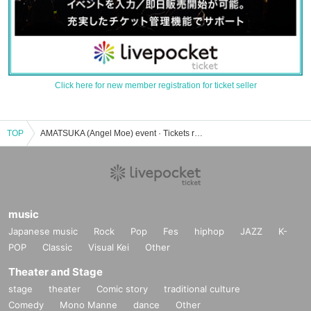
Click here for new member registration for ticket seller
TOP
AMATSUKA (Angel Moe) event · Tickets reservation · purchase · sales information list
music
Japanese music
Rock
Pop
Fes
hiphop
JAZZ
K-
POP
Classic
Visual Kei
Other
Theater and Stage
stage
theater
Comic story
traditional culture
Comedy
Mono Manne
dance
Other