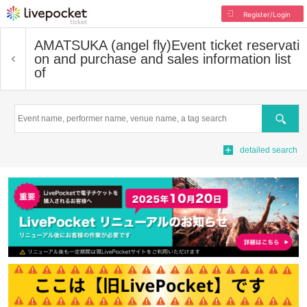
Register/Login
AMATSUKA (angel fly)
Event ticket reservati
on and purchase and sales information list
of
Search
detailed search