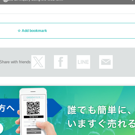
Add bookmark
Share with friends