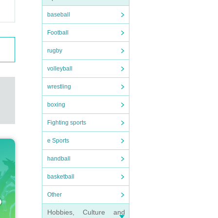
baseball
Football
rugby
volleyball
wrestling
boxing
Fighting sports
e Sports
handball
basketball
Other
Hobbies, Culture and