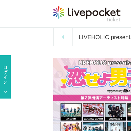
LIVEHOLIC presents