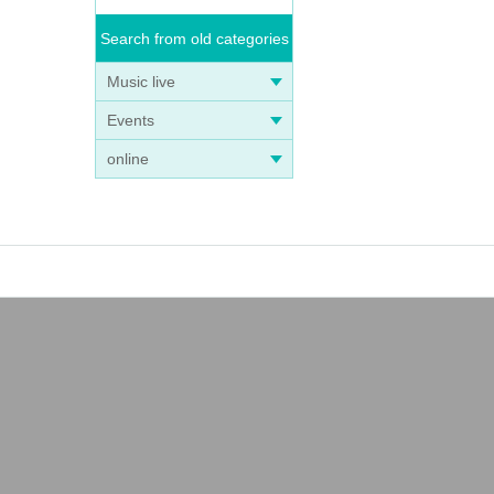
Search from old categories
Music live
Events
online