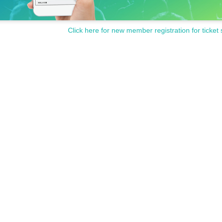
Click here for new member registration for ticket 