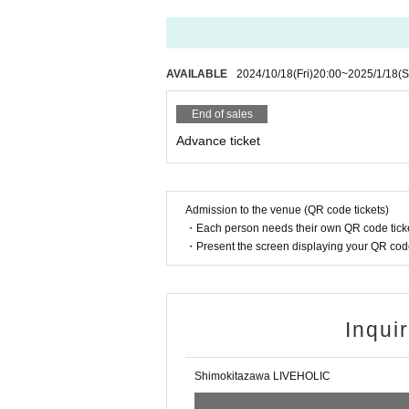
AVAILABLE
2024/10/18
(Fri)
20:00
~
2025/1/18
(S
End of sales
Advance ticket
Admission to the venue (QR code tickets)
・Each person needs their own QR code ticke
・Present the screen displaying your QR code 
Inqui
Shimokitazawa LIVEHOLIC