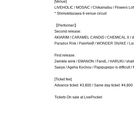
[Venue]
LIVEHOLIC / MOSAiC / Chikamatsu / Flowers Lo
* Shimokitazawa 6-venue circuit
【Performer】
Second release:
AKIARIM / CARAMEL CANDiD / CHEMICAL X / d.i.
Paradox Risk / PaleNeØ / WONDER SNAKE / La
First release:
2winkle wink / EMANON / FandL / HARUKI / sh
Saeya / Ageha Kochou / Papipupepo is difficult 
[Ticket fee]
Advance ticket: ¥3,800 / Same day ticket: ¥4,800 
Tickets On sale at LivePocket