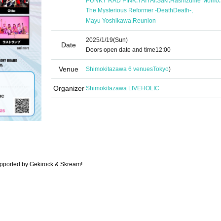
PUNKY RAD PINK
YAIYAI
Saki
Hashizume Momo
,
The Mysterious Reformer -DeathDeath-
,
Mayu Yoshikawa
Reunion
2025/1/19
(Sun)
Date
Doors open date and time
12:00
Venue
Shimokitazawa 6 venues
Tokyo
)
Organizer
Shimokitazawa LIVEHOLIC
pported by Gekirock & Skream!