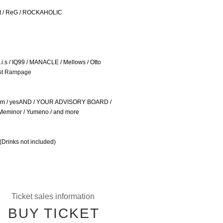
ft / ReG / ROCKAHOLIC
s / IQ99 / MANACLE / Mellows / Otto
st Rampage
allm / yesAND / YOUR ADVISORY BOARD /
/ Meminor / Yumeno / and more
(Drinks not included)
Ticket sales information
BUY TICKET