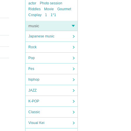
actor
Photo session
Riddles
Movie
Gourmet
Cosplay
1
1*1
music
Japanese music
Rock
Pop
Fes
hiphop
JAZZ
K-POP
Classic
Visual Kei