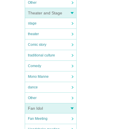
Other
Theater and Stage
stage
theater
Comic story
traditional culture
Comedy
Mono Manne
dance
Other
Fan Idol
Fan Meeting