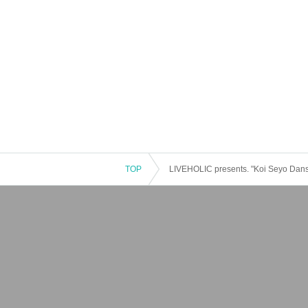
TOP
LIVEHOLIC presents. "Koi Seyo Dans