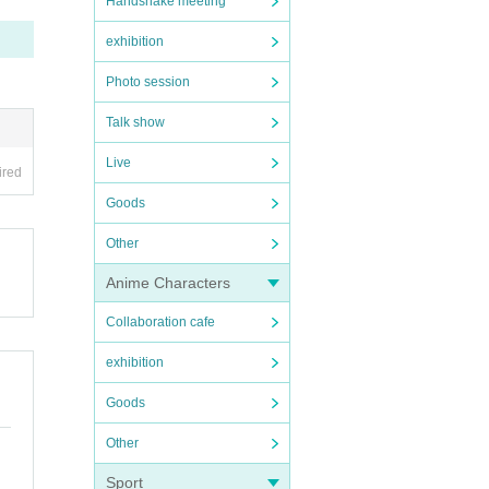
Handshake meeting
exhibition
Photo session
Talk show
Live
ired
Goods
Other
Anime Characters
Collaboration cafe
exhibition
Goods
Other
Sport