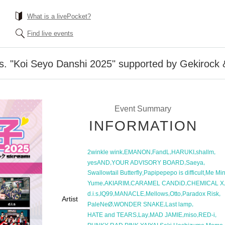
What is a livePocket?
Find live events
. "Koi Seyo Danshi 2025" supported by Gekirock
Event Summary
INFORMATION
,
,
,
,
,
2winkle wink
EMANON
FandL
HARUKI
shallm
,
,
,
yesAND
YOUR ADVISORY BOARD
Saeya
,
,
Swallowtail Butterfly
Papipepepo is difficult
Me Min
,
,
,
Yume
AKIARIM
CARAMEL CANDiD
CHEMICAL X
,
,
,
,
,
,
d.i.s
IQ99
MANACLE
Mellows
Otto
Paradox Risk
Artist
,
,
,
PaleNeØ
WONDER SNAKE
Last lamp
,
,
,
,
,
HATE and TEARS
Lay
MAD JAMIE
miso
RED-i
,
,
,
,