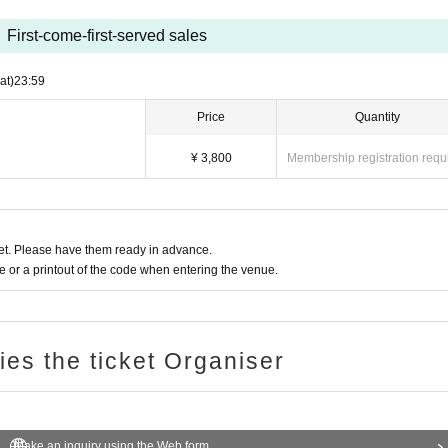
First-come-first-served sales
at)
23:59
Price
Quantity
¥ 3,800
Membership registration requ
t. Please have them ready in advance.
or a printout of the code when entering the venue.
ries the ticket Organiser
Make an inquiry using the Web form