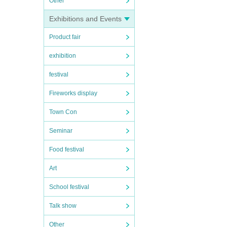
Other
Exhibitions and Events
Product fair
exhibition
festival
Fireworks display
Town Con
Seminar
Food festival
Art
School festival
Talk show
Other