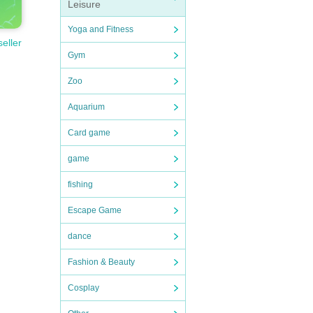
Leisure
Yoga and Fitness
seller
Gym
Zoo
Aquarium
Card game
game
fishing
Escape Game
dance
Fashion & Beauty
Cosplay