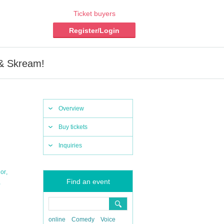
Ticket buyers
Register/Login
 & Skream!
Overview
Buy tickets
Inquiries
,
or
Find an event
,
online
Comedy
Voice