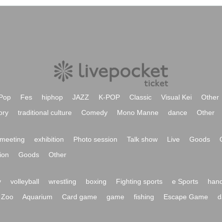
Pop
Fes
hiphop
JAZZ
K-POP
Classic
Visual Kei
Other
ory
traditional culture
Comedy
Mono Manne
dance
Other
meeting
exhibition
Photo session
Talk show
Live
Goods
ion
Goods
Other
y
volleyball
wrestling
boxing
Fighting sports
e Sports
hand
Zoo
Aquarium
Card game
game
fishing
Escape Game
d