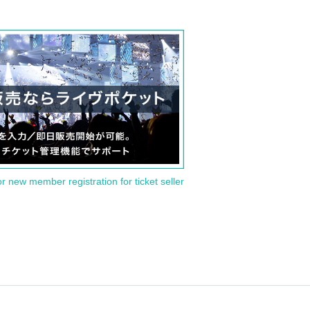
or new member registration for ticket seller