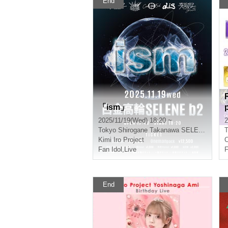
End
「ism」
2025/11/19(Wed) 18:20 ~
2
Tokyo
Shirogane Takanawa SELENE
T
Kimi Iro Project
C
Fan Idol
,
Live
F
End