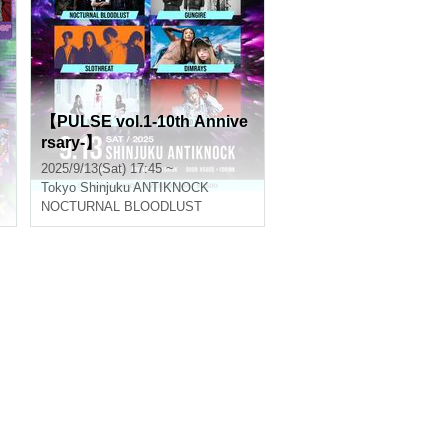
【PULSE vol.1-10th Annive
rsary-】
2025/9/13(Sat) 17:45 ~
Tokyo
Shinjuku ANTIKNOCK
NOCTURNAL BLOODLUST