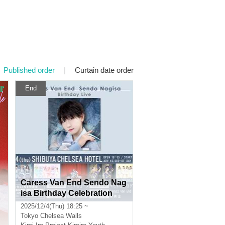
Published order
|
Curtain date order
End
Caress Van End Sendo Nag
isa Birthday Celebration
2025/12/4(Thu) 18:25 ~
Tokyo
Chelsea Walls