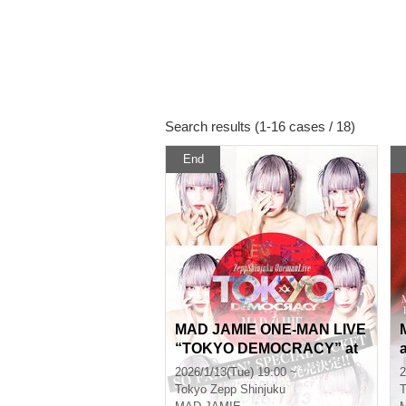
Search results (1-16 cases / 18)
End
MAD JAMIE ONE-MAN LIVE
“TOKYO DEMOCRACY” at
ZeppShinjuku
2026/1/13(Tue) 19:00 ~
2
Tokyo
Zepp Shinjuku
T