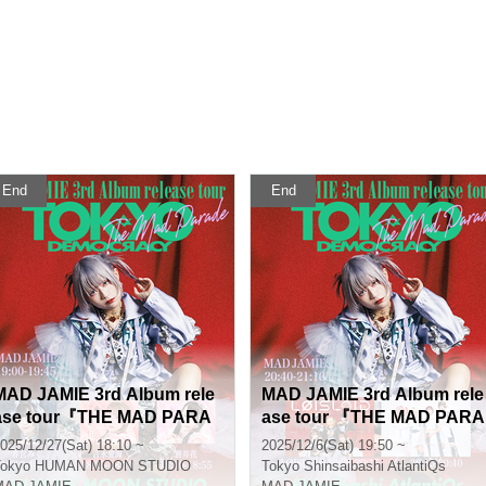
End
End
MAD JAMIE 3rd Album rele
MAD JAMIE 3rd Album rele
ase tour『THE MAD PARA
ase tour 『THE MAD PARA
DE - TOKYO DEMOCRACY
DE - TOKYO DEMOCRACY
025/12/27(Sat) 18:10 ~
2025/12/6(Sat) 19:50 ~
-』
-』
okyo
HUMAN MOON STUDIO
Tokyo
Shinsaibashi AtlantiQs