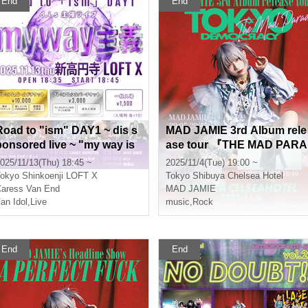
End
End
Road to "ism" DAY1 ~ dis s
MAD JAMIE 3rd Album rele
ponsored live ~ "my way is
ase tour 『THE MAD PARA
m"
DE - TOKYO DEMOCRACY
025/11/13(Thu) 18:45 ~
2025/11/4(Tue) 19:00 ~
-』
okyo
Shinkoenji LOFT X
Tokyo
Shibuya Chelsea Hotel
aress Van End
MAD JAMIE
an Idol
,
Live
music
,
Rock
End
End