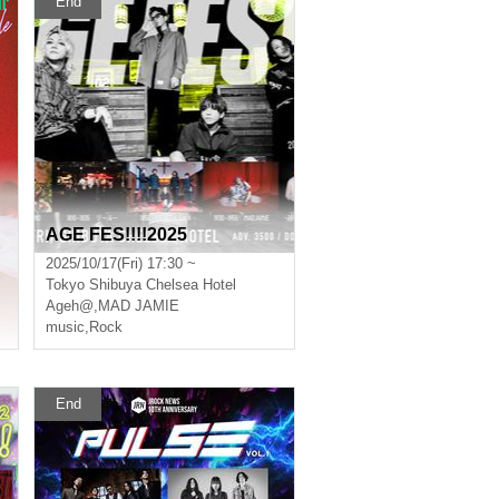
End
AGE FES!!!!2025
2025/10/17(Fri) 17:30 ~
Tokyo
Shibuya Chelsea Hotel
Ageh@
,
MAD JAMIE
music
,
Rock
End