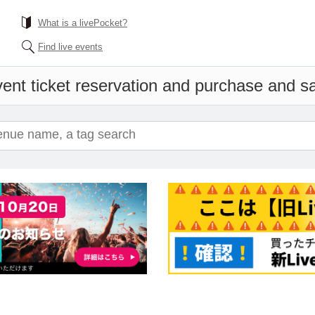
What is a livePocket?
Find live events
ent ticket reservation and purchase and sal