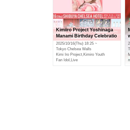
Kimiiro Project Yoshinaga
Manami Birthday Celebratio
n
2025/10/16(Thu) 18:25 ~
2
Tokyo
Chelsea Walls
T
Kimi Iro Project
,
Kimiro Youth
Fan Idol
,
Live
m