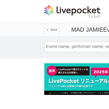
MAD JAMIE
Ev
Back