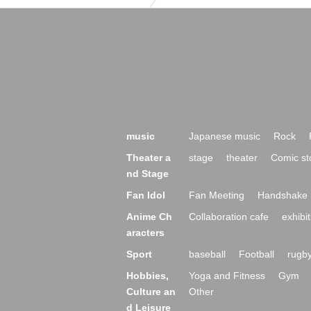
music
Japanese music
Rock
Theater a
stage
theater
Comic st
nd Stage
Fan Idol
Fan Meeting
Handshake 
Anime Ch
Collaboration cafe
exhibit
aracters
Sport
baseball
Football
rugb
Hobbies,
Yoga and Fitness
Gym
Culture an
Other
d Leisure