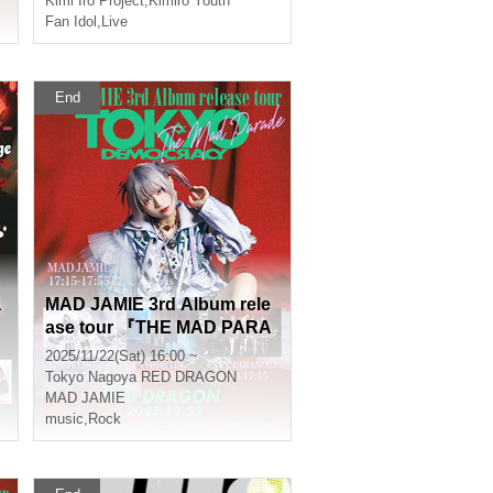
Kimi Iro Project
,
Kimiro Youth
Fan Idol
,
Live
End
a
MAD JAMIE 3rd Album rele
ase tour 『THE MAD PARA
DE - TOKYO DEMOCRACY
2025/11/22(Sat) 16:00 ~
-』
Tokyo
Nagoya RED DRAGON
MAD JAMIE
music
,
Rock