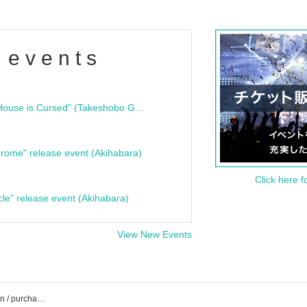
 events
"Bloodline Ghost Stories: That House is Cursed" (Takeshobo Ghost Story Bunko) Release Commemoration Talk Show & Autograph Session
rome" release event (Akihabara)
Click here f
cle" release event (Akihabara)
View New Events
MAD JAMIE event / Tickets reservation / purchase / sales information list