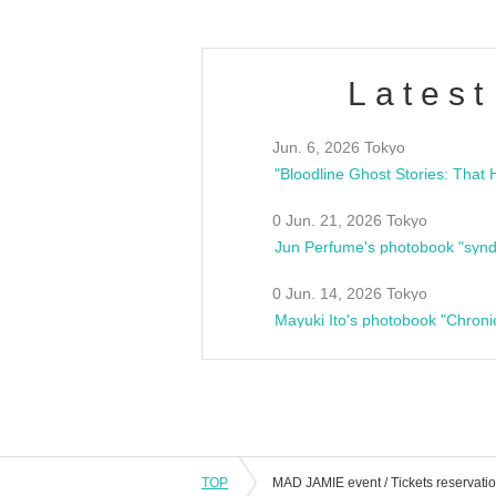
Latest
Jun. 6, 2026 Tokyo
0 Jun. 21, 2026 Tokyo
Jun Perfume's photobook "synd
0 Jun. 14, 2026 Tokyo
Mayuki Ito's photobook "Chroni
TOP