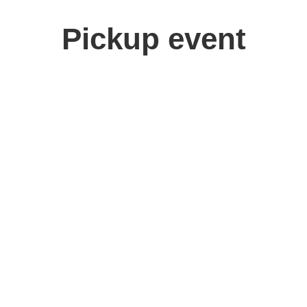
Pickup event