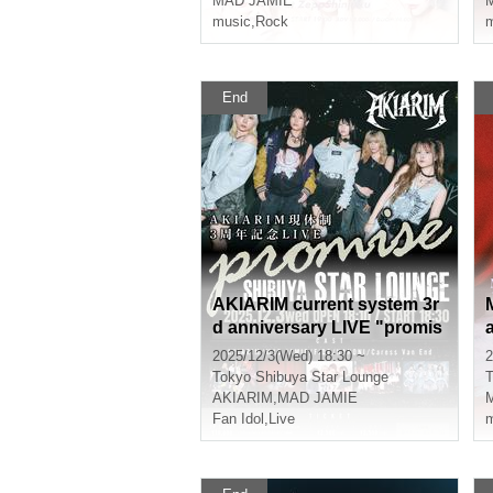
MAD JAMIE
music
,
Rock
m
End
AKIARIM current system 3r
d anniversary LIVE "promis
e"
2025/12/3(Wed) 18:30 ~
2
Tokyo
Shibuya Star Lounge
T
AKIARIM
,
MAD JAMIE
Fan Idol
,
Live
m