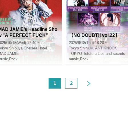
MAD JAMIE’s Headline Sho
w "A PERFECT FUCK"
【NO DOUBT!! vol.22】
025/10/15(Wed) 17:40 ~
2025/9/18(Thu) 18:20 ~
okyo
Shibuya Chelsea Hotel
Tokyo
Shinjuku ANTIKNOCK
MAD JAMIE
TOKYO Tefutefu
,
Lies and secrets
usic
,
Rock
music
,
Rock
<
1
2