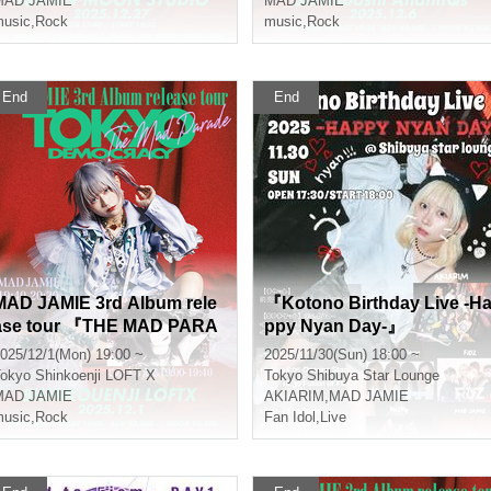
MAD JAMIE
MAD JAMIE
usic
,
Rock
music
,
Rock
End
End
MAD JAMIE 3rd Album rele
『Kotono Birthday Live -H
ase tour 『THE MAD PARA
ppy Nyan Day-』
DE - TOKYO DEMOCRACY
025/12/1(Mon) 19:00 ~
2025/11/30(Sun) 18:00 ~
-』
okyo
Shinkoenji LOFT X
Tokyo
Shibuya Star Lounge
MAD JAMIE
AKIARIM
,
MAD JAMIE
usic
,
Rock
Fan Idol
,
Live