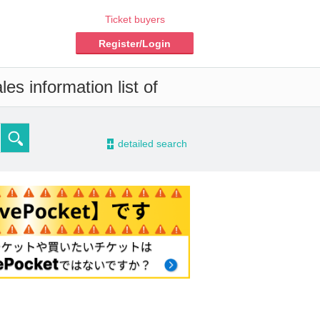
Ticket buyers
Register/Login
es information list of
-
detailed search