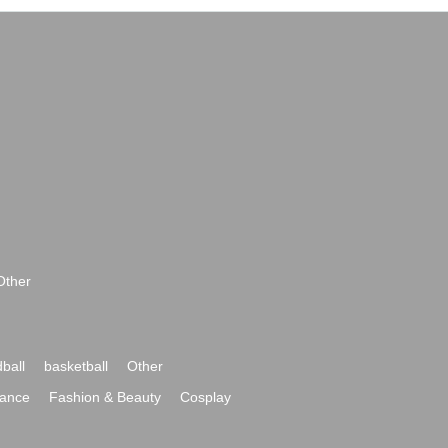
Other
ball
basketball
Other
ance
Fashion & Beauty
Cosplay