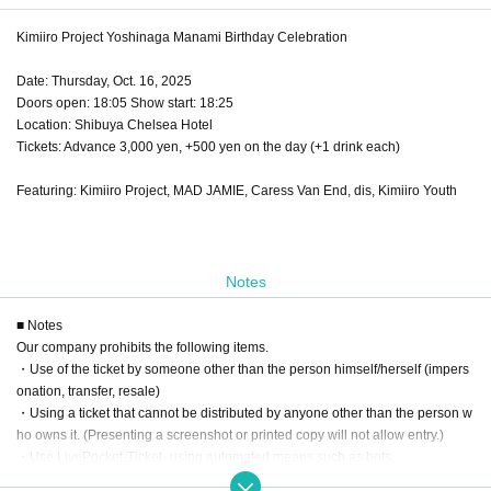
Kimiiro Project Yoshinaga Manami Birthday Celebration
Date: Thursday, Oct. 16, 2025
Doors open: 18:05 Show start: 18:25
Location: Shibuya Chelsea Hotel
Tickets: Advance 3,000 yen, +500 yen on the day (+1 drink each)
Featuring: Kimiiro Project, MAD JAMIE, Caress Van End, dis, Kimiiro Youth
Notes
■ Notes
Our company prohibits the following items.
・Use of the ticket by someone other than the person himself/herself (impers
onation, transfer, resale)
・Using a ticket that cannot be distributed by anyone other than the person w
ho owns it. (Presenting a screenshot or printed copy will not allow entry.)
・Use LivePocket-Ticket- using automated means such as bots.
If any of the above actions are found, you will be refused participation in our e