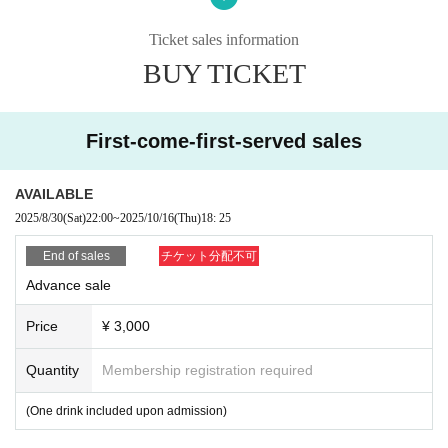
vent.
Additionally, tickets will be treated as invalid and non-refundable.
Ticket sales information
BUY TICKET
■About admission to the event
Your identity may be verified, so please present the QR code on your smartph
one (screenshots and printed materials are not accepted).
Please remember to bring an ID with a photo (driver's license, My Number Ca
First-come-first-served sales
rd, etc. *Copies are not accepted; only the original is valid).
If your identity verification is refused or your ticket cannot be authenticated,
AVAILABLE
Alternatively, if your name differs from that on the ticket, you will be denied ent
2025/8/30
(Sat)
22:00
~
2025/10/16
(Thu)
18: 25
ry.
End of sales
チケット分配不可
In addition, if malicious or repeated violations are confirmed, we will refuse to
Advance sale
participate in future events sponsored by our company.
Price
¥ 3,000
Quantity
Membership registration required
(One drink included upon admission)