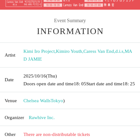
Event Summary
INFORMATION
Kimi Iro Project
,
Kimiro Youth
,
Caress Van End
,
d.i.s
,
MA
Artist
D JAMIE
2025/10/16
(Thu)
Date
Doors open date and time
18: 05
Start date and time
18: 25
Venue
Chelsea Walls
Tokyo
)
Organizer
Rawhive Inc.
Other
There are non-distributable tickets