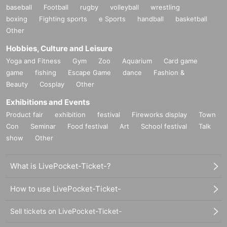
baseball
Football
rugby
volleyball
wrestling
boxing
Fighting sports
e Sports
handball
basketball
Other
Hobbies, Culture and Leisure
Yoga and Fitness
Gym
Zoo
Aquarium
Card game
game
fishing
Escape Game
dance
Fashion &
Beauty
Cosplay
Other
Exhibitions and Events
Product fair
exhibition
festival
Fireworks display
Town
Con
Seminar
Food festival
Art
School festival
Talk
show
Other
What is LivePocket-Ticket-?
How to use LivePocket-Ticket-
Sell tickets on LivePocket-Ticket-