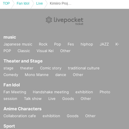
TOP
Fan Idol
Live
Kimiiro Project Yoshinaga Manami Birthday Celebration
music
Japanese music
Rock
Pop
Fes
hiphop
JAZZ
K-
POP
Classic
Visual Kei
Other
Theater and Stage
stage
theater
Comic story
traditional culture
Comedy
Mono Manne
dance
Other
Fan Idol
Fan Meeting
Handshake meeting
exhibition
Photo
session
Talk show
Live
Goods
Other
Anime Characters
Collaboration cafe
exhibition
Goods
Other
Sport