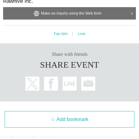
Rawhive Inc.
Make an inquiry using the Web form
Fan Idol
Live
Share with friends
SHARE EVENT
Add bookmark