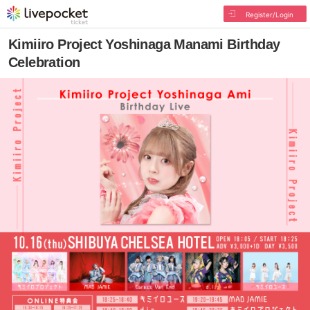
Register/Login
Kimiiro Project Yoshinaga Manami Birthday
Celebration