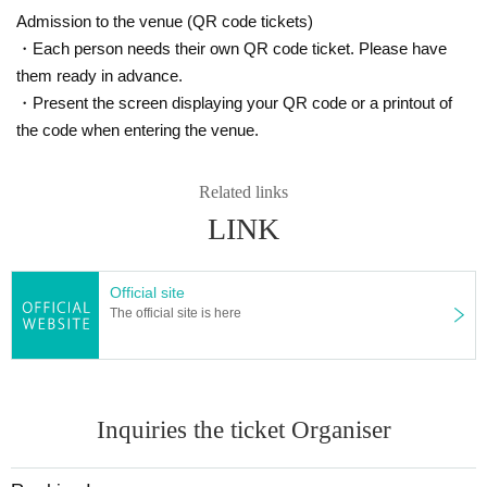
Admission to the venue (QR code tickets)
・Each person needs their own QR code ticket. Please have
them ready in advance.
・Present the screen displaying your QR code or a printout of
the code when entering the venue.
Related links
LINK
Official site
The official site is here
Inquiries the ticket Organiser