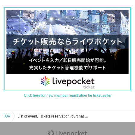
Click here for new member registration for ticket seller
TOP
List of event, Tickets reservation, purchase, sales information of reincarnation