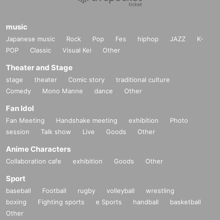
music
Japanese music
Rock
Pop
Fes
hiphop
JAZZ
K-
POP
Classic
Visual Kei
Other
Theater and Stage
stage
theater
Comic story
traditional culture
Comedy
Mono Manne
dance
Other
Fan Idol
Fan Meeting
Handshake meeting
exhibition
Photo
session
Talk show
Live
Goods
Other
Anime Characters
Collaboration cafe
exhibition
Goods
Other
Sport
baseball
Football
rugby
volleyball
wrestling
boxing
Fighting sports
e Sports
handball
basketball
Other