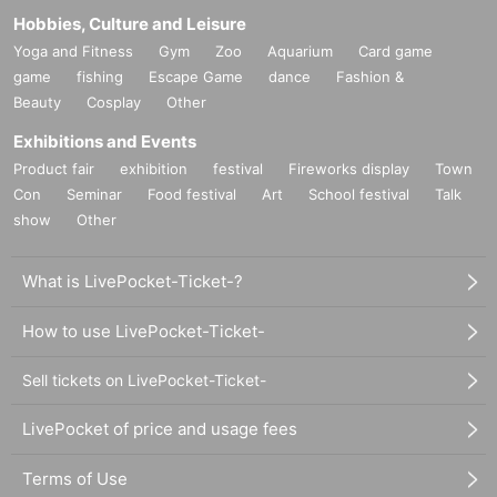
Hobbies, Culture and Leisure
Yoga and Fitness
Gym
Zoo
Aquarium
Card game
game
fishing
Escape Game
dance
Fashion &
Beauty
Cosplay
Other
Exhibitions and Events
Product fair
exhibition
festival
Fireworks display
Town
Con
Seminar
Food festival
Art
School festival
Talk
show
Other
What is LivePocket-Ticket-?
How to use LivePocket-Ticket-
Sell tickets on LivePocket-Ticket-
LivePocket of price and usage fees
Terms of Use