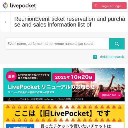
Register/Login
Reunion
Event ticket reservation and purcha
se and sales information list of
Search
detailed search