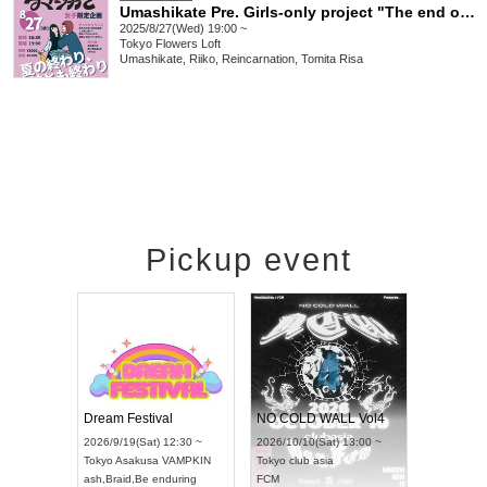
Umashikate Pre. Girls-only project "The end of summer, the end of you"
2025/8/27(Wed) 19:00 ~
Tokyo
Flowers Loft
Umashikate, Riiko, Reincarnation, Tomita Risa
Pickup event
RENGEKI 12-Month Consecutive ONE MAN TOUR "Seisei Ruten" -Sep. Edition -
Dream Festival
NO COLD WALL Vol4
2026/9/14(Mon) 18:00 ~
2026/9/19(Sat) 12:30 ~
2026/10/10(Sat) 13:00 ~
Aichi
HOLIDAY NEXT NAGOYA
Tokyo
Asakusa VAMPKIN
Tokyo
club asia
RENGEKI
ash
,
Braid
,
Be enduring
FCM