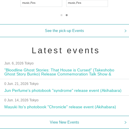
music
,
Visual Kei
music
,
Fes
music
,
Fes
See the pick-up Events
Latest events
Jun. 6, 2026 Tokyo
"Bloodline Ghost Stories: That House is Cursed" (Takeshobo
Ghost Story Bunko) Release Commemoration Talk Show &
Autograph Session
0 Jun. 21, 2026 Tokyo
Jun Perfume's photobook "syndrome" release event (Akihabara)
0 Jun. 14, 2026 Tokyo
Mayuki Ito's photobook "Chronicle" release event (Akihabara)
View New Events