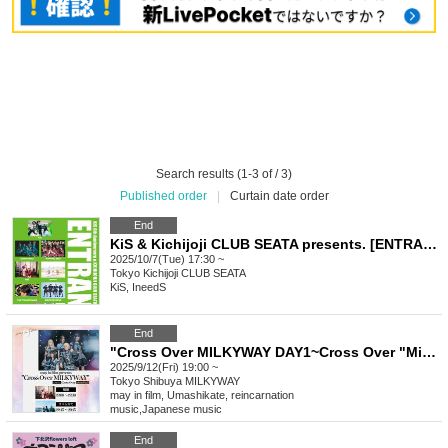
Search results (1-3 of / 3)
Published order
|
Curtain date order
End
KiS & Kichijoji CLUB SEATA presents. [ENTRANCE ~ KiS 6th Anniversary & Kichijoji CLUB SEATA 16th Anniversary ~]
2025/10/7(Tue) 17:30 ~
Tokyo
Kichijoji CLUB SEATA
KiS, IneedS
End
"Cross Over MILKYWAY DAY1~Cross Over "MiMiNOKO ROCK FESJAPAN"~" sponsored by may in film
2025/9/12(Fri) 19:00 ~
Tokyo
Shibuya MILKYWAY
may in film, Umashikate, reincarnation
music
,
Japanese music
End