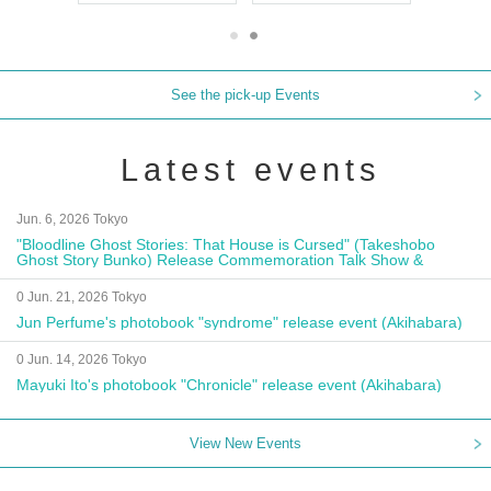
See the pick-up Events
Latest events
Jun. 6, 2026 Tokyo
"Bloodline Ghost Stories: That House is Cursed" (Takeshobo
Ghost Story Bunko) Release Commemoration Talk Show &
Autograph Session
0 Jun. 21, 2026 Tokyo
Jun Perfume's photobook "syndrome" release event (Akihabara)
0 Jun. 14, 2026 Tokyo
Mayuki Ito's photobook "Chronicle" release event (Akihabara)
View New Events