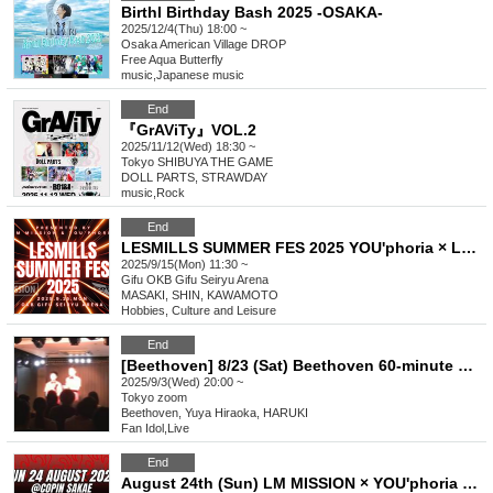
Birthl Birthday Bash 2025 -OSAKA-
2025/12/4(Thu) 18:00 ~
Osaka
American Village DROP
Free Aqua Butterfly
music
,
Japanese music
End
『GrAViTy』VOL.2
2025/11/12(Wed) 18:30 ~
Tokyo
SHIBUYA THE GAME
DOLL PARTS, STRAWDAY
music
,
Rock
End
LESMILLS SUMMER FES 2025 YOU'phoria × LM MISSION
2025/9/15(Mon) 11:30 ~
Gifu
OKB Gifu Seiryu Arena
MASAKI, SHIN, KAWAMOTO
Hobbies, Culture and Leisure
End
[Beethoven] 8/23 (Sat) Beethoven 60-minute Manzai Archive ※Tips are accepted
2025/9/3(Wed) 20:00 ~
Tokyo
zoom
Beethoven, Yuya Hiraoka, HARUKI
Fan Idol
,
Live
End
August 24th (Sun) LM MISSION × YOU'phoria Kick Off [Copan Sakae]