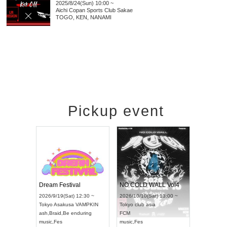
2025/8/24(Sun) 10:00 ~
Aichi
Copan Sports Club Sakae
TOGO, KEN, NANAMI
Pickup event
RENGEKI 12-Month Consecutive ONE MAN TOUR "Seisei Ruten" -Sep. Edition -
Dream Festival
NO COLD WALL Vol4
8:00 ~
2026/9/19(Sat) 12:30 ~
2026/10/10(Sat) 13:00 ~
T NAGOYA
Tokyo
Asakusa VAMPKIN
Tokyo
club asia
2026/9/13(
ash
,
Braid
,
Be enduring
FCM
Aichi
Artpia
music
,
Fes
music
,
Fes
UDO JAPA