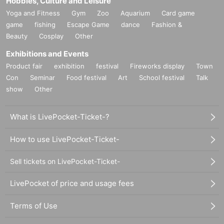
Hobbies, Culture and Leisure
Yoga and Fitness
Gym
Zoo
Aquarium
Card game
game
fishing
Escape Game
dance
Fashion &
Beauty
Cosplay
Other
Exhibitions and Events
Product fair
exhibition
festival
Fireworks display
Town
Con
Seminar
Food festival
Art
School festival
Talk
show
Other
What is LivePocket-Ticket-?
How to use LivePocket-Ticket-
Sell tickets on LivePocket-Ticket-
LivePocket of price and usage fees
Terms of Use