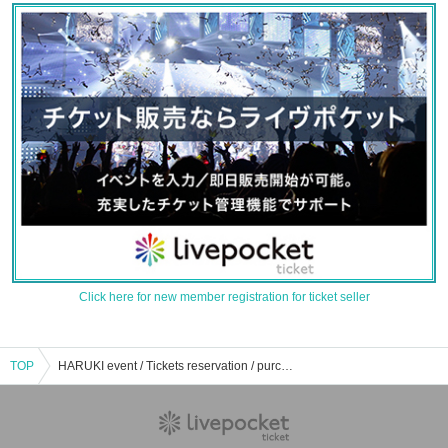
Click here for new member registration for ticket seller
TOP
HARUKI event / Tickets reservation / purchase / sales information list