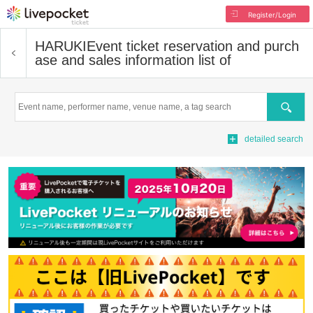
Register/Login
HARUKI
Event ticket reservation and purch
ase and sales information list of
Search
detailed search