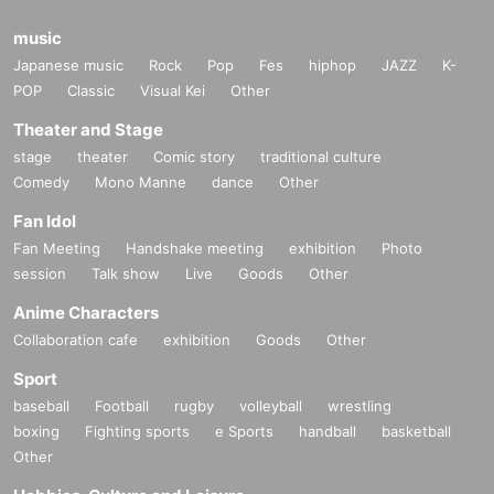
music
Japanese music
Rock
Pop
Fes
hiphop
JAZZ
K-
POP
Classic
Visual Kei
Other
Theater and Stage
stage
theater
Comic story
traditional culture
Comedy
Mono Manne
dance
Other
Fan Idol
Fan Meeting
Handshake meeting
exhibition
Photo
session
Talk show
Live
Goods
Other
Anime Characters
Collaboration cafe
exhibition
Goods
Other
Sport
baseball
Football
rugby
volleyball
wrestling
boxing
Fighting sports
e Sports
handball
basketball
Other