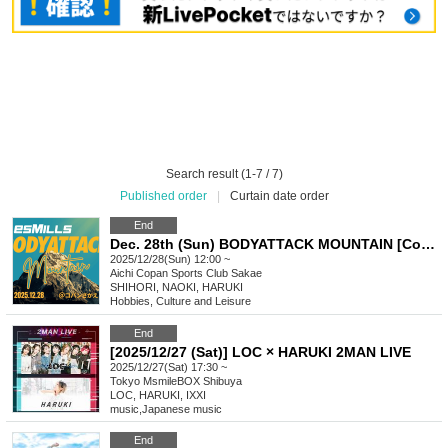
Search result (1-7 / 7)
Published order
|
Curtain date order
End
Dec. 28th (Sun) BODYATTACK MOUNTAIN [Copan Sakae]
2025/12/28(Sun) 12:00 ~
Aichi
Copan Sports Club Sakae
SHIHORI, NAOKI, HARUKI
Hobbies, Culture and Leisure
End
[2025/12/27 (Sat)] LOC × HARUKI 2MAN LIVE
2025/12/27(Sat) 17:30 ~
Tokyo
MsmileBOX Shibuya
LOC, HARUKI, IXXI
music
,
Japanese music
End