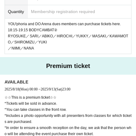
Quantity
Membership registration required
YOU'phoria and DO Arena dues members can purchase tickets here.
18:15-19:15 BODYCAMBAT②
RYOSUKE／SARI／ABIKO／HIROCHI／YUKKY／MASAKI／KAWAMOT
O／SHIROMIZU／YUKI
／NIIMI／NANA
Premium ticket
AVAILABLE
2025/8/18
(Mon)
00:00
~
2025/9/13
(Sat)
23:00
☆☆This is a premium ticket☆☆
*Tickets will be sold in advance.
*You can take classes in the front row.
*Includes a photo opportunity with all presenters from classes for which ticket
s are purchased.
*In order to ensure a smooth reception on the day, we ask that the person wh
o will be attending the event purchase their own ticket.