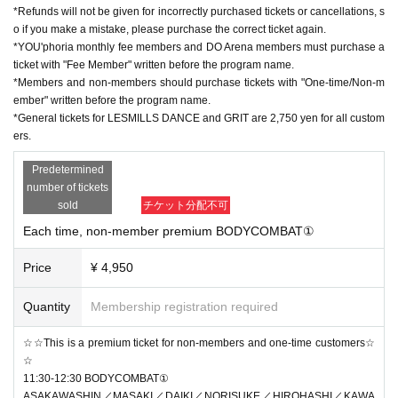
*Refunds will not be given for incorrectly purchased tickets or cancellations, s
o if you make a mistake, please purchase the correct ticket again.
*YOU'phoria monthly fee members and DO Arena members must purchase a
ticket with "Fee Member" written before the program name.
*Members and non-members should purchase tickets with "One-time/Non-m
ember" written before the program name.
*General tickets for LESMILLS DANCE and GRIT are 2,750 yen for all custom
ers.
Predetermined
number of tickets
sold
チケット分配不可
Each time, non-member premium BODYCOMBAT①
Price
¥ 4,950
Quantity
Membership registration required
☆☆This is a premium ticket for non-members and one-time customers☆
☆
11:30-12:30 BODYCOMBAT①
ASAKAWASHIN／MASAKI／DAIKI／NORISUKE／HIROHASHI／KAWA