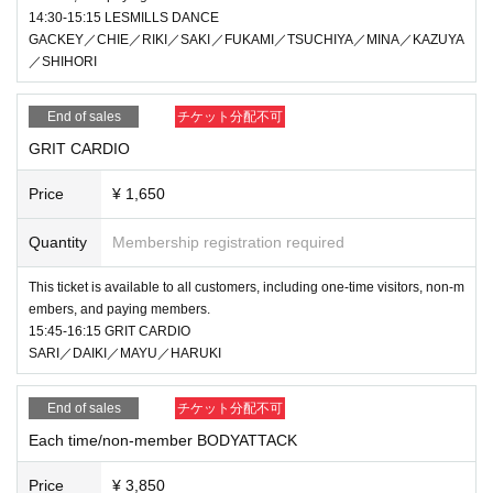
14:30-15:15 LESMILLS DANCE
GACKEY／CHIE／RIKI／SAKI／FUKAMI／TSUCHIYA／MINA／KAZUYA
／SHIHORI
End of sales
チケット分配不可
GRIT CARDIO
Price
¥ 1,650
Quantity
Membership registration required
This ticket is available to all customers, including one-time visitors, non-m
embers, and paying members.
15:45-16:15 GRIT CARDIO
SARI／DAIKI／MAYU／HARUKI
End of sales
チケット分配不可
Each time/non-member BODYATTACK
Price
¥ 3,850