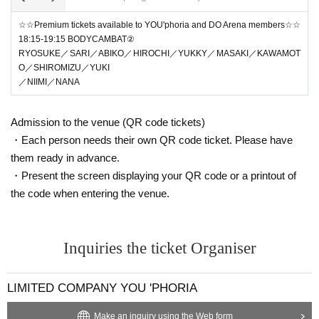
☆☆Premium tickets available to YOU'phoria and DO Arena members☆☆
18:15-19:15 BODYCAMBAT②
RYOSUKE／SARI／ABIKO／HIROCHI／YUKKY／MASAKI／KAWAMOT
O／SHIROMIZU／YUKI
／NIIMI／NANA
Admission to the venue (QR code tickets)
・Each person needs their own QR code ticket. Please have
them ready in advance.
・Present the screen displaying your QR code or a printout of
the code when entering the venue.
Inquiries the ticket Organiser
LIMITED COMPANY YOU 'PHORIA
Make an inquiry using the Web form