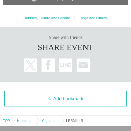
Hobbies, Culture and Leisure
Yoga and Fitness
Share with friends
SHARE EVENT
Add bookmark
TOP
Hobbies, Culture and Leisure
Yoga and Fitness
LESMILLS SUMMER FES 2025 YOU'phoria × LM MISSION