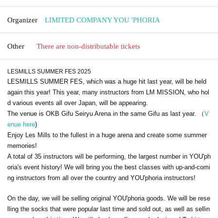
Organizer
LIMITED COMPANY YOU 'PHORIA
Other
There are non-distributable tickets
LESMILLS SUMMER FES 2025
LESMILLS SUMMER FES, which was a huge hit last year, will be held
again this year! This year, many instructors from LM MISSION, who hol
d various events all over Japan, will be appearing.
The venue is OKB Gifu Seiryu Arena in the same Gifu as last year. （
V
enue here
)
Enjoy Les Mills to the fullest in a huge arena and create some summer
memories!
A total of 35 instructors will be performing, the largest number in YOU'ph
oria's event history! We will bring you the best classes with up-and-comi
ng instructors from all over the country and YOU'phoria instructors!
On the day, we will be selling original YOU'phoria goods. We will be rese
lling the socks that were popular last time and sold out, as well as sellin