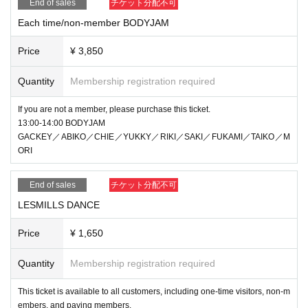
End of sales
チケット分配不可
Each time/non-member BODYJAM
Price
¥ 3,850
Quantity
Membership registration required
If you are not a member, please purchase this ticket.
13:00-14:00 BODYJAM
GACKEY／ABIKO／CHIE／YUKKY／RIKI／SAKI／FUKAMI／TAIKO／M
ORI
End of sales
チケット分配不可
LESMILLS DANCE
Price
¥ 1,650
Quantity
Membership registration required
This ticket is available to all customers, including one-time visitors, non-m
embers, and paying members.