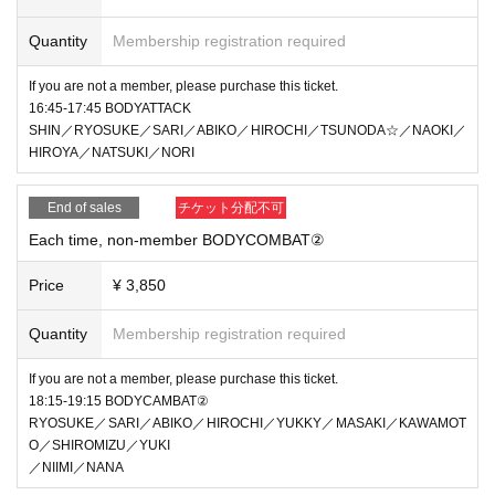
Quantity
Membership registration required
If you are not a member, please purchase this ticket.
16:45-17:45 BODYATTACK
SHIN／RYOSUKE／SARI／ABIKO／HIROCHI／TSUNODA☆／NAOKI／
HIROYA／NATSUKI／NORI
End of sales
チケット分配不可
Each time, non-member BODYCOMBAT②
Price
¥ 3,850
Quantity
Membership registration required
If you are not a member, please purchase this ticket.
18:15-19:15 BODYCAMBAT②
RYOSUKE／SARI／ABIKO／HIROCHI／YUKKY／MASAKI／KAWAMOT
O／SHIROMIZU／YUKI
／NIIMI／NANA