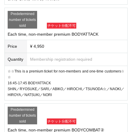
Predetermined
number of tickets
sold
チケット分配不可
Each time, non-member premium BODYATTACK
Price
¥ 4,950
Quantity
Membership registration required
☆☆This is a premium ticket for non-members and one-time customers☆
☆
16:45-17:45 BODYATTACK
SHIN／RYOSUKE／SARI／ABIKO／HIROCHI／TSUNODA☆／NAOKI／
HIROYA／NATSUKI／NORI
Predetermined
number of tickets
sold
チケット分配不可
Each time, non-member premium BODYCOMBAT②