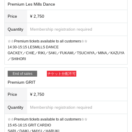
Premium Les Mills Dance
Price
¥ 2,750
Quantity
Membership registration required
☆☆Premium tickets available to all customers☆☆
14:30-15:15 LESMILLS DANCE
GACKEY／CHIE／RIKI／SAKI／FUKAMI／TSUCHIYA／MINA／KAZUYA
／SHIHORI
End of sales
チケット分配不可
Premium GRIT
Price
¥ 2,750
Quantity
Membership registration required
☆☆Premium tickets available to all customers☆☆
15:45-16:15 GRIT CARDIO
SARI／DAIKI／MAYU／HARUKI