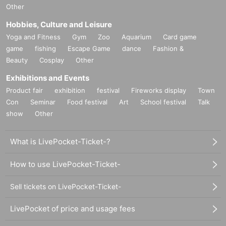
Other
Hobbies, Culture and Leisure
Yoga and Fitness
Gym
Zoo
Aquarium
Card game
game
fishing
Escape Game
dance
Fashion &
Beauty
Cosplay
Other
Exhibitions and Events
Product fair
exhibition
festival
Fireworks display
Town
Con
Seminar
Food festival
Art
School festival
Talk
show
Other
What is LivePocket-Ticket-?
How to use LivePocket-Ticket-
Sell tickets on LivePocket-Ticket-
LivePocket of price and usage fees