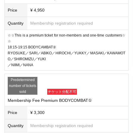
Price
¥ 4,950
Quantity
Membership registration required
☆☆This is a premium ticket for non-members and one-time customers☆
☆
18:15-19:15 BODYCAMBAT②
RYOSUKE／SARI／ABIKO／HIROCHI／YUKKY／MASAKI／KAWAMOT
O／SHIROMIZU／YUKI
／NIIMI／NANA
Predetermined
number of tickets
sold
チケット分配不可
Membership Fee Premium BODYCOMBAT①
Price
¥ 3,300
Quantity
Membership registration required