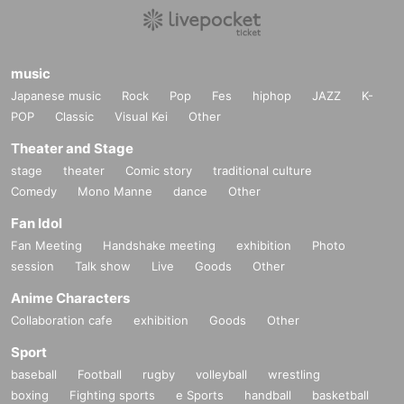
music
Japanese music
Rock
Pop
Fes
hiphop
JAZZ
K-
POP
Classic
Visual Kei
Other
Theater and Stage
stage
theater
Comic story
traditional culture
Comedy
Mono Manne
dance
Other
Fan Idol
Fan Meeting
Handshake meeting
exhibition
Photo
session
Talk show
Live
Goods
Other
Anime Characters
Collaboration cafe
exhibition
Goods
Other
Sport
baseball
Football
rugby
volleyball
wrestling
boxing
Fighting sports
e Sports
handball
basketball