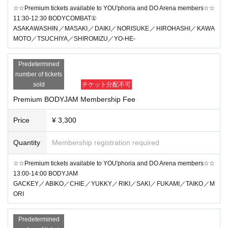
☆☆Premium tickets available to YOU'phoria and DO Arena members☆☆
11:30-12:30 BODYCOMBAT①
ASAKAWASHIN／MASAKI／DAIKI／NORISUKE／HIROHASHI／KAWA
MOTO／TSUCHIYA／SHIROMIZU／YO-HE-
Predetermined
number of tickets
sold
チケット分配不可
Premium BODYJAM Membership Fee
Price
¥ 3,300
Quantity
Membership registration required
☆☆Premium tickets available to YOU'phoria and DO Arena members☆☆
13:00-14:00 BODYJAM
GACKEY／ABIKO／CHIE／YUKKY／RIKI／SAKI／FUKAMI／TAIKO／M
ORI
Predetermined