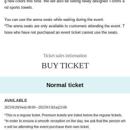
g new colors this time. We will also be selling newly designed T-shirts a
nd sports towels.
You can use the arena seats while waiting during the event.
*The arena seats are only available to customers attending the event. T
hose who have not purchased an event ticket cannot use the seats.
Ticket sales information
BUY TICKET
Normal ticket
AVAILABLE
2025/8/20
(Wed)
00:00
~
2025/9/13
(Sat)
23:00
*This is a regular ticket. Premium tickets are listed below the regular tickets.
*In order to ensure a smooth reception on the day, we ask that the person wh
o will be attending the event purchase their own ticket.