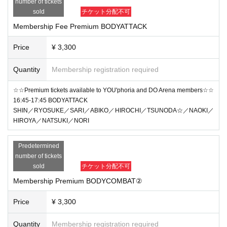
number of tickets
sold
チケット分配不可
Membership Fee Premium BODYATTACK
Price
¥ 3,300
Quantity
Membership registration required
☆☆Premium tickets available to YOU'phoria and DO Arena members☆☆
16:45-17:45 BODYATTACK
SHIN／RYOSUKE／SARI／ABIKO／HIROCHI／TSUNODA☆／NAOKI／
HIROYA／NATSUKI／NORI
Predetermined
number of tickets
sold
チケット分配不可
Membership Premium BODYCOMBAT②
Price
¥ 3,300
Quantity
Membership registration required