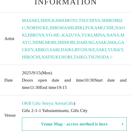
INFORMATION
MASAKI
,
SHIN
,
KAWAMOTO
,
TSUCHIYA
,
SHIROMIZ
U
,
NORISUKE
,
HIROHASHI
,
RIKI
,
FUKAMI
,
CHIE
,
NAO
KI
,
HIROYA
,
YO-HE-
,
KAZUYA
,
YUKI
,
MINA
,
NANA
,
M
Artist
AYU
,
NIIMI
,
MORI
,
SHIHORI
,
HARUKI
,
ASAKAWA
,
GA
CKEY
,
ABIKO
,
SARI
,
DAIKI
,
RYOSUKE
,
SAKI
,
YUKKY
,
HIROCHI
,
NATSUKI
,
NORI
,
TAIKO
,
TSUNODA☆
2025/9/15
(Mon)
Date
Doors open date and time
10:30
Start date and
time
11:30
End time
19:15
OKB Gifu Seiryu Arena
Gifu
)
Gifu 2-1-1 Yabutaminami, Gifu City
Venue
Venue Map · access method is here