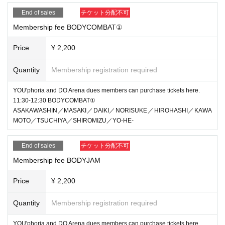
End of sales
チケット分配不可
Membership fee BODYCOMBAT①
Price
¥ 2,200
Quantity
Membership registration required
YOU'phoria and DO Arena dues members can purchase tickets here.
11:30-12:30 BODYCOMBAT①
ASAKAWASHIN／MASAKI／DAIKI／NORISUKE／HIROHASHI／KAWA
MOTO／TSUCHIYA／SHIROMIZU／YO-HE-
End of sales
チケット分配不可
Membership fee BODYJAM
Price
¥ 2,200
Quantity
Membership registration required
YOU'phoria and DO Arena dues members can purchase tickets here.