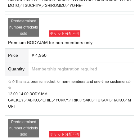
MOTO／TSUCHIYA／SHIROMIZU／YO-HE-
Predetermined
number of tickets
sold
チケット分配不可
Premium BODYJAM for non-members only
Price
¥ 4,950
Quantity
Membership registration required
☆☆This is a premium ticket for non-members and one-time customers☆
☆
13:00-14:00 BODYJAM
GACKEY／ABIKO／CHIE／YUKKY／RIKI／SAKI／FUKAMI／TAIKO／M
ORI
Predetermined
number of tickets
sold
チケット分配不可