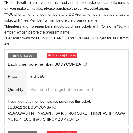
*Refunds will not be given for incorrectly purchased tickets or cancellations, s
o if you make a mistake, please purchase the correct ticket again.
*YOU'phoria monthly fee members and DO Arena members must purchase a
ticket with "Fee Member" written before the program name.
*Members and non-members should purchase tickets with "One-time/Non-m
ember" written before the program name.
*General tickets for LESMILLS DANCE and GRIT are 1,650 yen for all custom
ers.
End of sales
チケット分配不可
Each time, non-member BODYCOMBAT①
Price
¥ 3,850
Quantity
Membership registration required
If you are not a member, please purchase this ticket.
11:30-12:30 BODYCOMBAT①
ASAKAWASHIN／MASAKI／DAIKI／NORISUKE／HIROHASHI／KAWA
MOTO／TSUCHIYA／SHIROMIZU／YO-HE-