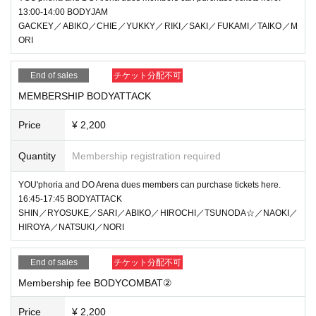
13:00-14:00 BODYJAM
GACKEY／ABIKO／CHIE／YUKKY／RIKI／SAKI／FUKAMI／TAIKO／M
ORI
End of sales
チケット分配不可
MEMBERSHIP BODYATTACK
Price
¥ 2,200
Quantity
Membership registration required
YOU'phoria and DO Arena dues members can purchase tickets here.
16:45-17:45 BODYATTACK
SHIN／RYOSUKE／SARI／ABIKO／HIROCHI／TSUNODA☆／NAOKI／
HIROYA／NATSUKI／NORI
End of sales
チケット分配不可
Membership fee BODYCOMBAT②
Price
¥ 2,200