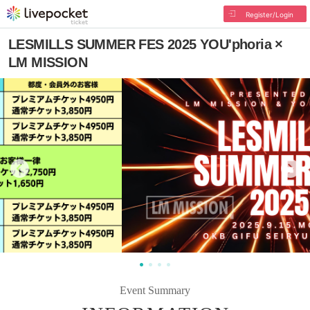
Register/Login
LESMILLS SUMMER FES 2025 YOU'phoria ×
LM MISSION
Event Summary