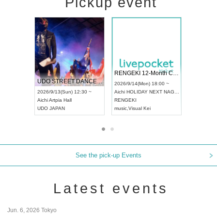
Pickup event
 Vol4
RENGEKI 12-Month Consecutive ONE MAN TOUR "Seisei Ruten" -Sep. Edition -
Dream Fe
UDO STREET DANCE WORLD CHAMPIONSHIP JAPAN 2026
13:00 ~
2026/9/14(Mon) 18:00 ~
2026/9/19(
2026/9/13(Sun) 12:30 ~
Aichi
HOLIDAY NEXT NAGOYA
Tokyo
Asa
Aichi
Artpia Hall
RENGEKI
ash
,
Braid
,
UDO JAPAN
music
,
Visual Kei
music
,
Fes
See the pick-up Events
Latest events
Jun. 6, 2026 Tokyo