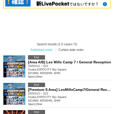
Search results (1-5 cases / 5)
Published order
|
Curtain date order
End
[Area A/B] Les Mills Camp 7 / General Reception
2025/11/1 ~ 11/2
Osaka
EXPOCITY Sky Square
AZUMAI, KENSHIN, SHIN
Sport
,
Other
End
[Premium S Area] LesMillsCamp7/General Reception
2025/11/1 ~ 11/2
Osaka
EXPOCITY Sky Square
AZUMAI, KENSHIN, SHIN
Sport
,
Other
End