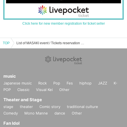
Click here for new member registration for ticket seller
TOP
List of MASAKI event / Tickets reservation / purchase / sales information
music
Japanese music
Rock
Pop
Fes
hiphop
JAZZ
K-
POP
Classic
Visual Kei
Other
Theater and Stage
stage
theater
Comic story
traditional culture
Comedy
Mono Manne
dance
Other
Fan Idol