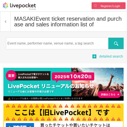
Register/Login
MASAKI
Event ticket reservation and purch
ase and sales information list of
Search
detailed search