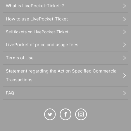
What is LivePocket-Ticket-?
How to use LivePocket-Ticket-
Sell tickets on LivePocket-Ticket-
LivePocket of price and usage fees
Terms of Use
Statement regarding the Act on Specified Commercial
Transactions
FAQ