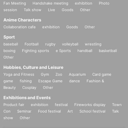
Fan Meeting
Handshake meeting
exhibition
Photo
session
Talk show
Live
Goods
Other
Anime Characters
Collaboration cafe
exhibition
Goods
Other
Sport
baseball
Football
rugby
volleyball
wrestling
boxing
Fighting sports
e Sports
handball
basketball
Other
Hobbies, Culture and Leisure
Yoga and Fitness
Gym
Zoo
Aquarium
Card game
game
fishing
Escape Game
dance
Fashion &
Beauty
Cosplay
Other
Exhibitions and Events
Product fair
exhibition
festival
Fireworks display
Town
Con
Seminar
Food festival
Art
School festival
Talk
show
Other