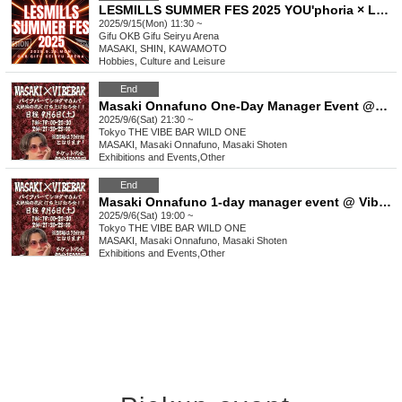
LESMILLS SUMMER FES 2025 YOU'phoria × LM MISSION
2025/9/15(Mon) 11:30 ~
Gifu
OKB Gifu Seiryu Arena
MASAKI, SHIN, KAWAMOTO
Hobbies, Culture and Leisure
End
Masaki Onnafuno One-Day Manager Event @Vibe Bar *Part 2
2025/9/6(Sat) 21:30 ~
Tokyo
THE VIBE BAR WILD ONE
MASAKI, Masaki Onnafuno, Masaki Shoten
Exhibitions and Events
,
Other
End
Masaki Onnafuno 1-day manager event @ Vibe Bar ※Part 1
2025/9/6(Sat) 19:00 ~
Tokyo
THE VIBE BAR WILD ONE
MASAKI, Masaki Onnafuno, Masaki Shoten
Exhibitions and Events
,
Other