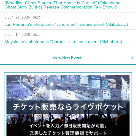
"Bloodline Ghost Stories: That House is Cursed" (Takeshobo
Ghost Story Bunko) Release Commemoration Talk Show &
Autograph Session
0 Jun. 21, 2026 Tokyo
Jun Perfume's photobook "syndrome" release event (Akihabara)
0 Jun. 14, 2026 Tokyo
Mayuki Ito's photobook "Chronicle" release event (Akihabara)
View New Events