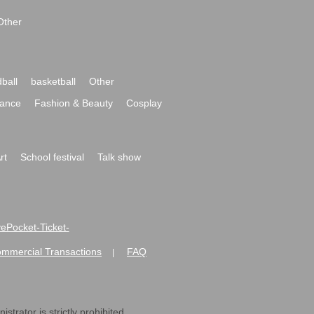
Other
ball
basketball
Other
ance
Fashion & Beauty
Cosplay
rt
School festival
Talk show
ivePocket-Ticket-
ommercial Transactions
FAQ
|
strator is strictly prohibited.