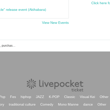
Click here f
cle" release event (Akihabara)
View New Events
List of CHIE's event, ticket reservation, purchase, and sales information.
Pop
Fes
hiphop
JAZZ
K-POP
Classic
Visual Kei
Other
ory
traditional culture
Comedy
Mono Manne
dance
Other