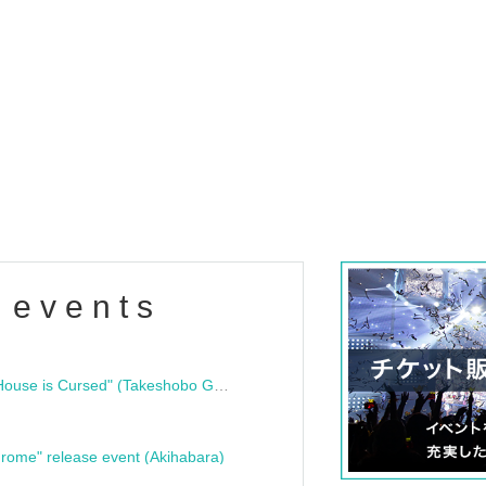
 events
"Bloodline Ghost Stories: That House is Cursed" (Takeshobo Ghost Story Bunko) Release Commemoration Talk Show & Autograph Session
rome" release event (Akihabara)