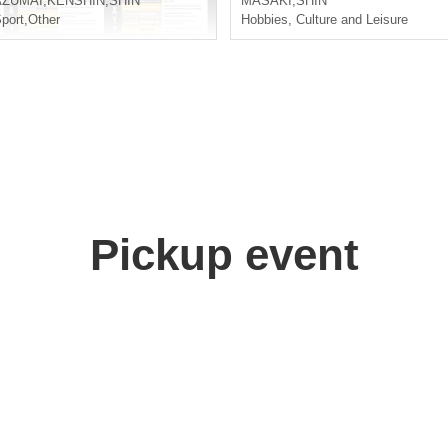
AZUMAI
,
KENSHIN
,
SHIN
MASAKI
,
SHIN
port
,
Other
Hobbies, Culture and Leisure
Pickup event