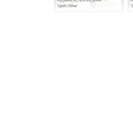
AZUMAI
,
KENSHIN
,
SHIN
Sport
,
Other
S