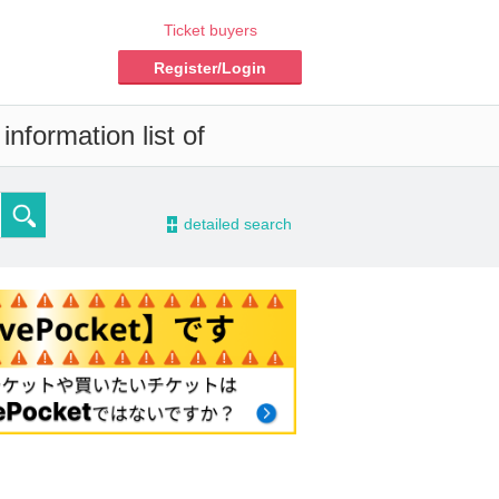
Ticket buyers
Register/Login
nformation list of
-
detailed search