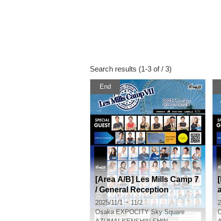
Search results (1-3 of / 3)
End
[Area A/B] Les Mills Camp 7
/ General Reception
2025/11/1 ~ 11/2
2
Osaka
EXPOCITY Sky Square