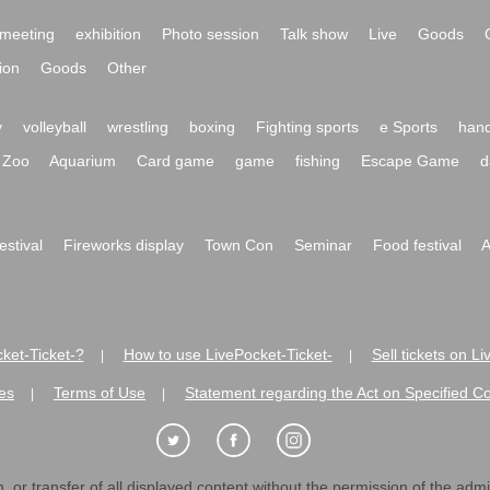
meeting
exhibition
Photo session
Talk show
Live
Goods
ion
Goods
Other
y
volleyball
wrestling
boxing
Fighting sports
e Sports
hand
Zoo
Aquarium
Card game
game
fishing
Escape Game
d
festival
Fireworks display
Town Con
Seminar
Food festival
A
ket-Ticket-?
How to use LivePocket-Ticket-
Sell tickets on L
|
|
es
Terms of Use
Statement regarding the Act on Specified C
|
|
 or transfer of all displayed content without the permission of the admini