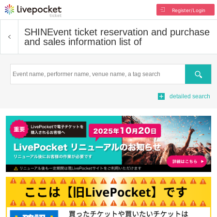
Register/Login
SHIN
Event ticket reservation and purchase
and sales information list of
Search
detailed search