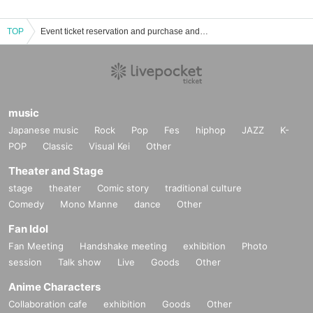
TOP
Event ticket reservation and purchase and sales information list of SHIN
music
Japanese music
Rock
Pop
Fes
hiphop
JAZZ
K-
POP
Classic
Visual Kei
Other
Theater and Stage
stage
theater
Comic story
traditional culture
Comedy
Mono Manne
dance
Other
Fan Idol
Fan Meeting
Handshake meeting
exhibition
Photo
session
Talk show
Live
Goods
Other
Anime Characters
Collaboration cafe
exhibition
Goods
Other