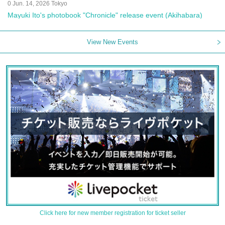
0 Jun. 14, 2026 Tokyo
Mayuki Ito's photobook "Chronicle" release event (Akihabara)
View New Events
Click here for new member registration for ticket seller