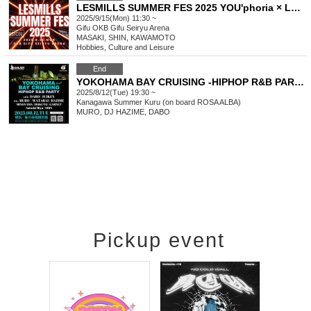
LESMILLS SUMMER FES 2025 YOU'phoria × LM MISSION
2025/9/15(Mon) 11:30 ~
Gifu
OKB Gifu Seiryu Arena
MASAKI, SHIN, KAWAMOTO
Hobbies, Culture and Leisure
End
YOKOHAMA BAY CRUISING -HIPHOP R&B PARTY- Day2
2025/8/12(Tue) 19:30 ~
Kanagawa
Summer Kuru (on board ROSA ALBA)
MURO, DJ HAZIME, DABO
Pickup event