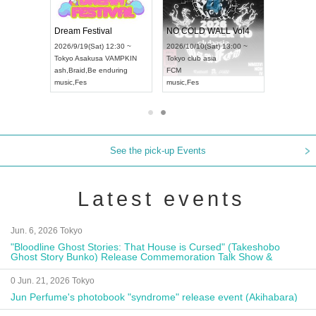
RENGEKI 12-Month Consecutive ONE MAN TOUR "Seisei Ruten" -Sep. Edition -
Dream Festival
NO COLD WALL Vol4
18:00 ~
2026/9/19(Sat) 12:30 ~
2026/10/10(Sat) 13:00 ~
XT NAGOYA
Tokyo
Asakusa VAMPKIN
Tokyo
club asia
2026/9/1
ash
,
Braid
,
Be enduring
FCM
Aichi
Artp
music
,
Fes
music
,
Fes
UDO JAP
See the pick-up Events
Latest events
Jun. 6, 2026 Tokyo
"Bloodline Ghost Stories: That House is Cursed" (Takeshobo
Ghost Story Bunko) Release Commemoration Talk Show &
Autograph Session
0 Jun. 21, 2026 Tokyo
Jun Perfume's photobook "syndrome" release event (Akihabara)