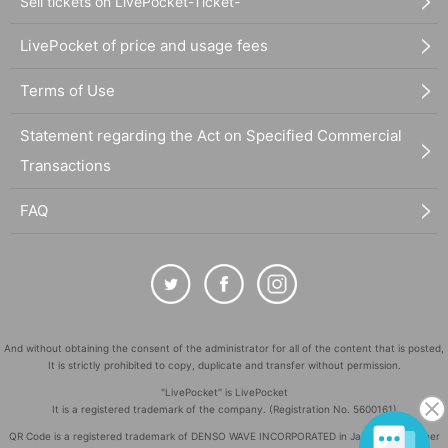
Sell tickets on LivePocket-Ticket-
LivePocket of price and usage fees
Terms of Use
Statement regarding the Act on Specified Commercial
Transactions
FAQ
And without obtaining the consent of the administrator for all of the content that is posted,
It is strictly prohibited to copy, duplicate and transfer without permission.
"LivePocket" is LivePocket
It is a registered trademark of the company. (Registration No. 5600161)
QR Code is a registered trademark of DENSO WAVE INCORPORATED in Japan and in other