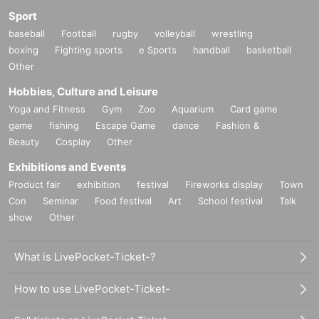
Sport
baseball
Football
rugby
volleyball
wrestling
boxing
Fighting sports
e Sports
handball
basketball
Other
Hobbies, Culture and Leisure
Yoga and Fitness
Gym
Zoo
Aquarium
Card game
game
fishing
Escape Game
dance
Fashion &
Beauty
Cosplay
Other
Exhibitions and Events
Product fair
exhibition
festival
Fireworks display
Town
Con
Seminar
Food festival
Art
School festival
Talk
show
Other
What is LivePocket-Ticket-?
How to use LivePocket-Ticket-