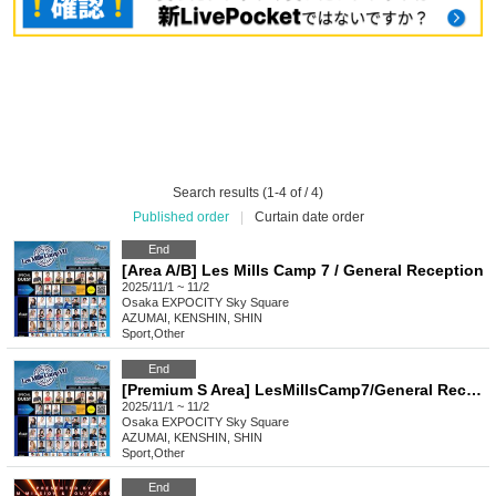
Search results (1-4 of / 4)
Published order
|
Curtain date order
End
[Area A/B] Les Mills Camp 7 / General Reception
2025/11/1 ~ 11/2
Osaka
EXPOCITY Sky Square
AZUMAI, KENSHIN, SHIN
Sport
,
Other
End
[Premium S Area] LesMillsCamp7/General Reception
2025/11/1 ~ 11/2
Osaka
EXPOCITY Sky Square
AZUMAI, KENSHIN, SHIN
Sport
,
Other
End