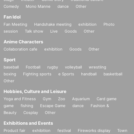
Comedy
Mono Manne
dance
Other
Fan Idol
Fan Meeting
Handshake meeting
exhibition
Photo
session
Talk show
Live
Goods
Other
Anime Characters
Collaboration cafe
exhibition
Goods
Other
Sport
baseball
Football
rugby
volleyball
wrestling
boxing
Fighting sports
e Sports
handball
basketball
Other
Hobbies, Culture and Leisure
Yoga and Fitness
Gym
Zoo
Aquarium
Card game
game
fishing
Escape Game
dance
Fashion &
Beauty
Cosplay
Other
Exhibitions and Events
Product fair
exhibition
festival
Fireworks display
Town