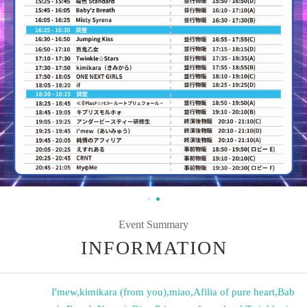
Event Summary
INFORMATION
I'mew
,
kimikara (from you)
,
miao
,
Afilia of pure heart
,
Bab