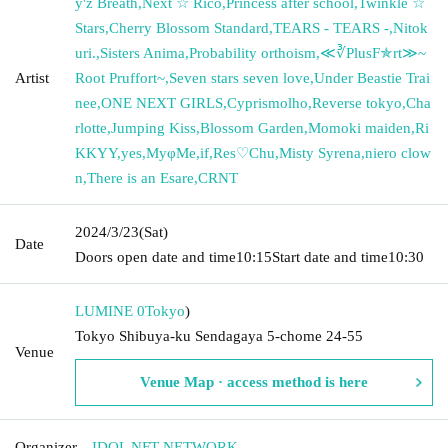
y'z Breath
,
Next ☆ Rico
,
Princess after school
,
Twinkle ☆
Stars
,
Cherry Blossom Standard
,
TEARS - TEARS -
,
Nitok
uri.
,
Sisters Anima
,
Probability orthoism
,
≪∛PlusF✯rt≫~
Artist
Root Pruffort~
,
Seven stars seven love
,
Under Beastie Trai
nee
,
ONE NEXT GIRLS
,
Cyprismolho
,
Reverse tokyo
,
Cha
rlotte
,
Jumping Kiss
,
Blossom Garden
,
Momoki maiden
,
Ri
KKYY
,
yes
,
MyφMe
,
if
,
Res♡Chu
,
Misty Syrena
,
niero clow
n
,
There is an Esare
,
CRNT
2024/3/23
(Sat)
Date
Doors open date and time
10:15
Start date and time
10:30
LUMINE 0
Tokyo
)
Tokyo Shibuya-ku Sendagaya 5-chome 24-55
Venue
Venue Map · access method is here
Organizer
IDOL NFT NETWORK