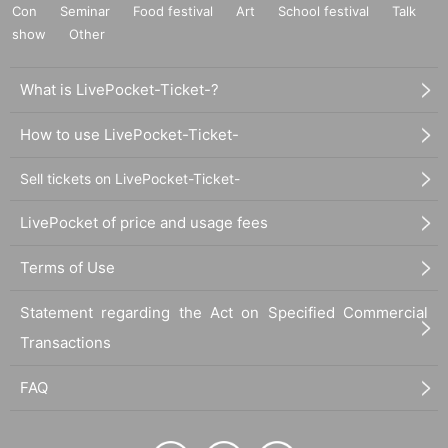
Con
Seminar
Food festival
Art
School festival
Talk
show
Other
What is LivePocket-Ticket-?
How to use LivePocket-Ticket-
Sell tickets on LivePocket-Ticket-
LivePocket of price and usage fees
Terms of Use
Statement regarding the Act on Specified Commercial
Transactions
FAQ