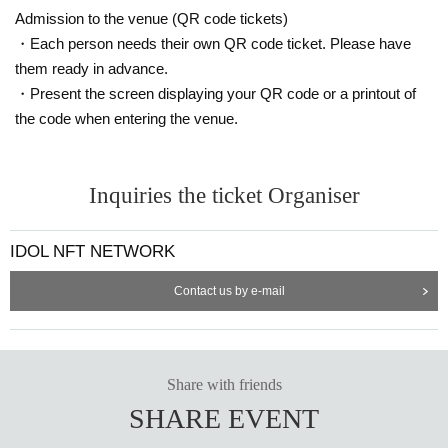
Admission to the venue (QR code tickets)
・Each person needs their own QR code ticket. Please have
them ready in advance.
・Present the screen displaying your QR code or a printout of
the code when entering the venue.
Inquiries the ticket Organiser
IDOL NFT NETWORK
Contact us by e-mail
Share with friends
SHARE EVENT