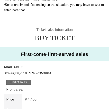
*Seats are limited. Depending on the situation, you may have to wait to
enter. note that.
Ticket sales information
BUY TICKET
First-come-first-served sales
AVAILABLE
2024/3/5
(Tue)
20:00
~
2024/3/23
(Sat)
10:30
End of sales
Front area
Price
¥ 4,400