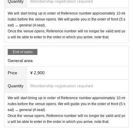
Quantity
Membership registration required
We will start lining up in order of Reference number approximately 10 mi
nutes before the venue opens. We will guide you in the order of front (S s
eat) → general (A seat).
Once the venue opens, Reference number will no longer be valid and yo
u will be able to enter in the order in which you arrive. note that.
End of sales
General area
Price
¥ 2,900
Quantity
Membership registration required
We will start lining up in order of Reference number approximately 10 mi
nutes before the venue opens. We will guide you in the order of front (S s
eat) → general (A seat).
Once the venue opens, Reference number will no longer be valid and yo
u will be able to enter in the order in which you arrive. note that.