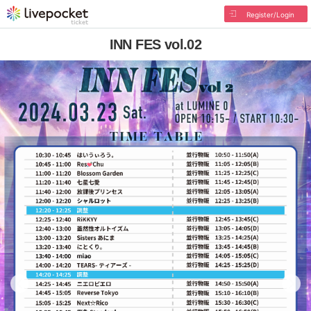
Register/Login
INN FES vol.02