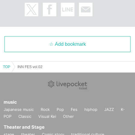
Add bookmark
TOP
INN FES vol.02
music
Japanese music
Rock
Pop
Fes
hiphop
JAZZ
K-
POP
Classic
Visual Kei
Other
Theater and Stage
stage
theater
Comic story
traditional culture