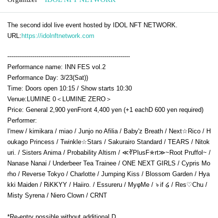
The second idol live event hosted by IDOL NFT NETWORK.
URL:
https://idolnftnetwork.com
---------------------------------------------------------------
Performance name: INN FES vol.2
Performance Day: 3
/23(Sat)
)
Time: Doors open 10:15 / Show starts 10:30
Venue:
LUMINE 0＜LUMINE ZERO＞
Price: General 2,900 yen
Front 4,400 yen (+1 each
D 600 yen required
)
Performer:
I'mew / kimikara / miao / Junjo no Afilia / Baby'z Breath / Next☆Rico / H
oukago Princess / Twinkle☆Stars / Sakurairo Standard / TEARS / Nitok
uri. / Sisters Anima / Probability Altism / ≪∛PlusF✯rt≫~Root Pruffol~ /
Nanase Nanai / Underbeer Tea Trainee / ONE NEXT GIRLS / Cypris Mo
rho / Reverse Tokyo / Charlotte / Jumping Kiss / Blossom Garden / Hya
kki Maiden / RiKKYY / Haiiro. / Essureru / MyφMe / ঌ if ໒ / Res♡Chu /
Misty Syrena / Niero Clown / CRNT
*Re-entry possible without additional D