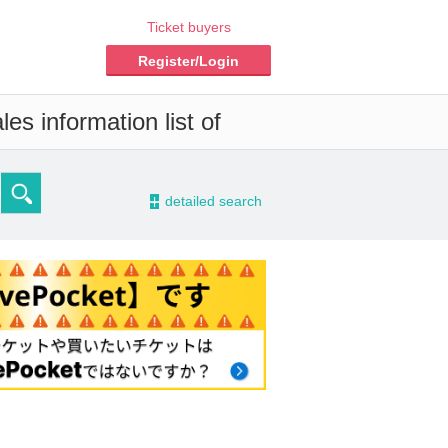
Ticket buyers
Register/Login
es information list of
-
detailed search