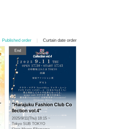
Published order
|
Curtain date order
End
T
"Harajuku Fashion Club Co
llection vol.4"
2025/9/11(Thu) 18:15 ~
Tokyo
SUB TOKYO