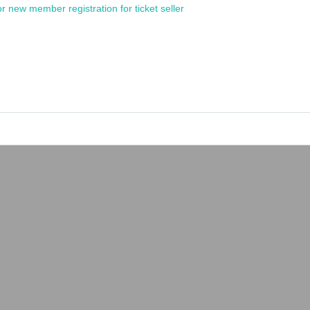
or new member registration for ticket seller