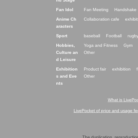
nd Stage
Fan Idol
Fan Meeting
Handshake 
Anime Ch
Collaboration cafe
exhibit
aracters
Sport
baseball
Football
rugb
Hobbies,
Yoga and Fitness
Gym
Culture an
Other
d Leisure
Exhibition
Product fair
exhibition
s and Eve
Other
nts
What is LivePoc
LivePocket of price and usage fe
The duplication, reproduction,