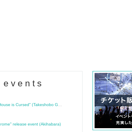
 events
"Bloodline Ghost Stories: That House is Cursed" (Takeshobo Ghost Story Bunko) Release Commemoration Talk Show & Autograph Session
rome" release event (Akihabara)