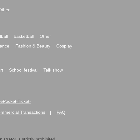
Other
ball
basketball
Other
ance
Fashion & Beauty
Cosplay
rt
School festival
Talk show
ivePocket-Ticket-
ommercial Transactions
FAQ
|
strator is strictly prohibited.