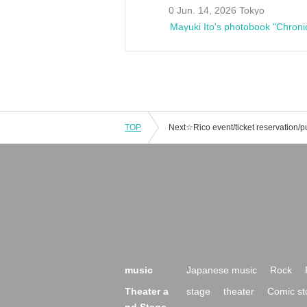
0 Jun. 14, 2026 Tokyo
Mayuki Ito's photobook "Chroni
TOP
music
Japanese music
Rock
Theater a
stage
theater
Comic st