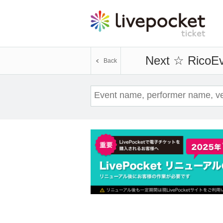
Next ☆ Rico
Ev
Back