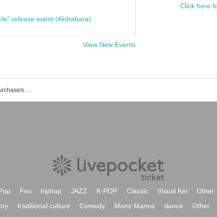
Click here f
cle" release event (Akihabara)
View New Events
Next☆Rico event/ticket reservation/purchase/sales information list
Pop
Fes
hiphop
JAZZ
K-POP
Classic
Visual Kei
Other
ory
traditional culture
Comedy
Mono Manne
dance
Other