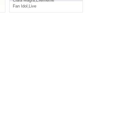
Clara Magra
,
Ellememe
Fan Idol
,
Live