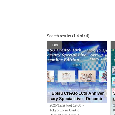
Search results (1-4 of / 4)
End
"Ebisu CreAto 10th Anniver
sary Special Live –Decemb
er Edition–"
2025/12/2(Tue) 19:00 ~
2
Tokyo
Ebisu CreAto