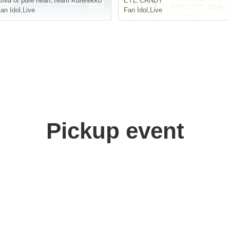
filia of pure heart
,
Team Kurerekko
EYE CANDY
an Idol
,
Live
Fan Idol
,
Live
Pickup event