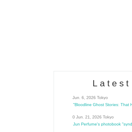
OLD WALL Vol4
/10(Sat) 13:00 ~
club asia
estsideunity
Fes
Latest
Jun. 6, 2026 Tokyo
0 Jun. 21, 2026 Tokyo
Jun Perfume's photobook "synd