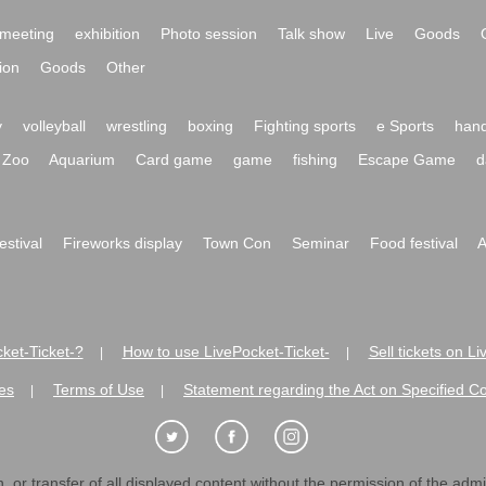
meeting
exhibition
Photo session
Talk show
Live
Goods
ion
Goods
Other
y
volleyball
wrestling
boxing
Fighting sports
e Sports
hand
Zoo
Aquarium
Card game
game
fishing
Escape Game
d
festival
Fireworks display
Town Con
Seminar
Food festival
A
ket-Ticket-?
How to use LivePocket-Ticket-
Sell tickets on L
|
|
es
Terms of Use
Statement regarding the Act on Specified C
|
|
 or transfer of all displayed content without the permission of the admini