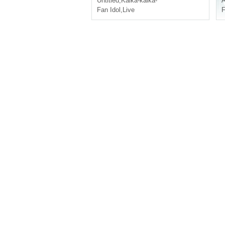
Untitled
,
Kaika-kaika-
A
Fan Idol
,
Live
F