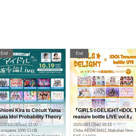
End
End
Shiomi Kira to Circuit Yama
『GIRLS☆DELIGHT×IDOL 
gata Idol Probability Theory
reasure bottle LIVE vol.6』
LIVE
025/10/19(Sun) 12:00 ~
2025/10/11(Sat) 10:15 ~
Kanagawa
1000 CLUB
Chiba
AEON MALL Makuhari New City Grand Square