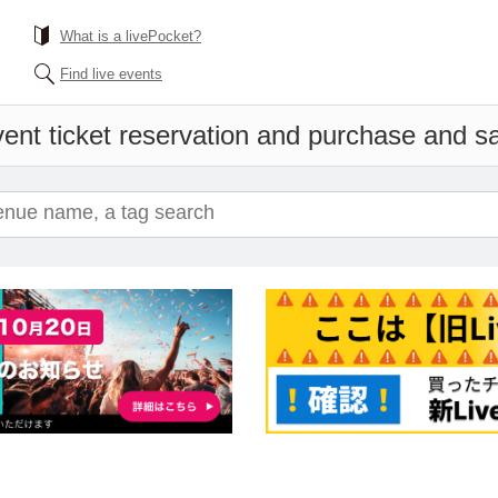
What is a livePocket?
Find live events
ent ticket reservation and purchase and sal