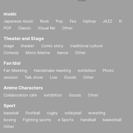
music
Japanese music
Rock
Pop
Fes
hiphop
JAZZ
K-
POP
Classic
Visual Kei
Other
Theater and Stage
stage
theater
Comic story
traditional culture
Comedy
Mono Manne
dance
Other
Fan Idol
Fan Meeting
Handshake meeting
exhibition
Photo
session
Talk show
Live
Goods
Other
Anime Characters
Collaboration cafe
exhibition
Goods
Other
Sport
baseball
Football
rugby
volleyball
wrestling
boxing
Fighting sports
e Sports
handball
basketball
Other