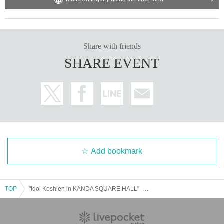
Share with friends
SHARE EVENT
Add bookmark
TOP
"Idol Koshien in KANDA SQUARE HALL" -DAY1-