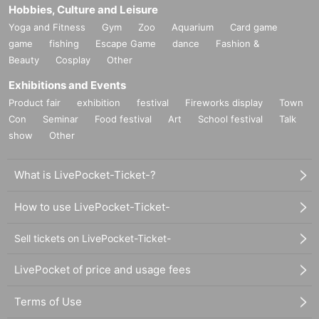
Hobbies, Culture and Leisure
Yoga and Fitness
Gym
Zoo
Aquarium
Card game
game
fishing
Escape Game
dance
Fashion &
Beauty
Cosplay
Other
Exhibitions and Events
Product fair
exhibition
festival
Fireworks display
Town
Con
Seminar
Food festival
Art
School festival
Talk
show
Other
What is LivePocket-Ticket-?
How to use LivePocket-Ticket-
Sell tickets on LivePocket-Ticket-
LivePocket of price and usage fees
Terms of Use