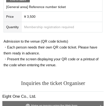
[General area] Reference number ticket
Price
¥ 3,500
Quantity
Membership registration required
Admission to the venue (QR code tickets)
・Each person needs their own QR code ticket. Please have
them ready in advance.
・Present the screen displaying your QR code or a printout of
the code when entering the venue.
Inquiries the ticket Organiser
Eight One Co., Ltd.
Make an inquiry using the Web form