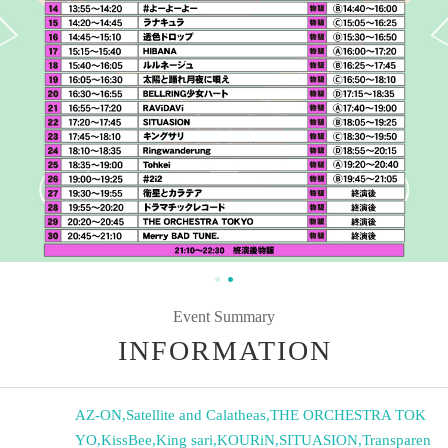
Event Summary
INFORMATION
AZ-ON
,
Satellite and Calatheas
,
THE ORCHESTRA TOK
YO
,
KissBee
,
King sari
,
KOURiN
,
SITUASION
,
Transparen