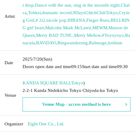
t drop
,
Dance with the sun, sing in the moonlit night
,
Chal
ca
,
Tohkei
,
dramatic record
,
9DayzGlitchClubTokyo
,
Cryin
Artist
g God
,
# 2i2
,
nicole pop
,
HIBANA
,
Finger Runs
,
BELLRIN
G girl heart
,
Malcolm Mask McLaren
,
MEWM
,
Maison de
Queen
,
Merry BAD TUNE.
,
Merry Mellow
,
#Yoyoyoyo
,
Ra
nacula
,
RAViDAVi
,
Ringwanderung
,
Rulneage
,
lonlium
2025/7/20
(Sun)
Date
Doors open date and time
09:15
Start date and time
09:30
KANDA SQUARE HALL
Tokyo
)
2-2-1 Kanda Nishikicho Tokyo Chiyoda-ku Tokyo
Venue
Venue Map · access method is here
Organizer
Eight One Co., Ltd.