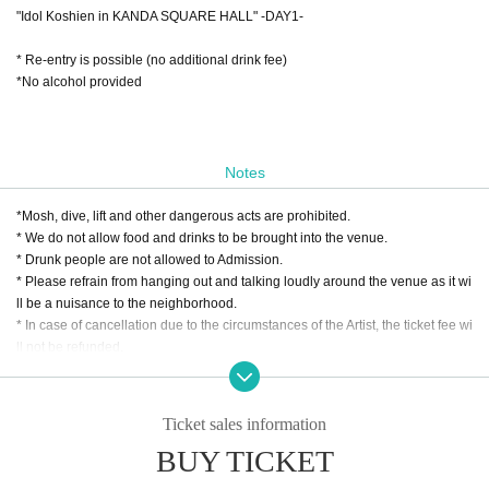
"Idol Koshien in KANDA SQUARE HALL" -DAY1-
* Re-entry is possible (no additional drink fee)
*No alcohol provided
Notes
*Mosh, dive, lift and other dangerous acts are prohibited.
* We do not allow food and drinks to be brought into the venue.
* Drunk people are not allowed to Admission.
* Please refrain from hanging out and talking loudly around the venue as it wi
ll be a nuisance to the neighborhood.
* In case of cancellation due to the circumstances of the Artist, the ticket fee wi
ll not be refunded.
*Presentation of a screenshot is prohibited when reading the ticket at the time
of admission.
If you do not follow the above rules, you may be asked to leave. Please note.
Ticket sales information
BUY TICKET