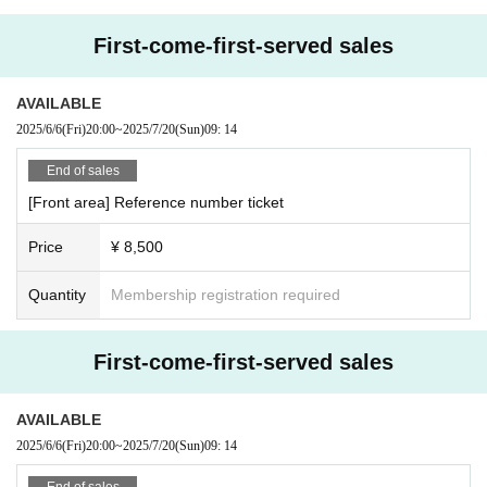
First-come-first-served sales
AVAILABLE
2025/6/6
(Fri)
20:00
~
2025/7/20
(Sun)
09: 14
End of sales
[Front area] Reference number ticket
Price
¥ 8,500
Quantity
Membership registration required
First-come-first-served sales
AVAILABLE
2025/6/6
(Fri)
20:00
~
2025/7/20
(Sun)
09: 14
End of sales