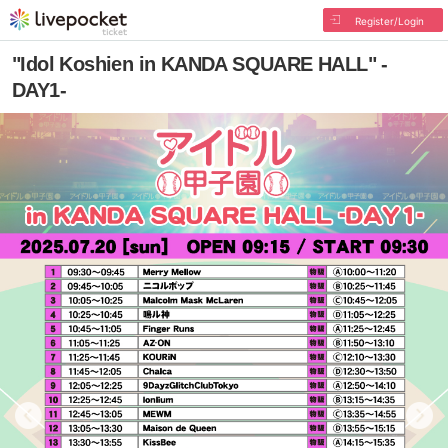
Register/Login
"Idol Koshien in KANDA SQUARE HALL" -
DAY1-