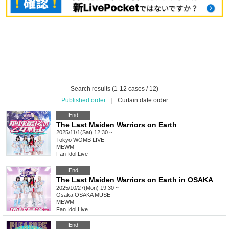
Search results (1-12 cases / 12)
Published order
|
Curtain date order
End
The Last Maiden Warriors on Earth
2025/11/1(Sat) 12:30 ~
Tokyo
WOMB LIVE
MEWM
Fan Idol
,
Live
End
The Last Maiden Warriors on Earth in OSAKA
2025/10/27(Mon) 19:30 ~
Osaka
OSAKA MUSE
MEWM
Fan Idol
,
Live
End