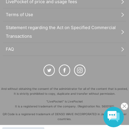
LivePocket of price and usage fees
Terms of Use
Statement regarding the Act on Specified Commercial
Transactions
FAQ
And without obtaining the consent of the administrator for all of the content that is posted,
It is strictly prohibited to copy, duplicate and transfer without permission.
"LivePocket" is LivePocket
It is a registered trademark of the company. (Registration No. 5600161)
QR Code is a registered trademark of DENSO WAVE INCORPORATED in Japan and in other
countries.
©
Copyright
LivePocket All Rights Reserved.