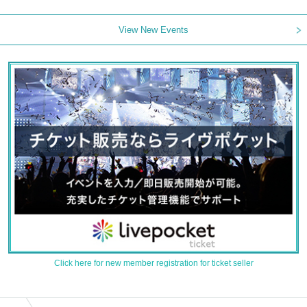
View New Events
Click here for new member registration for ticket seller