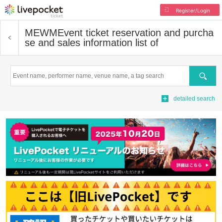
Register/Login
MEWM
Event ticket reservation and purcha
se and sales information list of
Search
detailed search