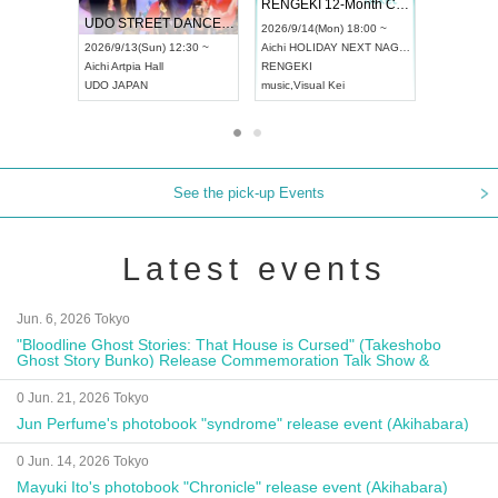
 Vol4
RENGEKI 12-Month Consecutive ONE MAN TOUR "Seisei Ruten" -Sep. Edition -
Dream Fe
UDO STREET DANCE WORLD CHAMPIONSHIP JAPAN 2026
13:00 ~
2026/9/14(Mon) 18:00 ~
2026/9/19(
2026/9/13(Sun) 12:30 ~
Aichi
HOLIDAY NEXT NAGOYA
Tokyo
Asa
Aichi
Artpia Hall
RENGEKI
ash
,
Braid
,
UDO JAPAN
music
,
Visual Kei
music
,
Fes
See the pick-up Events
Latest events
Jun. 6, 2026 Tokyo
"Bloodline Ghost Stories: That House is Cursed" (Takeshobo
Ghost Story Bunko) Release Commemoration Talk Show &
Autograph Session
0 Jun. 21, 2026 Tokyo
Jun Perfume's photobook "syndrome" release event (Akihabara)
0 Jun. 14, 2026 Tokyo
Mayuki Ito's photobook "Chronicle" release event (Akihabara)