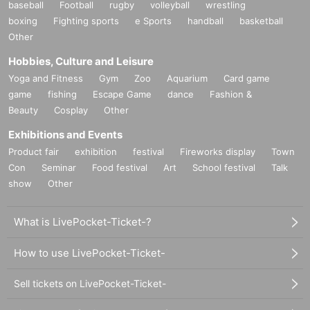
baseball
Football
rugby
volleyball
wrestling
boxing
Fighting sports
e Sports
handball
basketball
Other
Hobbies, Culture and Leisure
Yoga and Fitness
Gym
Zoo
Aquarium
Card game
game
fishing
Escape Game
dance
Fashion &
Beauty
Cosplay
Other
Exhibitions and Events
Product fair
exhibition
festival
Fireworks display
Town
Con
Seminar
Food festival
Art
School festival
Talk
show
Other
What is LivePocket-Ticket-?
How to use LivePocket-Ticket-
Sell tickets on LivePocket-Ticket-