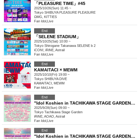
「PLEASURE TIME」#45
2025/10/26(Sun) 11:45 ~
Tokyo
SHIBUYA PLEASURE PLEASURE
ΩMG, KITTIES
Fan Idol
,
Live
End
「SELENE STADIUM」
2025/10/25(Sat) 10:00 ~
Tokyo
Shirogane Takanawa SELENE b 2
iCON!, iRiNE, Astrail
Fan Idol
,
Live
End
KAMAITACI × MEWM
2025/10/10(Fri) 19:00 ~
Tokyo
SHIBUYA DIVE
KAMAITACI, MEWM
Fan Idol
,
Live
End
"Idol Koshien in TACHIKAWA STAGE GARDEN" -DAY2-
2025/9/28(Sun) 09:00 ~
Tokyo
Tachikawa Stage Garden
iRiNE, AOAO, Astrail
Fan Idol
,
Live
End
"Idol Koshien in TACHIKAWA STAGE GARDEN" -DAY1-