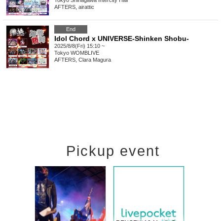
Tokyo
Shinagawa Intercity Hall
AFTERS, airattic
End
Idol Chord x UNIVERSE-Shinken Shobu-
2025/8/8(Fri) 15:10 ~
Tokyo
WOMBLIVE
AFTERS, Clara Magura
Pickup event