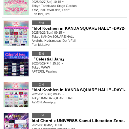
2025/9/27(Sat) 10:15 ~
Tokyo
Tachikawa Stage Garden
iON!, Idol Revolution, iRiNE
Fan Idol
,
Live
End
"Idol Koshien in KANDA SQUARE HALL" -DAY2-
2025/9/21(Sun) 09:15 ~
Tokyo
KANDA SQUARE HALL
Axelight, Hydrangeas Don't Fall
Fan Idol
,
Live
End
「Celestial Jam」
2025/8/29(Fri) 15:20 ~
Tokyo
WWW
AFTERS, Payrin's
End
"Idol Koshien in KANDA SQUARE HALL" -DAY1-
2025/8/16(Sat) 09:45 ~
Tokyo
KANDA SQUARE HALL
AZ-ON, Aerolipop
End
Idol Chord x UNIVERSE-Kamui Liberation Zone-
2025/8/11(Mon) 11:00 ~