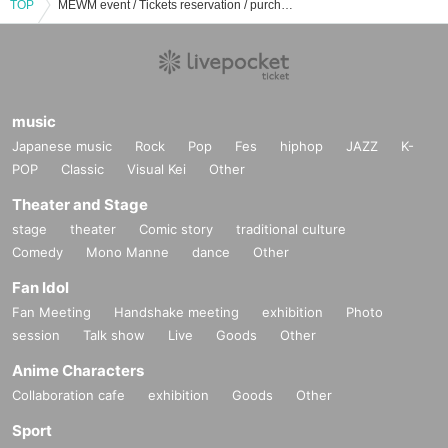
TOP
MEWM event / Tickets reservation / purchase / sales information list
music
Japanese music
Rock
Pop
Fes
hiphop
JAZZ
K-
POP
Classic
Visual Kei
Other
Theater and Stage
stage
theater
Comic story
traditional culture
Comedy
Mono Manne
dance
Other
Fan Idol
Fan Meeting
Handshake meeting
exhibition
Photo
session
Talk show
Live
Goods
Other
Anime Characters
Collaboration cafe
exhibition
Goods
Other
Sport