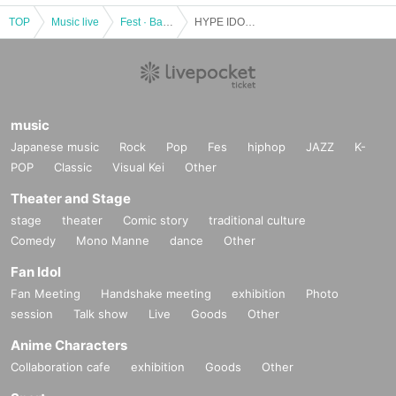
TOP
Music live
Fest · Battle of the Bands
HYPE IDOL! Vol.17
music
Japanese music
Rock
Pop
Fes
hiphop
JAZZ
K-
POP
Classic
Visual Kei
Other
Theater and Stage
stage
theater
Comic story
traditional culture
Comedy
Mono Manne
dance
Other
Fan Idol
Fan Meeting
Handshake meeting
exhibition
Photo
session
Talk show
Live
Goods
Other
Anime Characters
Collaboration cafe
exhibition
Goods
Other