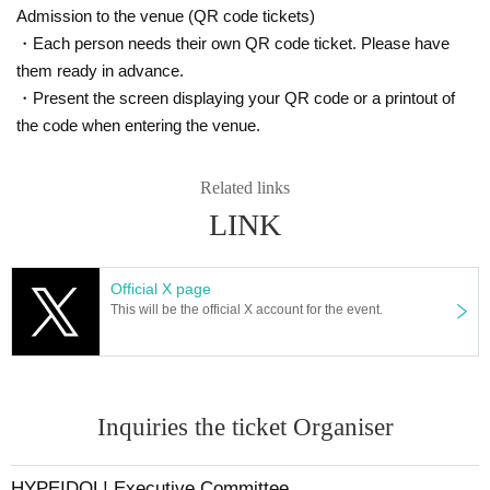
Admission to the venue (QR code tickets)
・Each person needs their own QR code ticket. Please have
them ready in advance.
・Present the screen displaying your QR code or a printout of
the code when entering the venue.
Related links
LINK
Official X page
This will be the official X account for the event.
Inquiries the ticket Organiser
HYPEIDOL! Executive Committee