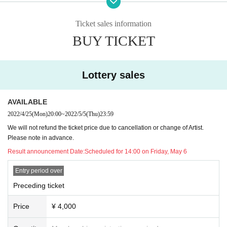
* You cannot Admission with a screenshot of the QR code.
Ticket sales information
* Please be sure to show it on the browser screen.
BUY TICKET
* At the time of admission, temperature measurement and hand dis
infection will be carried out.
(Customers with a body temperature of 37.5 ° C or higher will not b
Lottery sales
e admitted.)
* Acts that cause inconvenience to customers around us are strictly
AVAILABLE
prohibited.
2022/4/25
(Mon)
20:00
~
2022/5/5
(Thu)
23:59
* If you do not follow the instructions of the venue staff, you will be
asked to leave.
We will not refund the ticket price due to cancellation or change of Artist.
* Please be sure to wear a mask on the premises of the venue. (Non
Please note in advance.
-woven mask recommended)
Result announcement Date:
Scheduled for 14:00 on Friday, May 6
* Customers who do not wear masks will be refused entry or exit.
Entry period over
Preceding ticket
Price
¥ 4,000