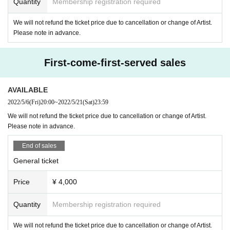
Quantity
Membership registration required
We will not refund the ticket price due to cancellation or change of Artist.
Please note in advance.
First-come-first-served sales
AVAILABLE
2022/5/6
(Fri)
20:00
~
2022/5/21
(Sat)
23:59
We will not refund the ticket price due to cancellation or change of Artist.
Please note in advance.
End of sales
General ticket
Price
¥ 4,000
Quantity
Membership registration required
We will not refund the ticket price due to cancellation or change of Artist.