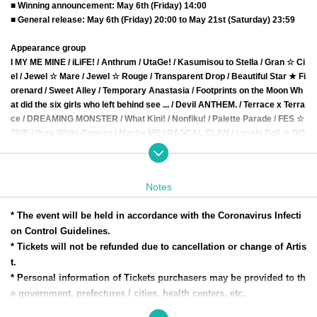
■ Winning announcement: May 6th (Friday) 14:00
■ General release: May 6th (Friday) 20:00 to May 21st (Saturday) 23:59
Appearance group
I MY ME MINE / iLiFE! / Anthrum / UtaGe! / Kasumisou to Stella / Gran ☆ Ci
el / Jewel ☆ Mare / Jewel ☆ Rouge / Transparent Drop / Beautiful Star ★ Fi
orenard / Sweet Alley / Temporary Anastasia / Footprints on the Moon Wh
at did the six girls who left behind see ... / Devil ANTHEM. / Terrace x Terra
ce / DREAMING MONSTER / What Kini! / Nonfiku! / Palette Parade / FES ☆
TIVE / Pure White Canvas / Maybe ME / RASCAL CLAN / Lovely Doll ☆ DO
LL /
Lily of the valley / I'mew / Akishibu project / Future Surprise /
Item is onl
y Teru Teru 3 /
JAY ☆ PON /
STAiNY /
chuLa /
Nekopla pixx./
#PEXACOA
Notes
* The event will be held in accordance with the Coronavirus Infecti
on Control Guidelines.
* Tickets will not be refunded due to cancellation or change of Artis
t.
* Personal information of Tickets purchasers may be provided to th
e government, prefectures / cities, health centers, etc.
Please note in advance.