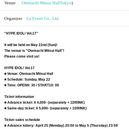
Venue
Otemachi Mitsui Hall
Tokyo
)
Organizer
La Event Co., Ltd.
"HYPE IDOL! Vol.17"
It will be held on May 22nd (Sun)!
The venue is "Otemachi Mitsui Hall"!
Please come visit us!
HYPE IDOL! Vol.17
■ Venue: Otemachi Mitsui Hall
■ Schedule: Sunday, May 22
■ Time: OPEN9: 30 / START10: 00
Ticket information
■ Advance ticket: ¥ 4,000- (separately + 1DRINK)
■ Same-day ticket: ¥ 5,000- (separately + 1DRINK)
Ticket sales schedule
■ Advance lottery: April 25 (Monday) 20:00 to May 5 (Thursday) 23:59