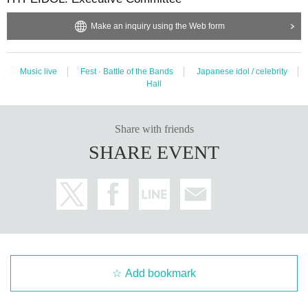
Make an inquiry using the Web form
Music live
Fest · Battle of the Bands
Japanese idol / celebrity
Hall
Share with friends
SHARE EVENT
Add bookmark