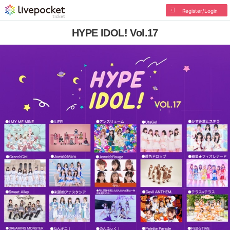
Register/Login
HYPE IDOL! Vol.17