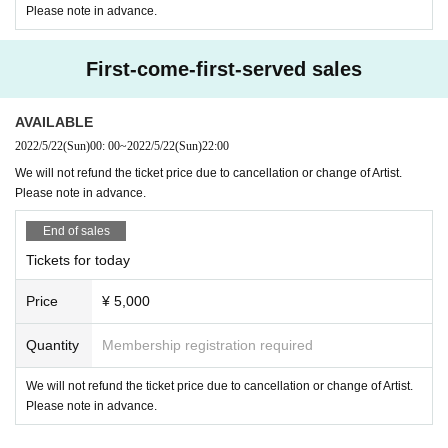
Please note in advance.
First-come-first-served sales
AVAILABLE
2022/5/22
(Sun)
00: 00
~
2022/5/22
(Sun)
22:00
We will not refund the ticket price due to cancellation or change of Artist.
Please note in advance.
End of sales
Tickets for today
Price
¥ 5,000
Quantity
Membership registration required
We will not refund the ticket price due to cancellation or change of Artist.
Please note in advance.