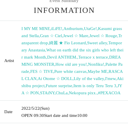
Event Summary
INFORMATION
I MY ME MINE
,
iLiFE!
,
Anthurium
,
UtaGe!
,
Kasumi grass
and Stella
,
Gran ☆ Ciel
,
Jewel ☆ Mare
,
Jewel ☆ Rouge
,
Tr
ansparent drop
,
綺麗 ★ Fio Leonard
,
Sweet alley
,
Tempor
ary Anastasia
,
What on earth did the six girls who left thei
r mark Month
,
Devil ANTHEM.
,
Terrace x terrace
,
DREA
Artist
MING MONSTER
,
How old are you!
,
Nonfiku!
,
Palette Pa
rade
,
FES ☆ TIVE
,
Pure white canvas
,
Maybe ME
,
RASCA
L CLAN
,
Ai Otome ☆ DOLL
,
Lily of the valley
,
I'mew
,
Aki
shibu project
,
Future surprise
,
Item is only Teru Teru 3
,
JY
A ☆ PON
,
STAiNY
,
ChuLa
,
Nekopura pixx.
,
#PEXACOA
2022/5/22
(Sun)
Date
OPEN​ ​
09:30
Start date and time
10:00