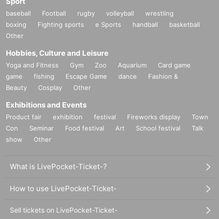
Sport
baseball
Football
rugby
volleyball
wrestling
boxing
Fighting sports
e Sports
handball
basketball
Other
Hobbies, Culture and Leisure
Yoga and Fitness
Gym
Zoo
Aquarium
Card game
game
fishing
Escape Game
dance
Fashion &
Beauty
Cosplay
Other
Exhibitions and Events
Product fair
exhibition
festival
Fireworks display
Town
Con
Seminar
Food festival
Art
School festival
Talk
show
Other
What is LivePocket-Ticket-?
How to use LivePocket-Ticket-
Sell tickets on LivePocket-Ticket-