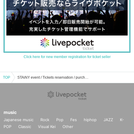
Click here for new member registration for ticket seller
TOP
STAiNY event / Tickets reservation / purchase / sales information list
music
Japanese music
Rock
Pop
Fes
hiphop
JAZZ
K-
POP
Classic
Visual Kei
Other