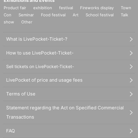
Exhibitions and Events
Product fair
exhibition
festival
Fireworks display
Town
Con
Seminar
Food festival
Art
School festival
Talk
show
Other
What is LivePocket-Ticket-?
How to use LivePocket-Ticket-
Sell tickets on LivePocket-Ticket-
LivePocket of price and usage fees
Terms of Use
Statement regarding the Act on Specified Commercial
Transactions
FAQ