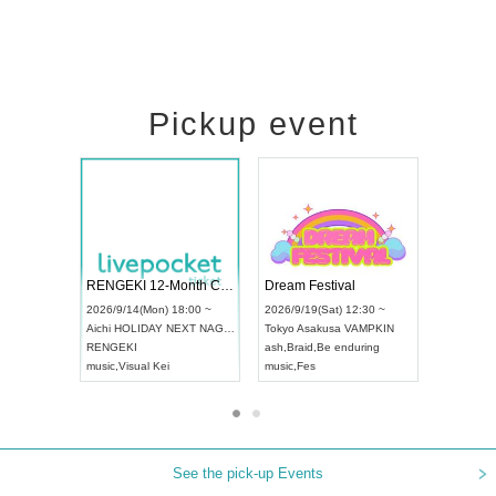
Pickup event
 Vol4
RENGEKI 12-Month Consecutive ONE MAN TOUR "Seisei Ruten" -Sep. Edition -
Dream Fes
UDO STREET DANCE WORLD CHAMPIONSHIP JAPAN 2026
3:00 ~
2026/9/14(Mon) 18:00 ~
2026/9/19(
2026/9/13(Sun) 12:30 ~
Aichi
HOLIDAY NEXT NAGOYA
Tokyo
Asak
Aichi
Artpia Hall
RENGEKI
ash
,
Braid
,
B
UDO JAPAN
music
,
Visual Kei
music
,
Fes
See the pick-up Events