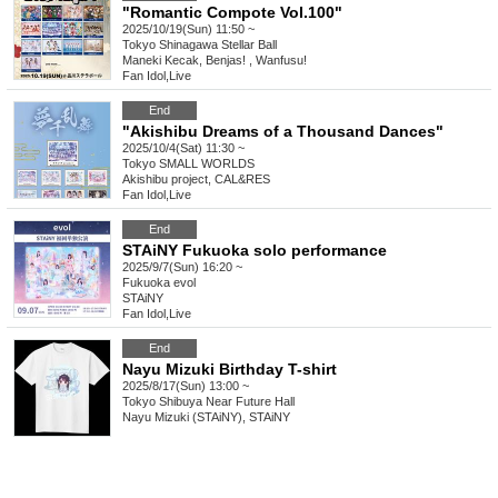
"Romantic Compote Vol.100"
2025/10/19(Sun) 11:50 ~
Tokyo
Shinagawa Stellar Ball
Maneki Kecak, Benjas! , Wanfusu!
Fan Idol
,
Live
End
"Akishibu Dreams of a Thousand Dances"
2025/10/4(Sat) 11:30 ~
Tokyo
SMALL WORLDS
Akishibu project, CAL&RES
Fan Idol
,
Live
End
STAiNY Fukuoka solo performance
2025/9/7(Sun) 16:20 ~
Fukuoka
evol
STAiNY
Fan Idol
,
Live
End
Nayu Mizuki Birthday T-shirt
2025/8/17(Sun) 13:00 ~
Tokyo
Shibuya Near Future Hall
Nayu Mizuki (STAiNY), STAiNY