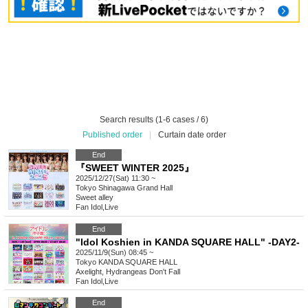
Search results (1-6 cases / 6)
Published order
|
Curtain date order
End
『SWEET WINTER 2025』
2025/12/27(Sat) 11:30 ~
Tokyo
Shinagawa Grand Hall
Sweet alley
Fan Idol
,
Live
End
"Idol Koshien in KANDA SQUARE HALL" -DAY2-
2025/11/9(Sun) 08:45 ~
Tokyo
KANDA SQUARE HALL
Axelight, Hydrangeas Don't Fall
Fan Idol
,
Live
End