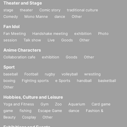
Theater and Stage
stage
theater
Comic story
traditional culture
Comedy
Mono Manne
dance
Other
Fan Idol
Fan Meeting
Handshake meeting
exhibition
Photo
session
Talk show
Live
Goods
Other
Anime Characters
Collaboration cafe
exhibition
Goods
Other
Sport
baseball
Football
rugby
volleyball
wrestling
boxing
Fighting sports
e Sports
handball
basketball
Other
Hobbies, Culture and Leisure
Yoga and Fitness
Gym
Zoo
Aquarium
Card game
game
fishing
Escape Game
dance
Fashion &
Beauty
Cosplay
Other