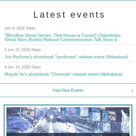
Latest events
Jun. 6, 2026 Tokyo
"Bloodline Ghost Stories: That House is Cursed" (Takeshobo
Ghost Story Bunko) Release Commemoration Talk Show &
Autograph Session
0 Jun. 21, 2026 Tokyo
Jun Perfume's photobook "syndrome" release event (Akihabara)
0 Jun. 14, 2026 Tokyo
Mayuki Ito's photobook "Chronicle" release event (Akihabara)
View New Events