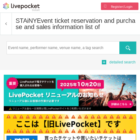
Register/Login
STAiNY
Event ticket reservation and purcha
se and sales information list of
Search
detailed search